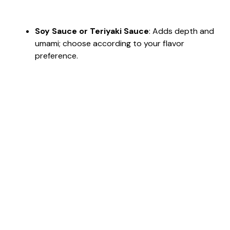
Soy Sauce or Teriyaki Sauce
: Adds depth and
umami; choose according to your flavor
preference.