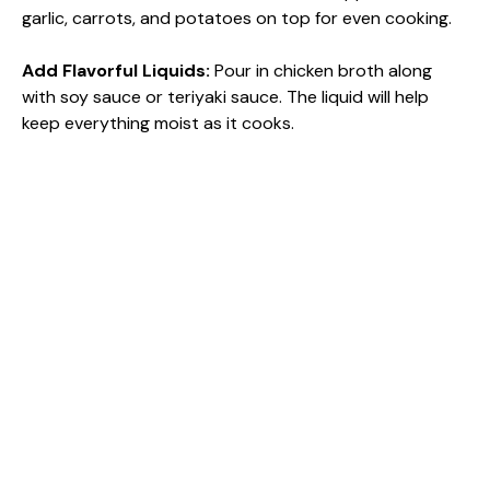
garlic, carrots, and potatoes on top for even cooking.
Add Flavorful Liquids
:
Pour in chicken broth along
with soy sauce or teriyaki sauce. The liquid will help
keep everything moist as it cooks.