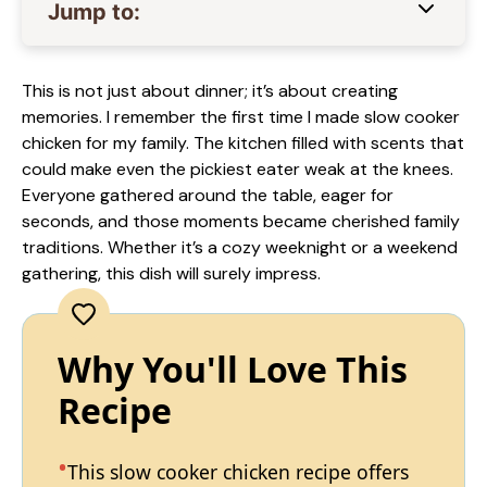
Jump to:
This is not just about dinner; it’s about creating
memories. I remember the first time I made slow cooker
chicken for my family. The kitchen filled with scents that
could make even the pickiest eater weak at the knees.
Everyone gathered around the table, eager for
seconds, and those moments became cherished family
traditions. Whether it’s a cozy weeknight or a weekend
gathering, this dish will surely impress.
Why You'll Love This
Recipe
This slow cooker chicken recipe offers