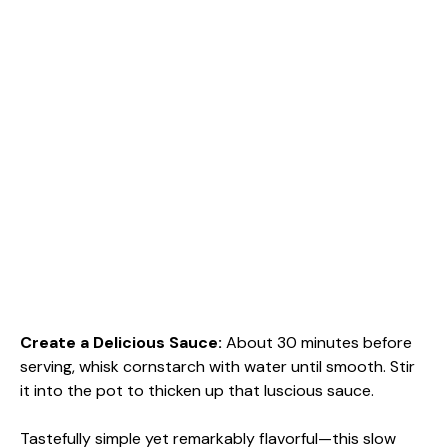
Create a Delicious Sauce
:
About 30 minutes before
serving, whisk cornstarch with water until smooth. Stir
it into the pot to thicken up that luscious sauce.
Tastefully simple yet remarkably flavorful—this slow