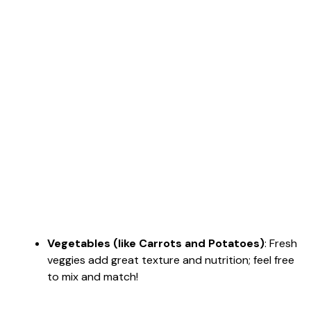
Vegetables (like Carrots and Potatoes)
: Fresh
veggies add great texture and nutrition; feel free
to mix and match!