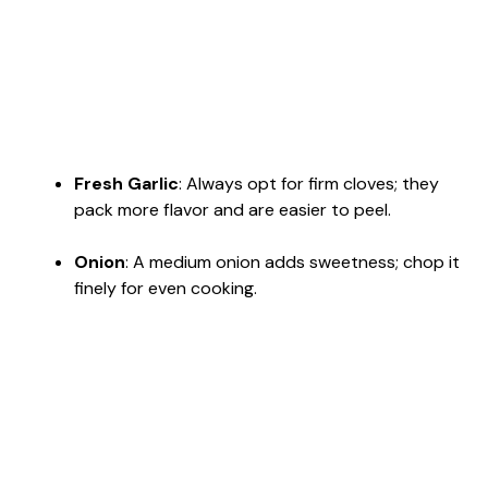
Fresh Garlic
: Always opt for firm cloves; they
pack more flavor and are easier to peel.
Onion
: A medium onion adds sweetness; chop it
finely for even cooking.