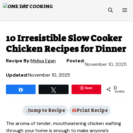
Skip
M
to
content
10 Irresistible Slow Cooker
Chicken Recipes for Dinner
Recipe By:
Melisa Egan
Posted:
November 10, 2025
Updated:
November 10, 2025
Save
0
Share
Tweet
SHARES
Jump to Recipe
·
Print Recipe
The aroma of tender, mouthwatering chicken wafting
through your home is enough to make anyone’s