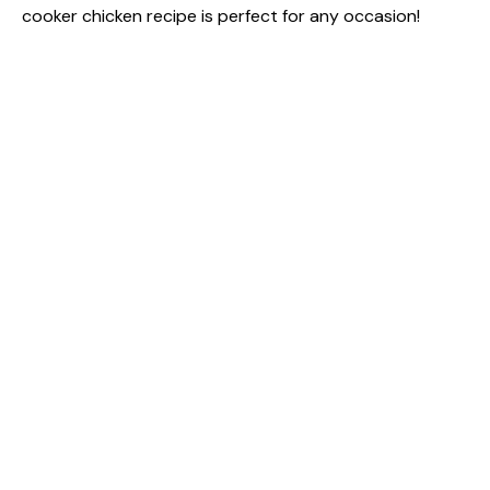
cooker chicken recipe is perfect for any occasion!