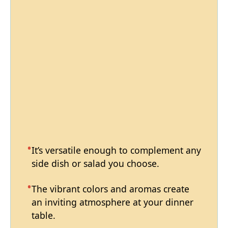
It’s versatile enough to complement any
side dish or salad you choose.
The vibrant colors and aromas create
an inviting atmosphere at your dinner
table.