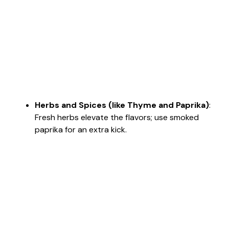
Herbs and Spices (like Thyme and Paprika)
:
Fresh herbs elevate the flavors; use smoked
paprika for an extra kick.