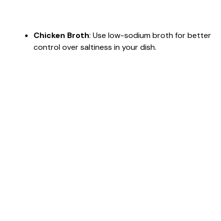
Chicken Broth
: Use low-sodium broth for better
control over saltiness in your dish.