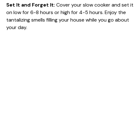
Set It and Forget It
:
Cover your slow cooker and set it
on low for 6-8 hours or high for 4-5 hours. Enjoy the
tantalizing smells filling your house while you go about
your day.