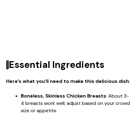
Essential Ingredients
Here’s what you’ll need to make this delicious dish
:
Boneless, Skinless Chicken Breasts
: About 3-
4 breasts work well; adjust based on your crowd
size or appetite.