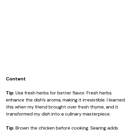
Content
Tip
: Use fresh herbs for better flavor. Fresh herbs
enhance the dish’s aroma, making it irresistible. I learned
this when my friend brought over fresh thyme, and it
transformed my dish into a culinary masterpiece.
Tip
: Brown the chicken before cooking. Searing adds