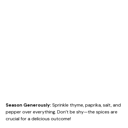
Season Generously
:
Sprinkle thyme, paprika, salt, and
pepper over everything. Don’t be shy—the spices are
crucial for a delicious outcome!