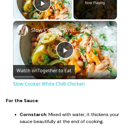
Now Playing
Play Video
×
Slow Cooker White Chilli Chicken
P
Watch on
Together to Eat
l
Slow Cooker White Chilli Chicken
a
For the Sauce
:
y
Cornstarch
: Mixed with water, it thickens your
sauce beautifully at the end of cooking.
V