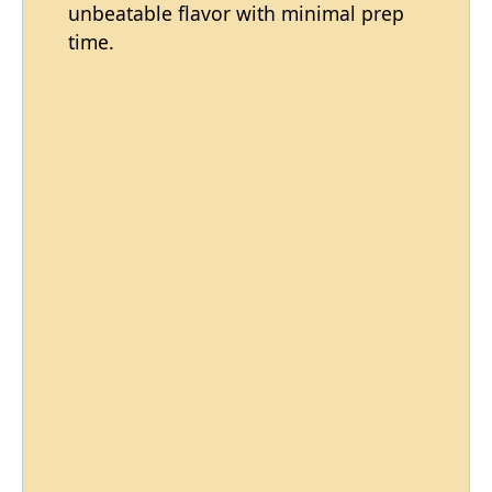
unbeatable flavor with minimal prep
time.