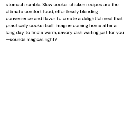
stomach rumble. Slow cooker chicken recipes are the
ultimate comfort food, effortlessly blending
convenience and flavor to create a delightful meal that
practically cooks itself. Imagine coming home after a
long day to find a warm, savory dish waiting just for you
—sounds magical, right?