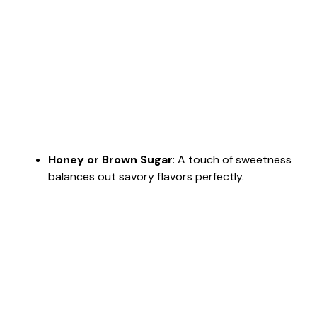
Honey or Brown Sugar
: A touch of sweetness
balances out savory flavors perfectly.