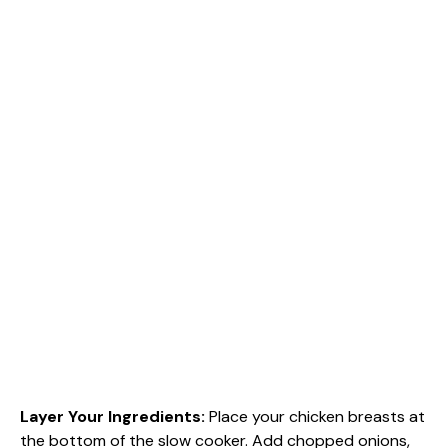
Layer Your Ingredients
:
Place your chicken breasts at
the bottom of the slow cooker. Add chopped onions,