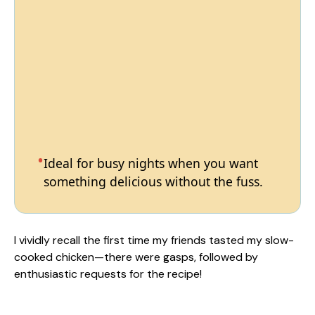
Ideal for busy nights when you want
something delicious without the fuss.
I vividly recall the first time my friends tasted my slow-
cooked chicken—there were gasps, followed by
enthusiastic requests for the recipe!