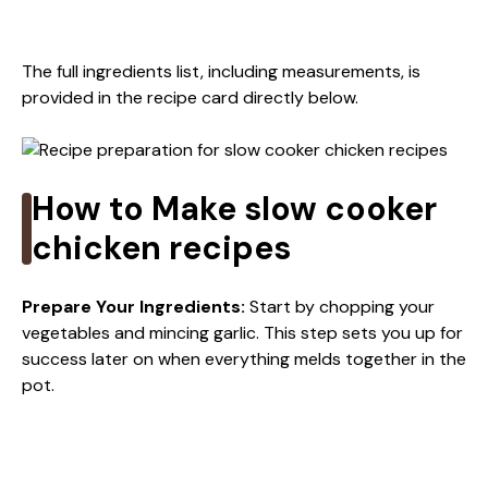
The full ingredients list, including measurements, is
provided in the recipe card directly below.
How to Make slow cooker
chicken recipes
Prepare Your Ingredients
:
Start by chopping your
vegetables and mincing garlic. This step sets you up for
success later on when everything melds together in the
pot.