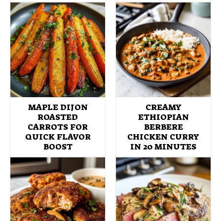
MAPLE DIJON
CREAMY
ROASTED
ETHIOPIAN
CARROTS FOR
BERBERE
QUICK FLAVOR
CHICKEN CURRY
BOOST
IN 20 MINUTES