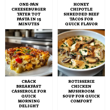
ONE-PAN
HONEY
CHEESEBURGER
CHIPOTLE
TATER TOT
SHREDDED BEEF
PASTA IN 15
TACOS FOR
MINUTES
QUICK FLAVOR
CRACK
ROTISSERIE
BREAKFAST
CHICKEN
CASSEROLE FOR
MUSHROOM
QUICK
SOUP FOR QUICK
MORNING
COMFORT
DELIGHT