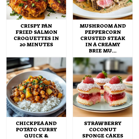
CRISPY PAN
MUSHROOM AND
FRIED SALMON
PEPPERCORN
CROQUETTES IN
CRUSTED STEAK
20 MINUTES
IN A CREAMY
BRIE MU…
CHICKPEA AND
STRAWBERRY
POTATO CURRY
COCONUT
QUICK &
SPONGE CAKES