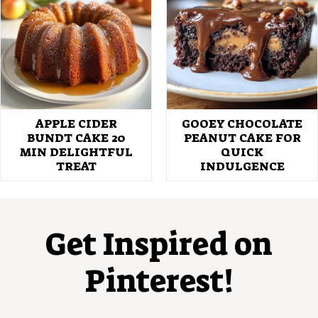
APPLE CIDER
GOOEY CHOCOLATE
BUNDT CAKE 20
PEANUT CAKE FOR
MIN DELIGHTFUL
QUICK
TREAT
INDULGENCE
Get Inspired on
Pinterest!