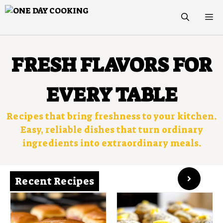
Skip
M
to
content
FRESH FLAVORS FOR
EVERY TABLE
Recipes that bring freshness to your kitchen.
Easy, reliable dishes that turn ordinary
ingredients into extraordinary meals.
Recent Recipes