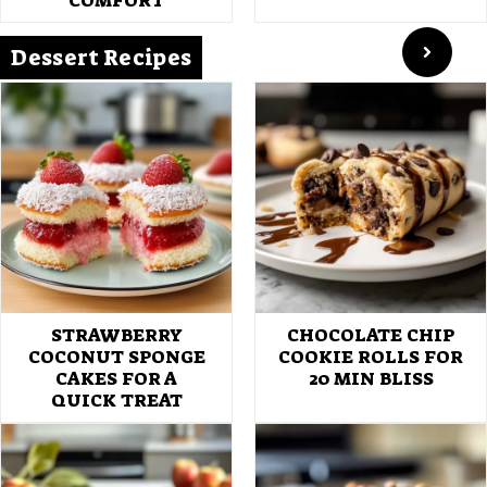
COMFORT
Dessert Recipes
STRAWBERRY
CHOCOLATE CHIP
COCONUT SPONGE
COOKIE ROLLS FOR
CAKES FOR A
20 MIN BLISS
QUICK TREAT