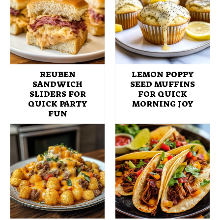
REUBEN
LEMON POPPY
SANDWICH
SEED MUFFINS
SLIDERS FOR
FOR QUICK
QUICK PARTY
MORNING JOY
FUN