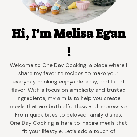
Hi, I’m Melisa Egan
!
Welcome to One Day Cooking, a place where I
share my favorite recipes to make your
everyday cooking enjoyable, easy, and full of
flavor. With a focus on simplicity and trusted
ingredients, my aim is to help you create
meals that are both effortless and impressive.
From quick bites to beloved family dishes,
One Day Cooking is here to inspire meals that
fit your lifestyle. Let’s add a touch of