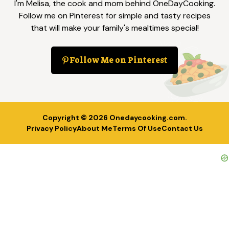
I'm Melisa, the cook and mom behind OneDayCooking.
Follow me on Pinterest for simple and tasty recipes
that will make your family's mealtimes special!
Follow Me on Pinterest
Copyright © 2026
Onedaycooking.com
.
Privacy Policy
About Me
Terms Of Use
Contact Us