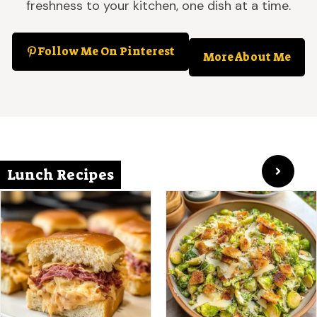
freshness to your kitchen, one dish at a time.
Follow Me On Pinterest
More About Me
Lunch Recipes