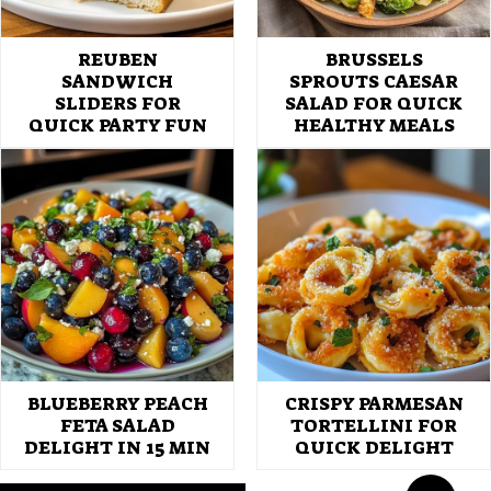
REUBEN
BRUSSELS
SANDWICH
SPROUTS CAESAR
SLIDERS FOR
SALAD FOR QUICK
QUICK PARTY FUN
HEALTHY MEALS
BLUEBERRY PEACH
CRISPY PARMESAN
FETA SALAD
TORTELLINI FOR
DELIGHT IN 15 MIN
QUICK DELIGHT