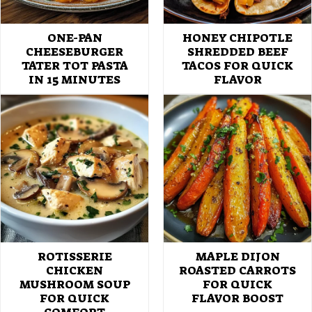
ONE-PAN
HONEY CHIPOTLE
CHEESEBURGER
SHREDDED BEEF
TATER TOT PASTA
TACOS FOR QUICK
IN 15 MINUTES
FLAVOR
ROTISSERIE
MAPLE DIJON
CHICKEN
ROASTED CARROTS
MUSHROOM SOUP
FOR QUICK
FOR QUICK
FLAVOR BOOST