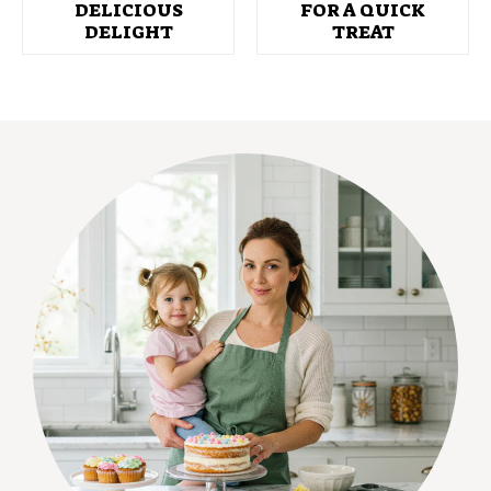
DELICIOUS
FOR A QUICK
DELIGHT
TREAT