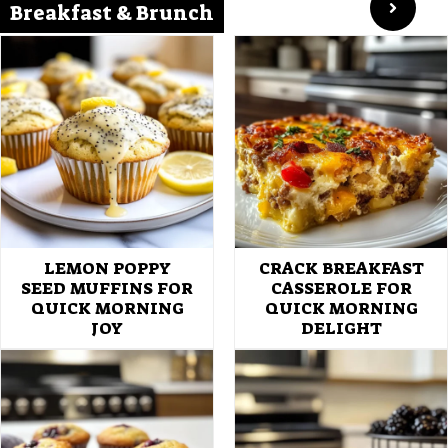
Breakfast & Brunch
LEMON POPPY
CRACK BREAKFAST
SEED MUFFINS FOR
CASSEROLE FOR
QUICK MORNING
QUICK MORNING
JOY
DELIGHT