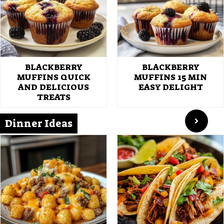
BLACKBERRY
BLACKBERRY
MUFFINS QUICK
MUFFINS 15 MIN
AND DELICIOUS
EASY DELIGHT
TREATS
Dinner Ideas