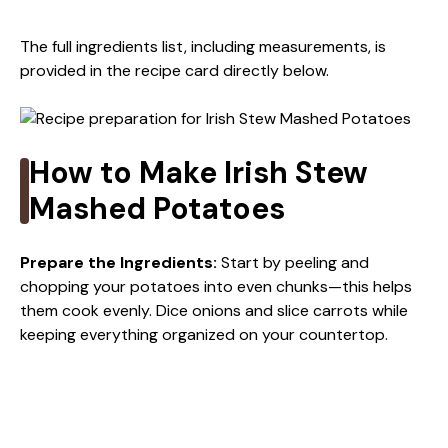
y
The full ingredients list, including measurements, is
provided in the recipe card directly below.
V
i
How to Make Irish Stew
Mashed Potatoes
d
Prepare the Ingredients
:
Start by peeling and
e
chopping your potatoes into even chunks—this helps
them cook evenly. Dice onions and slice carrots while
keeping everything organized on your countertop.
o