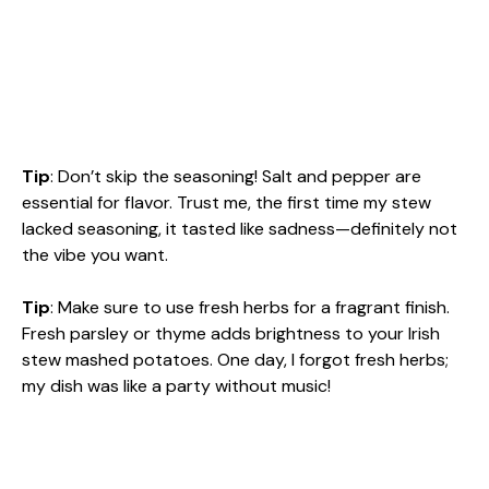
Tip
: Don’t skip the seasoning! Salt and pepper are
essential for flavor. Trust me, the first time my stew
lacked seasoning, it tasted like sadness—definitely not
the vibe you want.
Tip
: Make sure to use fresh herbs for a fragrant finish.
Fresh parsley or thyme adds brightness to your Irish
stew mashed potatoes. One day, I forgot fresh herbs;
my dish was like a party without music!