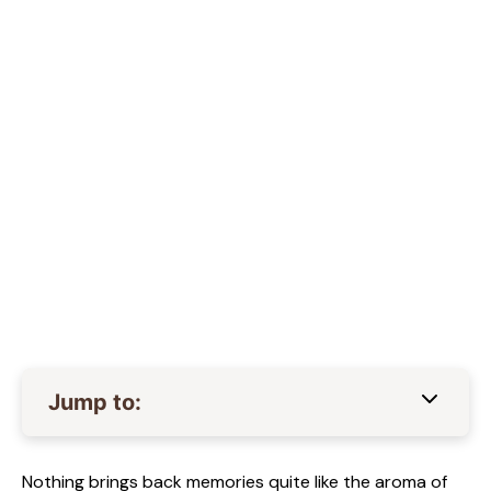
Jump to:
Nothing brings back memories quite like the aroma of