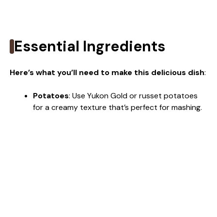
Essential Ingredients
Here’s what you’ll need to make this delicious dish
:
Potatoes
: Use Yukon Gold or russet potatoes
for a creamy texture that’s perfect for mashing.