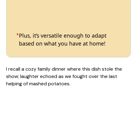
Plus, it’s versatile enough to adapt
based on what you have at home!
I recall a cozy family dinner where this dish stole the
show; laughter echoed as we fought over the last
helping of mashed potatoes.