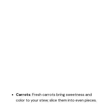
Carrots
: Fresh carrots bring sweetness and
color to your stew; slice them into even pieces.