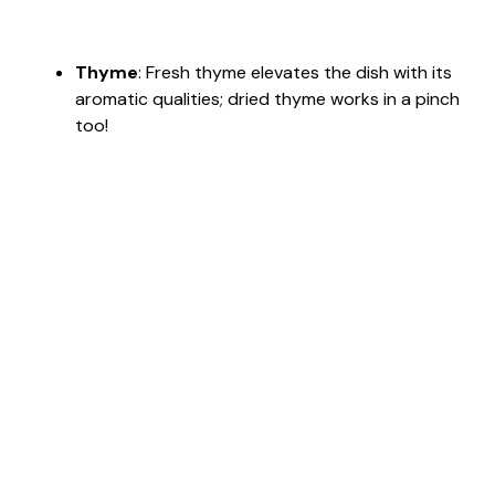
Thyme
: Fresh thyme elevates the dish with its
aromatic qualities; dried thyme works in a pinch
too!