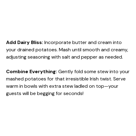
Add Dairy Bliss
:
Incorporate butter and cream into
your drained potatoes. Mash until smooth and creamy,
adjusting seasoning with salt and pepper as needed.
Combine Everything
:
Gently fold some stew into your
mashed potatoes for that irresistible Irish twist. Serve
warm in bowls with extra stew ladled on top—your
guests will be begging for seconds!