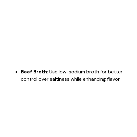
Beef Broth
: Use low-sodium broth for better
control over saltiness while enhancing flavor.