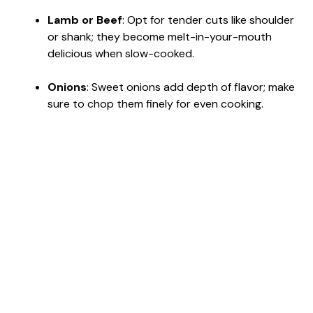
Lamb or Beef
: Opt for tender cuts like shoulder
or shank; they become melt-in-your-mouth
delicious when slow-cooked.
Onions
: Sweet onions add depth of flavor; make
sure to chop them finely for even cooking.