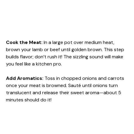
Cook the Meat
:
In a large pot over medium heat,
brown your lamb or beef until golden brown. This step
builds flavor; don’t rush it! The sizzling sound will make
you feel like a kitchen pro.
Add Aromatics
:
Toss in chopped onions and carrots
once your meat is browned. Sauté until onions turn
translucent and release their sweet aroma—about 5
minutes should do it!