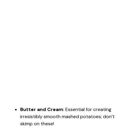
Butter and Cream
: Essential for creating
irresistibly smooth mashed potatoes; don’t
skimp on these!