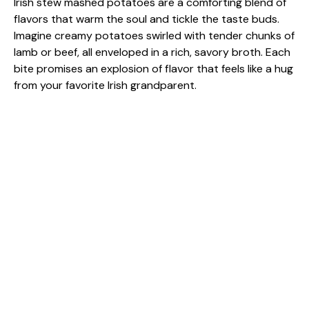
Irish stew mashed potatoes are a comforting blend of
flavors that warm the soul and tickle the taste buds.
Imagine creamy potatoes swirled with tender chunks of
lamb or beef, all enveloped in a rich, savory broth. Each
bite promises an explosion of flavor that feels like a hug
from your favorite Irish grandparent.