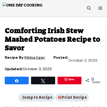
Skip
M
to
content
Comforting Irish Stew
Mashed Potatoes Recipe to
Savor
Recipe By:
Melisa Egan
Posted:
October 3, 2025
Updated:
October 3, 2025
Save
0
Share
Tweet
SHARES
Jump to Recipe
·
Print Recipe