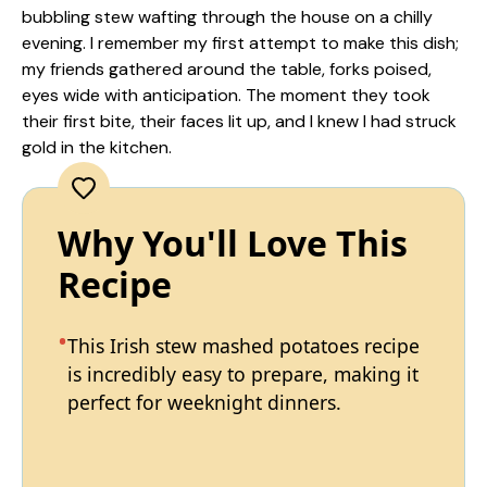
bubbling stew wafting through the house on a chilly
evening. I remember my first attempt to make this dish;
my friends gathered around the table, forks poised,
eyes wide with anticipation. The moment they took
their first bite, their faces lit up, and I knew I had struck
gold in the kitchen.
Why You'll Love This
Recipe
This Irish stew mashed potatoes recipe
is incredibly easy to prepare, making it
perfect for weeknight dinners.