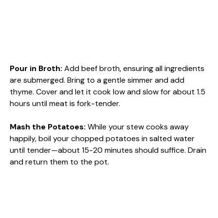
Pour in Broth
:
Add beef broth, ensuring all ingredients
are submerged. Bring to a gentle simmer and add
thyme. Cover and let it cook low and slow for about 1.5
hours until meat is fork-tender.
Mash the Potatoes
:
While your stew cooks away
happily, boil your chopped potatoes in salted water
until tender—about 15-20 minutes should suffice. Drain
and return them to the pot.