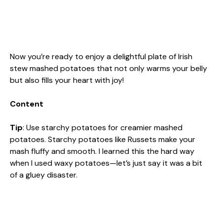
Now you’re ready to enjoy a delightful plate of Irish
stew mashed potatoes that not only warms your belly
but also fills your heart with joy!
Content
Tip
: Use starchy potatoes for creamier mashed
potatoes. Starchy potatoes like Russets make your
mash fluffy and smooth. I learned this the hard way
when I used waxy potatoes—let’s just say it was a bit
of a gluey disaster.