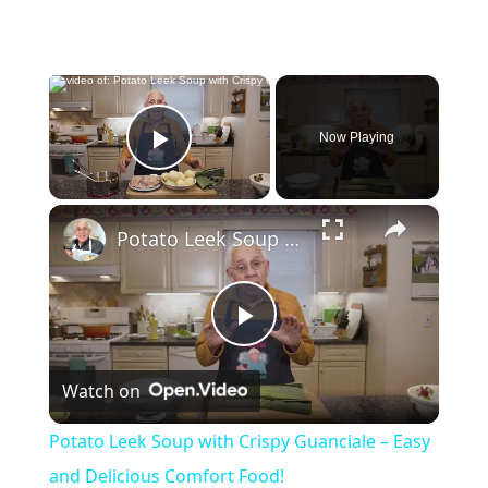
×
Now Playing
Play Video
×
Potato Leek Soup with Crispy Guanciale – Easy and Delicious Comfort Food!
P
Watch on
l
Potato Leek Soup with Crispy Guanciale – Easy
a
and Delicious Comfort Food!