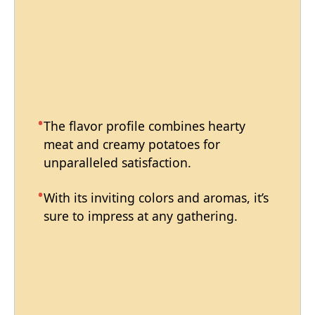
The flavor profile combines hearty
meat and creamy potatoes for
unparalleled satisfaction.
With its inviting colors and aromas, it’s
sure to impress at any gathering.