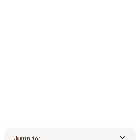
Jump to: