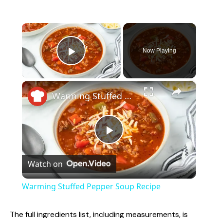
×
Now Playing
Play Video
×
Warming Stuffed Pepper Soup Recipe
P
Watch on
l
Warming Stuffed Pepper Soup Recipe
a
The full ingredients list, including measurements, is