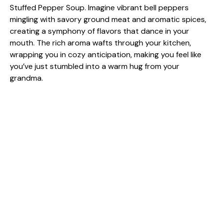
Stuffed Pepper Soup. Imagine vibrant bell peppers
mingling with savory ground meat and aromatic spices,
creating a symphony of flavors that dance in your
mouth. The rich aroma wafts through your kitchen,
wrapping you in cozy anticipation, making you feel like
you’ve just stumbled into a warm hug from your
grandma.