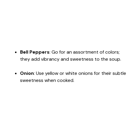
Bell Peppers
: Go for an assortment of colors;
they add vibrancy and sweetness to the soup.
Onion
: Use yellow or white onions for their subtle
sweetness when cooked.