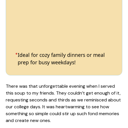
Ideal for cozy family dinners or meal
prep for busy weekdays!
There was that unforgettable evening when I served
this soup to my friends. They couldn’t get enough of it,
requesting seconds and thirds as we reminisced about
our college days. It was heartwarming to see how
something so simple could stir up such fond memories
and create new ones.