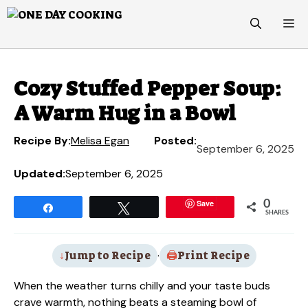
Skip
M
to
content
Cozy Stuffed Pepper Soup:
A Warm Hug in a Bowl
Recipe By:
Melisa Egan
Posted:
September 6, 2025
Updated:
September 6, 2025
Save
0
Share
Tweet
SHARES
Jump to Recipe
·
Print Recipe
When the weather turns chilly and your taste buds
crave warmth, nothing beats a steaming bowl of