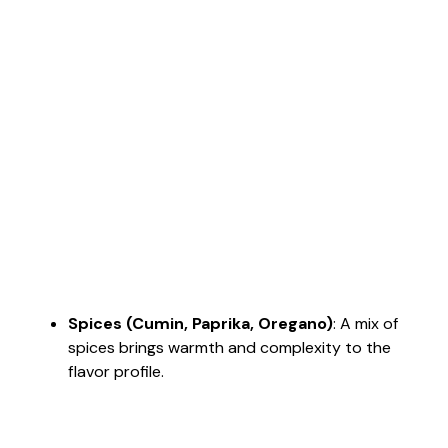
Spices (Cumin, Paprika, Oregano)
: A mix of
spices brings warmth and complexity to the
flavor profile.