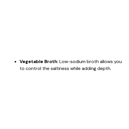
Vegetable Broth
: Low-sodium broth allows you
to control the saltiness while adding depth.