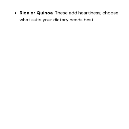
Rice or Quinoa
: These add heartiness; choose
what suits your dietary needs best.