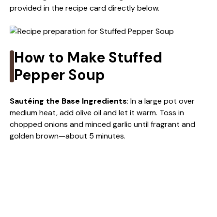
provided in the recipe card directly below.
y
V
How to Make Stuffed
i
Pepper Soup
d
Sautéing the Base Ingredients
: In a large pot over
medium heat, add olive oil and let it warm. Toss in
chopped onions and minced garlic until fragrant and
e
golden brown—about 5 minutes.
o