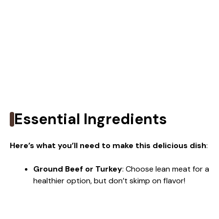
Essential Ingredients
Here’s what you’ll need to make this delicious dish
:
Ground Beef or Turkey
: Choose lean meat for a
healthier option, but don’t skimp on flavor!