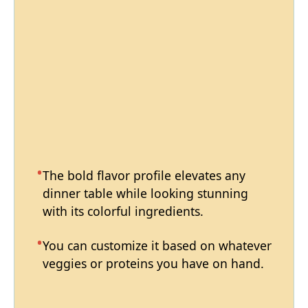
The bold flavor profile elevates any
dinner table while looking stunning
with its colorful ingredients.
You can customize it based on whatever
veggies or proteins you have on hand.