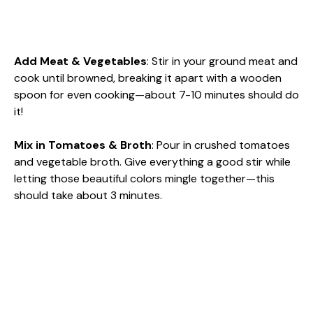
Add Meat & Vegetables
: Stir in your ground meat and
cook until browned, breaking it apart with a wooden
spoon for even cooking—about 7-10 minutes should do
it!
Mix in Tomatoes & Broth
: Pour in crushed tomatoes
and vegetable broth. Give everything a good stir while
letting those beautiful colors mingle together—this
should take about 3 minutes.