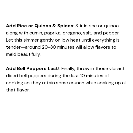
Add Rice or Quinoa & Spices
: Stir in rice or quinoa
along with cumin, paprika, oregano, salt, and pepper.
Let this simmer gently on low heat until everything is
tender—around 20-30 minutes will allow flavors to
meld beautifully.
Add Bell Peppers Last!
: Finally, throw in those vibrant
diced bell peppers during the last 10 minutes of
cooking so they retain some crunch while soaking up all
that flavor.