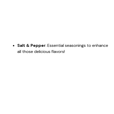
Salt & Pepper
: Essential seasonings to enhance
all those delicious flavors!