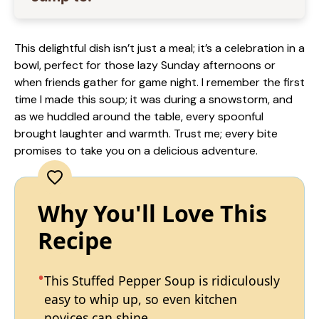
This delightful dish isn’t just a meal; it’s a celebration in a
bowl, perfect for those lazy Sunday afternoons or
when friends gather for game night. I remember the first
time I made this soup; it was during a snowstorm, and
as we huddled around the table, every spoonful
brought laughter and warmth. Trust me; every bite
promises to take you on a delicious adventure.
Why You'll Love This
Recipe
This Stuffed Pepper Soup is ridiculously
easy to whip up, so even kitchen
novices can shine.