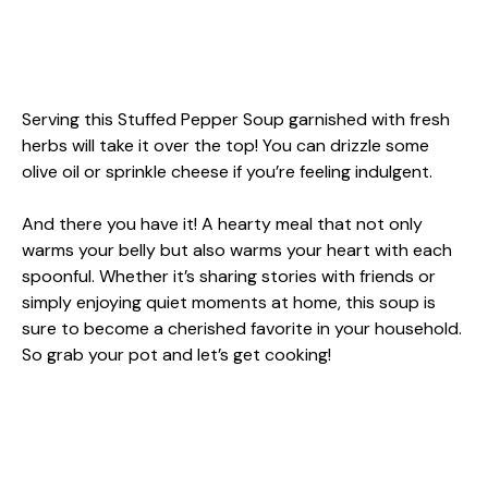
Serving this Stuffed Pepper Soup garnished with fresh
herbs will take it over the top! You can drizzle some
olive oil or sprinkle cheese if you’re feeling indulgent.
And there you have it! A hearty meal that not only
warms your belly but also warms your heart with each
spoonful. Whether it’s sharing stories with friends or
simply enjoying quiet moments at home, this soup is
sure to become a cherished favorite in your household.
So grab your pot and let’s get cooking!