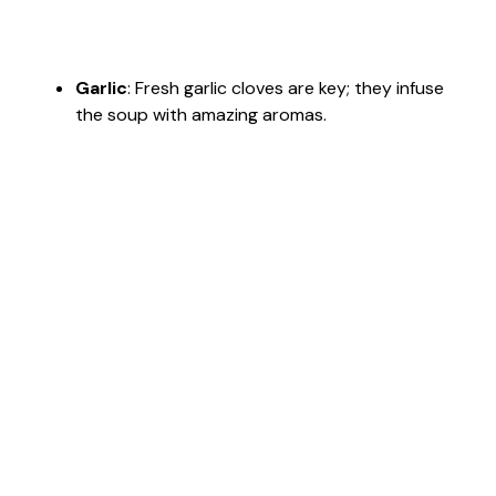
Garlic
: Fresh garlic cloves are key; they infuse
the soup with amazing aromas.