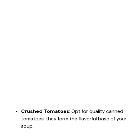
Crushed Tomatoes
: Opt for quality canned
tomatoes; they form the flavorful base of your
soup.