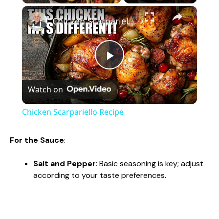
×
Chicken Scarpariello Recipe
P
Watch on
l
Chicken Scarpariello Recipe
a
For the Sauce
:
y
Salt and Pepper
: Basic seasoning is key; adjust
according to your taste preferences.
V
i