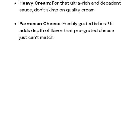
Heavy Cream
: For that ultra-rich and decadent
sauce, don’t skimp on quality cream.
Parmesan Cheese
: Freshly grated is best! It
adds depth of flavor that pre-grated cheese
just can’t match.