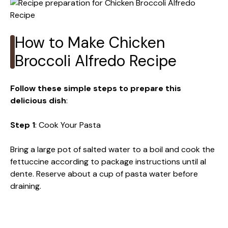
How to Make Chicken
Broccoli Alfredo Recipe
Follow these simple steps to prepare this
delicious dish
:
Step 1
: Cook Your Pasta
Bring a large pot of salted water to a boil and cook the
fettuccine according to package instructions until al
dente. Reserve about a cup of pasta water before
draining.