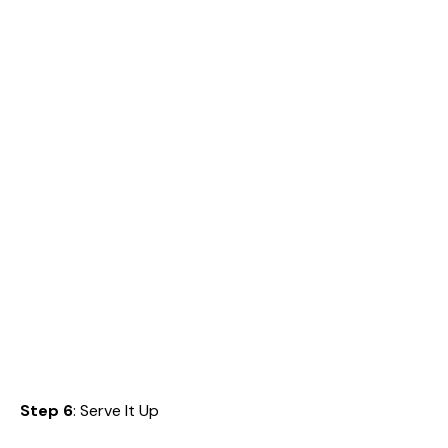
Step 6
: Serve It Up