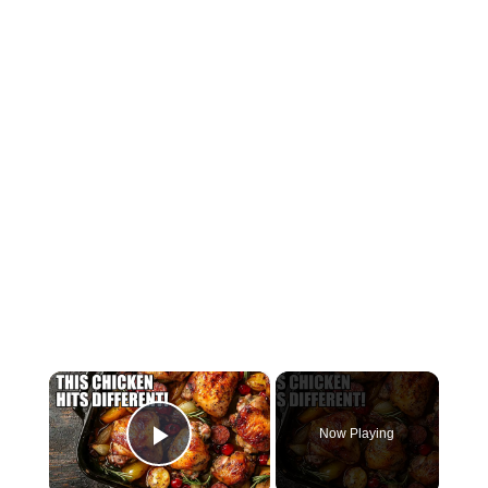
×
Now Playing
Play Video