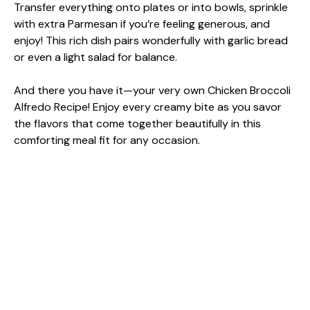
Transfer everything onto plates or into bowls, sprinkle
with extra Parmesan if you’re feeling generous, and
enjoy! This rich dish pairs wonderfully with garlic bread
or even a light salad for balance.
And there you have it—your very own Chicken Broccoli
Alfredo Recipe! Enjoy every creamy bite as you savor
the flavors that come together beautifully in this
comforting meal fit for any occasion.