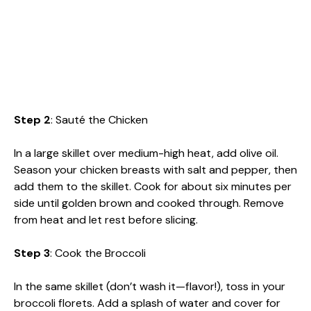
Step 2
: Sauté the Chicken
In a large skillet over medium-high heat, add olive oil.
Season your chicken breasts with salt and pepper, then
add them to the skillet. Cook for about six minutes per
side until golden brown and cooked through. Remove
from heat and let rest before slicing.
Step 3
: Cook the Broccoli
In the same skillet (don’t wash it—flavor!), toss in your
broccoli florets. Add a splash of water and cover for