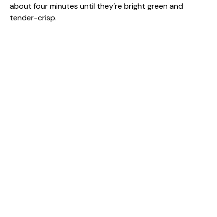
about four minutes until they’re bright green and
tender-crisp.