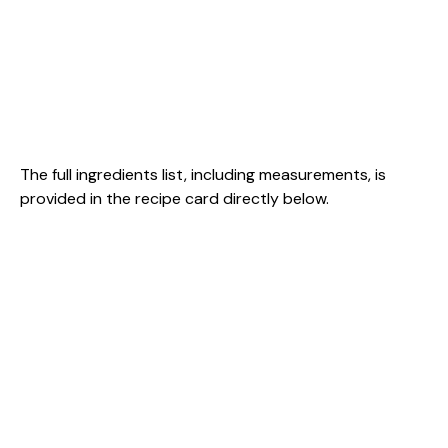
The full ingredients list, including measurements, is
provided in the recipe card directly below.