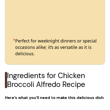
Perfect for weeknight dinners or special
occasions alike; it’s as versatile as it is
delicious.
Ingredients for Chicken
Broccoli Alfredo Recipe
Here’s what you’ll need to make this delicious dish
: