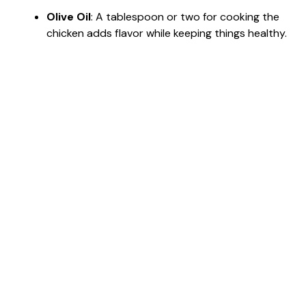
Olive Oil
: A tablespoon or two for cooking the
chicken adds flavor while keeping things healthy.