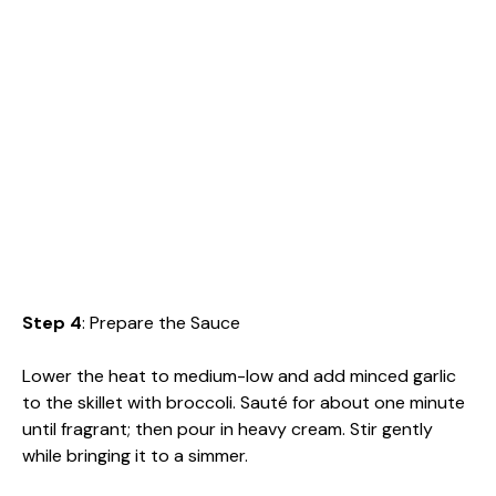
Step 4
: Prepare the Sauce
Lower the heat to medium-low and add minced garlic
to the skillet with broccoli. Sauté for about one minute
until fragrant; then pour in heavy cream. Stir gently
while bringing it to a simmer.