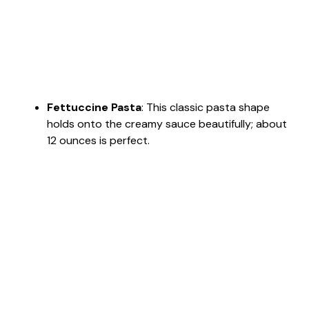
Fettuccine Pasta
: This classic pasta shape
holds onto the creamy sauce beautifully; about
12 ounces is perfect.