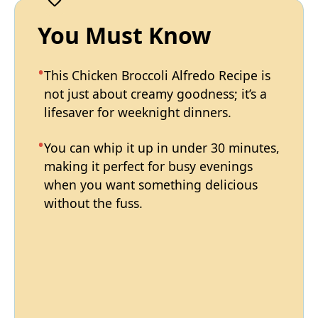
You Must Know
This Chicken Broccoli Alfredo Recipe is
not just about creamy goodness; it’s a
lifesaver for weeknight dinners.
You can whip it up in under 30 minutes,
making it perfect for busy evenings
when you want something delicious
without the fuss.