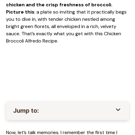
chicken and the crisp freshness of broccoli.
Picture this
: a plate so inviting that it practically begs
you to dive in, with tender chicken nestled among
bright green florets, all enveloped in a rich, velvety
sauce. That’s exactly what you get with this Chicken
Broccoli Alfredo Recipe.
Jump to:
Now, let’s talk memories. I remember the first time I