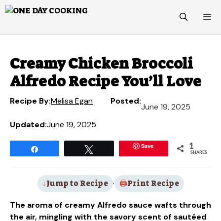
Skip
M
to
content
Creamy Chicken Broccoli
Alfredo Recipe You’ll Love
Recipe By:
Melisa Egan
Posted:
June 19, 2025
Updated:
June 19, 2025
Save
1
Share
Tweet
SHARES
Jump to Recipe
·
Print Recipe
The aroma of creamy Alfredo sauce wafts through
the air, mingling with the savory scent of sautéed