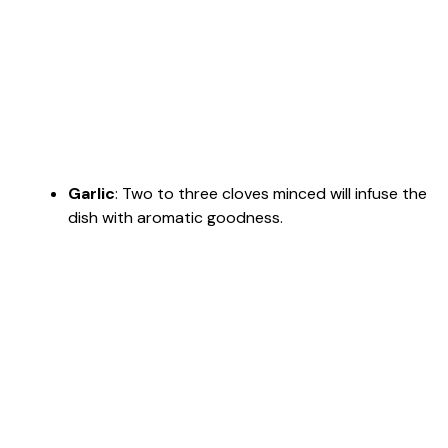
Garlic
: Two to three cloves minced will infuse the
dish with aromatic goodness.