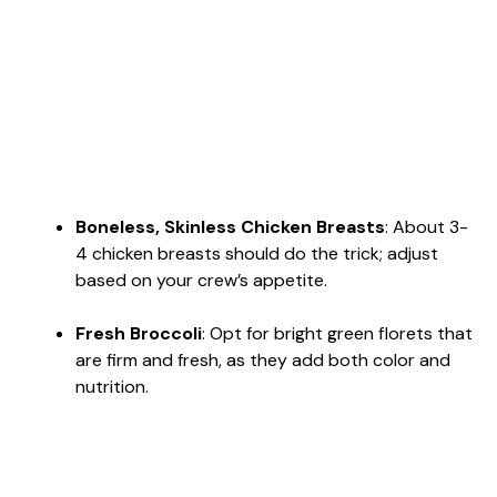
Boneless, Skinless Chicken Breasts
: About 3-
4 chicken breasts should do the trick; adjust
based on your crew’s appetite.
Fresh Broccoli
: Opt for bright green florets that
are firm and fresh, as they add both color and
nutrition.