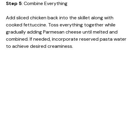
Step 5
: Combine Everything
Add sliced chicken back into the skillet along with
cooked fettuccine. Toss everything together while
gradually adding Parmesan cheese until melted and
combined. If needed, incorporate reserved pasta water
to achieve desired creaminess.