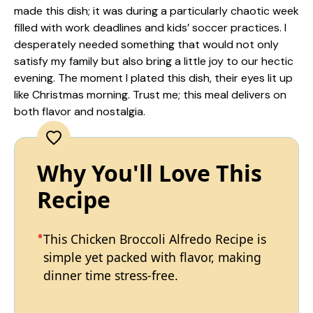
made this dish; it was during a particularly chaotic week
filled with work deadlines and kids’ soccer practices. I
desperately needed something that would not only
satisfy my family but also bring a little joy to our hectic
evening. The moment I plated this dish, their eyes lit up
like Christmas morning. Trust me; this meal delivers on
both flavor and nostalgia.
Why You'll Love This
Recipe
This Chicken Broccoli Alfredo Recipe is
simple yet packed with flavor, making
dinner time stress-free.