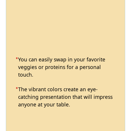
You can easily swap in your favorite
veggies or proteins for a personal
touch.
The vibrant colors create an eye-
catching presentation that will impress
anyone at your table.