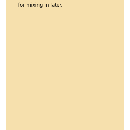
for mixing in later.