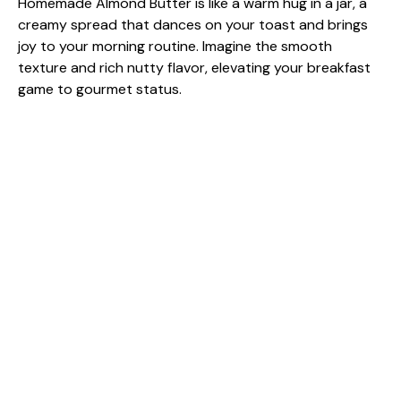
Homemade Almond Butter is like a warm hug in a jar, a
creamy spread that dances on your toast and brings
joy to your morning routine. Imagine the smooth
texture and rich nutty flavor, elevating your breakfast
game to gourmet status.