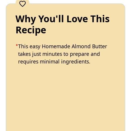
Why You'll Love This
Recipe
This easy Homemade Almond Butter
takes just minutes to prepare and
requires minimal ingredients.