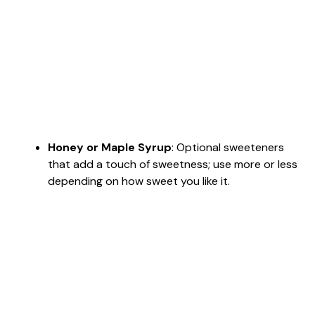
Honey or Maple Syrup
: Optional sweeteners
that add a touch of sweetness; use more or less
depending on how sweet you like it.