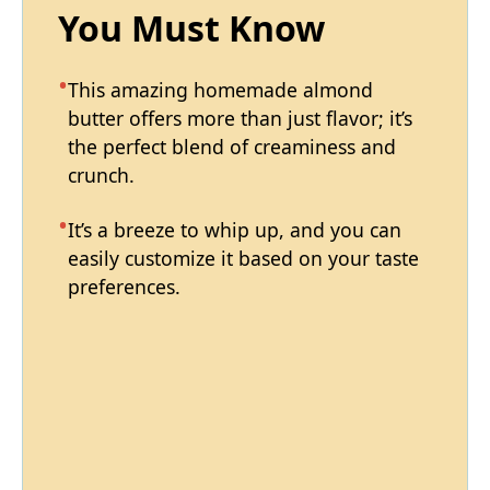
You Must Know
This amazing homemade almond
butter offers more than just flavor; it’s
the perfect blend of creaminess and
crunch.
It’s a breeze to whip up, and you can
easily customize it based on your taste
preferences.