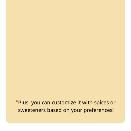
Plus, you can customize it with spices or
sweeteners based on your preferences!