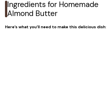
Ingredients for Homemade
Almond Butter
Here’s what you’ll need to make this delicious dish
: