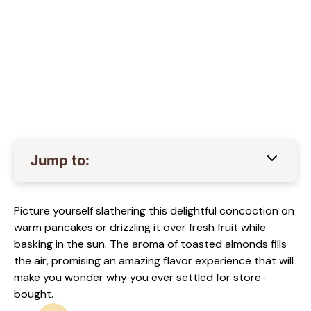
Jump to:
Picture yourself slathering this delightful concoction on
warm pancakes or drizzling it over fresh fruit while
basking in the sun. The aroma of toasted almonds fills
the air, promising an amazing flavor experience that will
make you wonder why you ever settled for store-
bought.