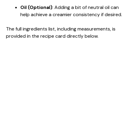
Oil (Optional)
: Adding a bit of neutral oil can
help achieve a creamier consistency if desired.
The full ingredients list, including measurements, is
provided in the recipe card directly below.