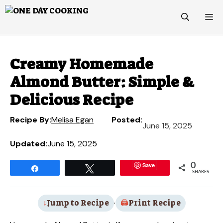
Skip
M
to
content
Creamy Homemade
Almond Butter: Simple &
Delicious Recipe
Recipe By:
Melisa Egan
Posted:
June 15, 2025
Updated:
June 15, 2025
Save
0
Share
Tweet
SHARES
Jump to Recipe
·
Print Recipe