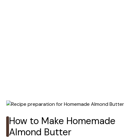
How to Make Homemade
Almond Butter