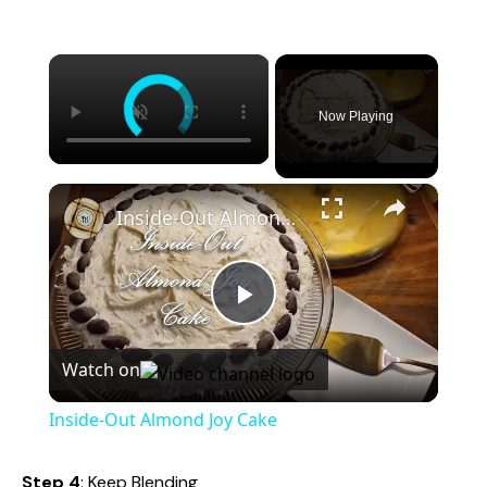
×
Now Playing
×
Inside-Out Almond Joy Cake
P
Watch on
l
Inside-Out Almond Joy Cake
a
Step 4
: Keep Blending