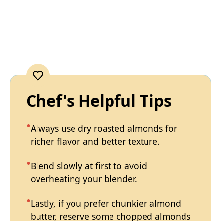
Chef's Helpful Tips
Always use dry roasted almonds for
richer flavor and better texture.
Blend slowly at first to avoid
overheating your blender.
Lastly, if you prefer chunkier almond
butter, reserve some chopped almonds