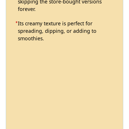
skipping the store-bought versions
forever.
Its creamy texture is perfect for
spreading, dipping, or adding to
smoothies.