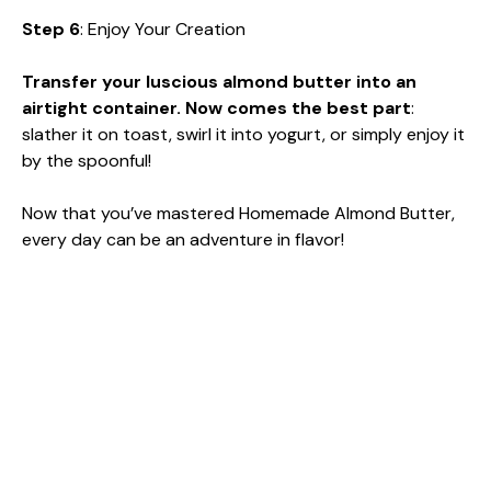
Step 6
: Enjoy Your Creation
Transfer your luscious almond butter into an
airtight container. Now comes the best part
:
slather it on toast, swirl it into yogurt, or simply enjoy it
by the spoonful!
Now that you’ve mastered Homemade Almond Butter,
every day can be an adventure in flavor!