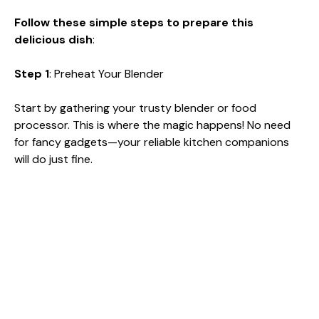
Follow these simple steps to prepare this
delicious dish
:
Step 1
: Preheat Your Blender
Start by gathering your trusty blender or food
processor. This is where the magic happens! No need
for fancy gadgets—your reliable kitchen companions
will do just fine.