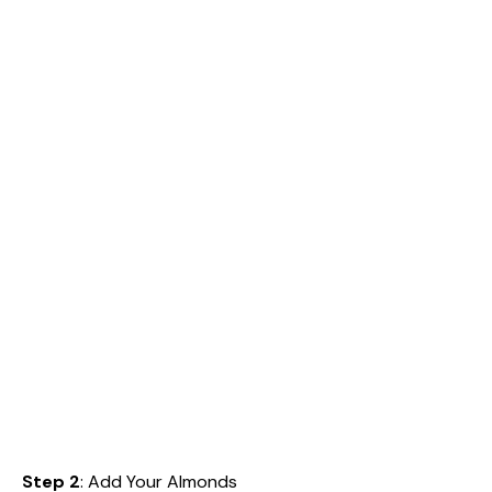
Step 2
: Add Your Almonds