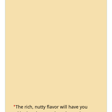
The rich, nutty flavor will have you