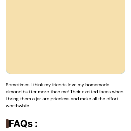
Sometimes I think my friends love my homemade
almond butter more than me! Their excited faces when
I bring them a jar are priceless and make all the effort
worthwhile.
FAQs :