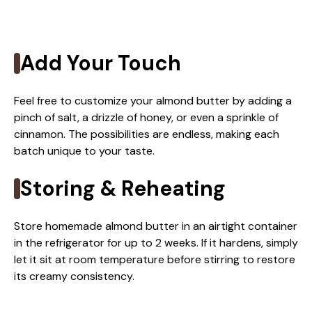
Add Your Touch
Feel free to customize your almond butter by adding a
pinch of salt, a drizzle of honey, or even a sprinkle of
cinnamon. The possibilities are endless, making each
batch unique to your taste.
Storing & Reheating
Store homemade almond butter in an airtight container
in the refrigerator for up to 2 weeks. If it hardens, simply
let it sit at room temperature before stirring to restore
its creamy consistency.