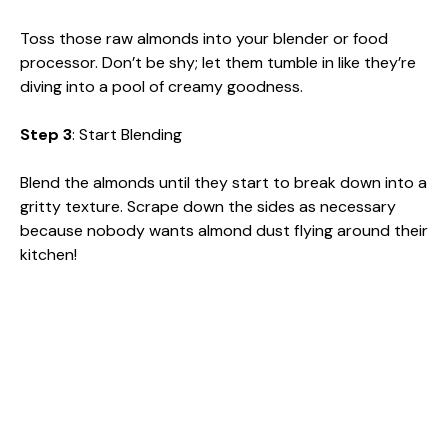
Toss those raw almonds into your blender or food
processor. Don’t be shy; let them tumble in like they’re
diving into a pool of creamy goodness.
Step 3
: Start Blending
Blend the almonds until they start to break down into a
gritty texture. Scrape down the sides as necessary
because nobody wants almond dust flying around their
kitchen!