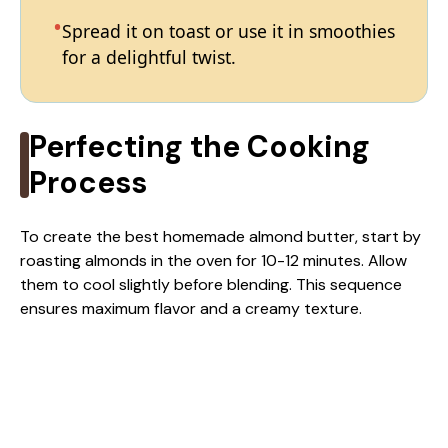
Spread it on toast or use it in smoothies
for a delightful twist.
Perfecting the Cooking
Process
To create the best homemade almond butter, start by
roasting almonds in the oven for 10-12 minutes. Allow
them to cool slightly before blending. This sequence
ensures maximum flavor and a creamy texture.