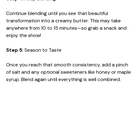
y
Continue blending until you see that beautiful
transformation into a creamy butter. This may take
V
anywhere from 10 to 15 minutes—so grab a snack and
enjoy the show!
i
Step 5
: Season to Taste
d
Once you reach that smooth consistency, add a pinch
of salt and any optional sweeteners like honey or maple
syrup. Blend again until everything is well combined.
e
o