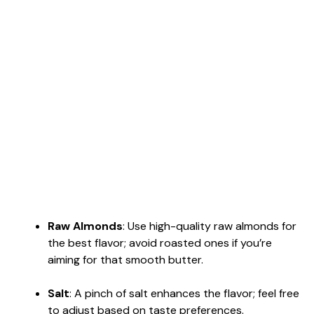
Raw Almonds
: Use high-quality raw almonds for
the best flavor; avoid roasted ones if you’re
aiming for that smooth butter.
Salt
: A pinch of salt enhances the flavor; feel free
to adjust based on taste preferences.