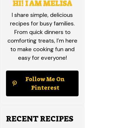
HI! I AM MELISA
I share simple, delicious
recipes for busy families.
From quick dinners to
comforting treats, I’m here
to make cooking fun and
easy for everyone!
Follow Me On
Pinterest
RECENT RECIPES