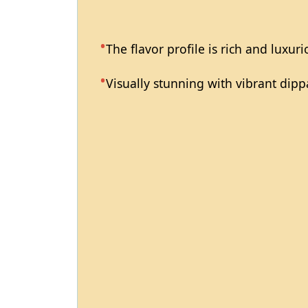
The flavor profile is rich and luxuri
Visually stunning with vibrant dipp