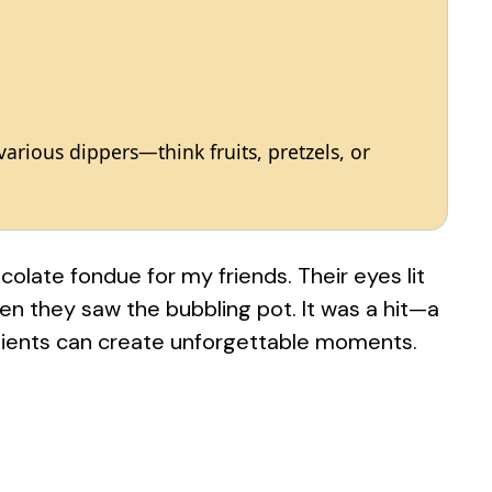
rious dippers—think fruits, pretzels, or
olate fondue for my friends. Their eyes lit
en they saw the bubbling pot. It was a hit—a
dients can create unforgettable moments.