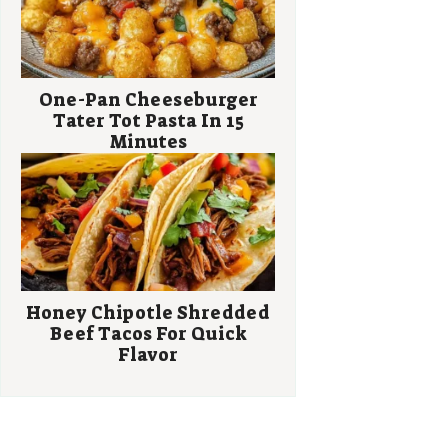
One-Pan Cheeseburger
Tater Tot Pasta In 15
Minutes
Honey Chipotle Shredded
Beef Tacos For Quick
Flavor