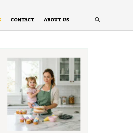
S
CONTACT
ABOUT US