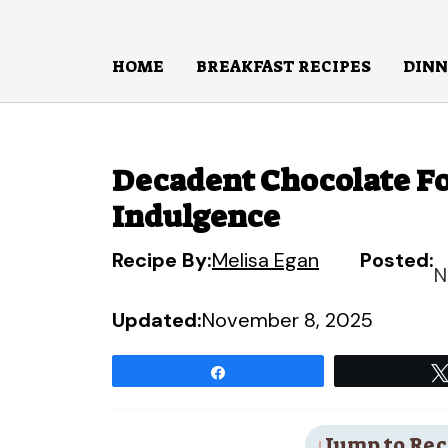
Skip
to
HOME
BREAKFAST RECIPES
DINN
content
Decadent Chocolate Fo
Indulgence
Recipe By:
Melisa Egan
Posted:
N
Updated:
November 8, 2025
Share
Jump to Rec