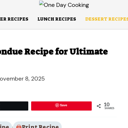
ER RECIPES
LUNCH RECIPES
DESSERT RECIPE
ndue Recipe for Ultimate
ovember 8, 2025
10
Save
Tweet
SHARES
ipe
·
Print Recipe