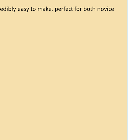
redibly easy to make, perfect for both novice