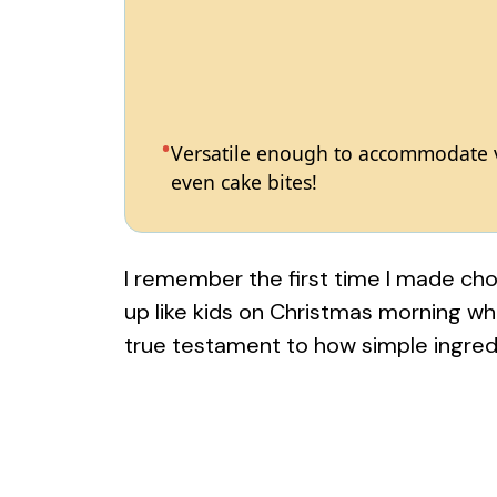
Versatile enough to accommodate va
even cake bites!
I remember the first time I made choc
up like kids on Christmas morning wh
true testament to how simple ingre