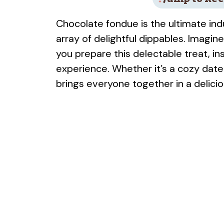
Chocolate fondue is the ultimate in
array of delightful dippables. Imagin
you prepare this delectable treat, in
experience. Whether it’s a cozy date 
brings everyone together in a delici