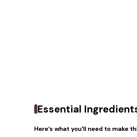
Essential Ingredient
Here’s what you’ll need to make thi