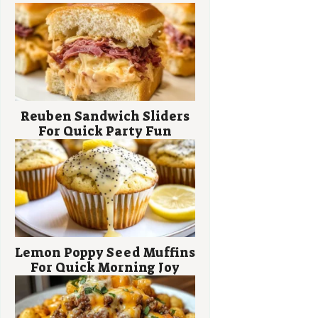
Reuben Sandwich Sliders
For Quick Party Fun
Lemon Poppy Seed Muffins
For Quick Morning Joy