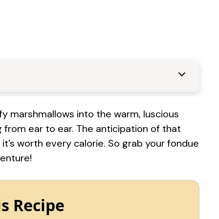
uffy marshmallows into the warm, luscious
g from ear to ear. The anticipation of that
, it’s worth every calorie. So grab your fondue
venture!
is Recipe