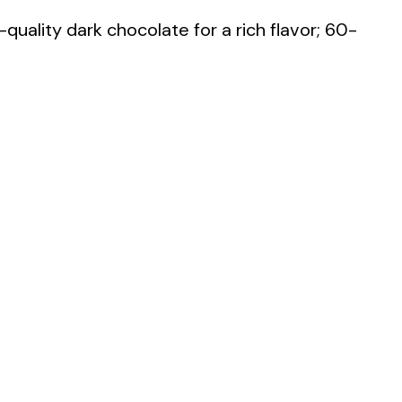
quality dark chocolate for a rich flavor; 60-