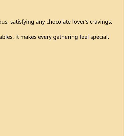
ous, satisfying any chocolate lover’s cravings.
ables, it makes every gathering feel special.