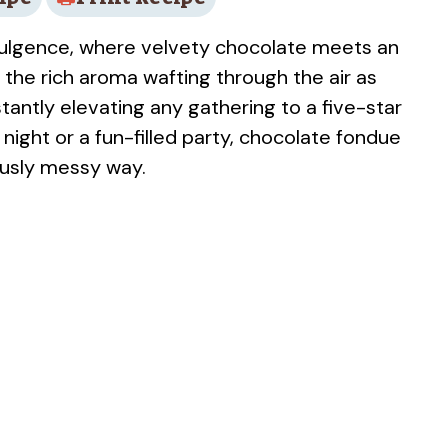
dulgence, where velvety chocolate meets an
e the rich aroma wafting through the air as
stantly elevating any gathering to a five-star
night or a fun-filled party, chocolate fondue
ously messy way.