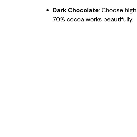
Dark Chocolate
: Choose high-
70% cocoa works beautifully.