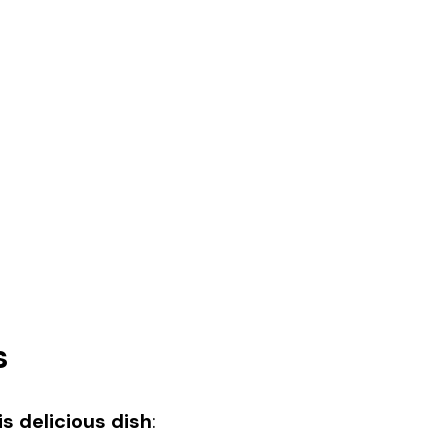
s
s delicious dish
: