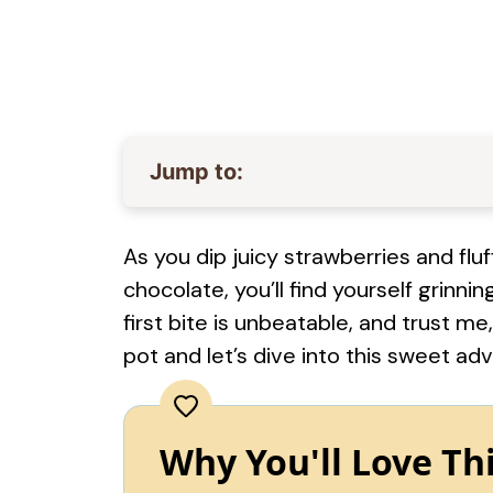
Jump to:
As you dip juicy strawberries and fl
chocolate, you’ll find yourself grinnin
first bite is unbeatable, and trust me
pot and let’s dive into this sweet ad
Why You'll Love Th