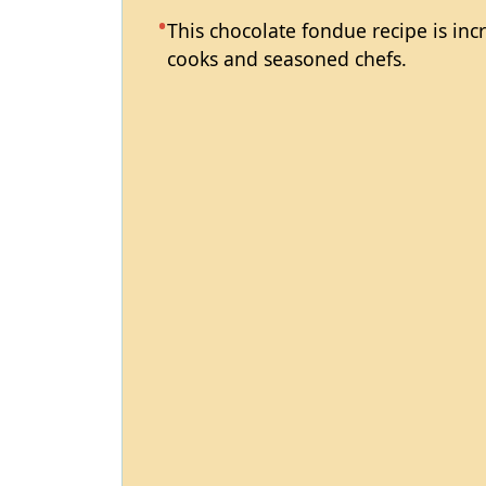
This chocolate fondue recipe is inc
cooks and seasoned chefs.