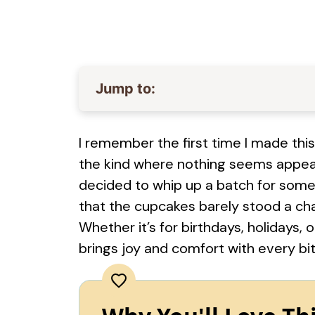
Jump to:
I remember the first time I made this
the kind where nothing seems appeal
decided to whip up a batch for some
that the cupcakes barely stood a cha
Whether it’s for birthdays, holidays, o
brings joy and comfort with every bit