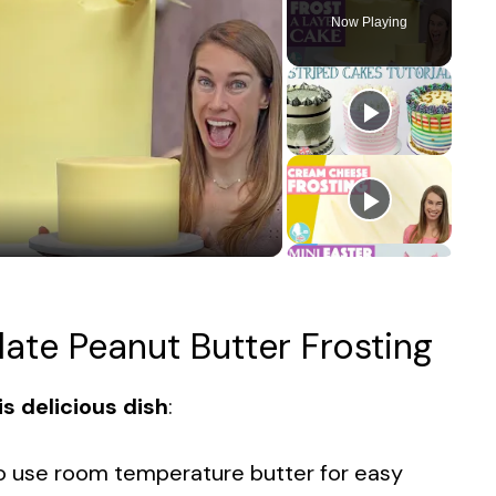
Now Playing
late Peanut Butter Frosting
s delicious dish
:
to use room temperature butter for easy