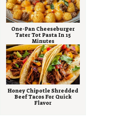
One-Pan Cheeseburger
Tater Tot Pasta In 15
Minutes
Honey Chipotle Shredded
Beef Tacos For Quick
Flavor