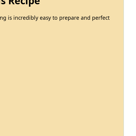
is Recipe
ng is incredibly easy to prepare and perfect