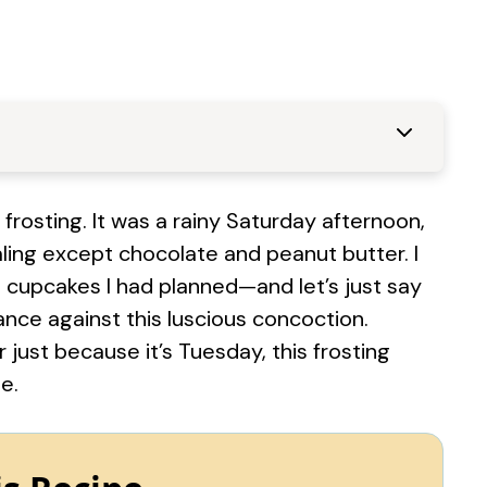
 frosting. It was a rainy Saturday afternoon,
ing except chocolate and peanut butter. I
 cupcakes I had planned—and let’s just say
nce against this luscious concoction.
r just because it’s Tuesday, this frosting
e.