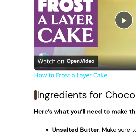
P
l
Watch on
a
How to Frost a Layer Cake
y
Ingredients for Choco
V
Here’s what you’ll need to make thi
i
Unsalted Butter
: Make sure 