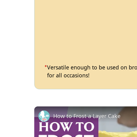
Versatile enough to be used on brow
for all occasions!
How to Frost a Layer Cake