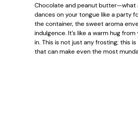
Chocolate and peanut butter—what a 
dances on your tongue like a party 
the container, the sweet aroma enve
indulgence. It’s like a warm hug from
in. This is not just any frosting; thi
that can make even the most mundan