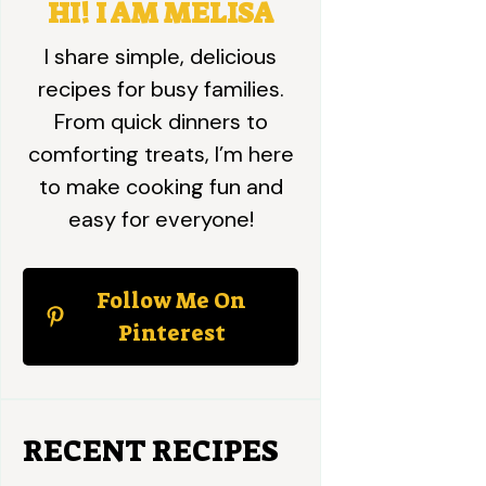
HI! I AM MELISA
I share simple, delicious
recipes for busy families.
From quick dinners to
comforting treats, I’m here
to make cooking fun and
easy for everyone!
Follow Me On
Pinterest
RECENT RECIPES