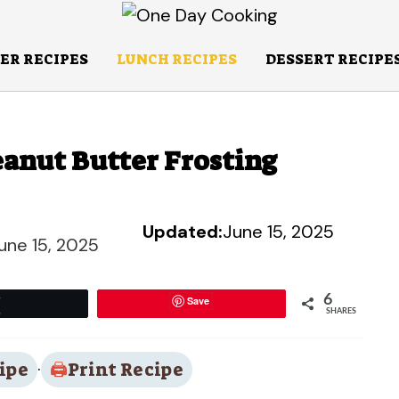
ER RECIPES
LUNCH RECIPES
DESSERT RECIPE
anut Butter Frosting
Updated:
June 15, 2025
une 15, 2025
6
Save
Tweet
SHARES
ipe
·
Print Recipe