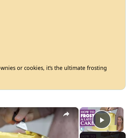
nies or cookies, it’s the ultimate frosting
×
×
Play Vid