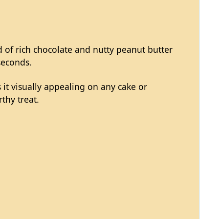
nd of rich chocolate and nutty peanut butter
seconds.
 it visually appealing on any cake or
thy treat.