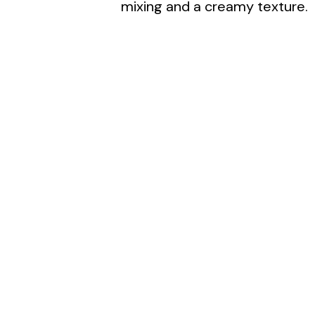
d
mixing and a creamy texture.
e
o