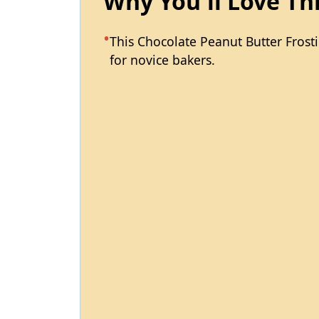
Why You'll Love Th
This Chocolate Peanut Butter Frosti
for novice bakers.