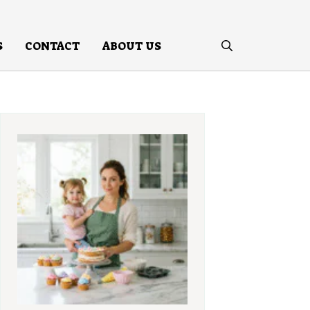
S
CONTACT
ABOUT US