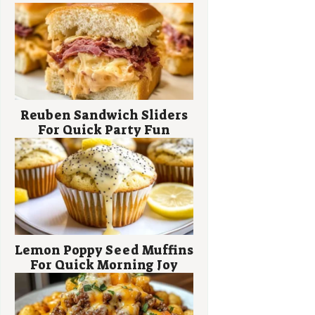
Reuben Sandwich Sliders
For Quick Party Fun
Lemon Poppy Seed Muffins
For Quick Morning Joy