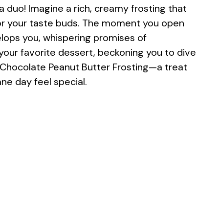
duo! Imagine a rich, creamy frosting that
for your taste buds. The moment you open
lops you, whispering promises of
 your favorite dessert, beckoning you to dive
s is Chocolate Peanut Butter Frosting—a treat
e day feel special.