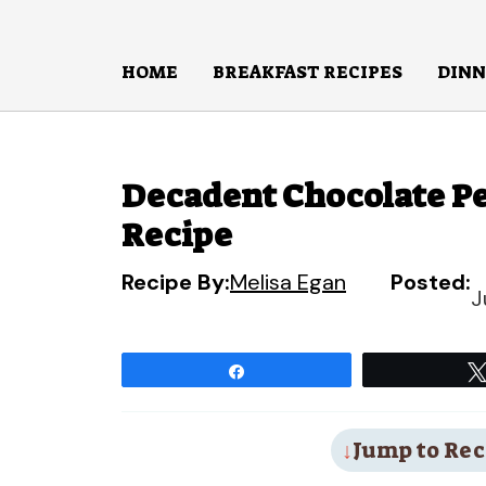
Skip
to
HOME
BREAKFAST RECIPES
DINN
content
Decadent Chocolate Pe
Recipe
Recipe By:
Melisa Egan
Posted:
J
Share
Jump to Rec