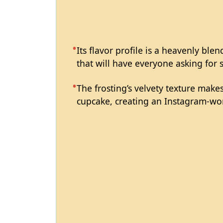
Its flavor profile is a heavenly ble
that will have everyone asking for 
The frosting’s velvety texture makes
cupcake, creating an Instagram-wor