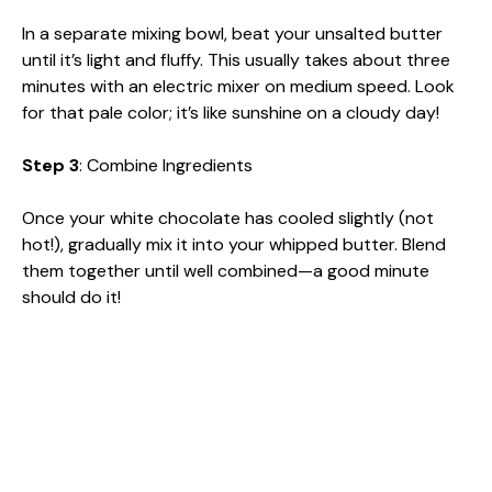
In a separate mixing bowl, beat your unsalted butter
until it’s light and fluffy. This usually takes about three
minutes with an electric mixer on medium speed. Look
for that pale color; it’s like sunshine on a cloudy day!
Step 3
: Combine Ingredients
Once your white chocolate has cooled slightly (not
hot!), gradually mix it into your whipped butter. Blend
them together until well combined—a good minute
should do it!