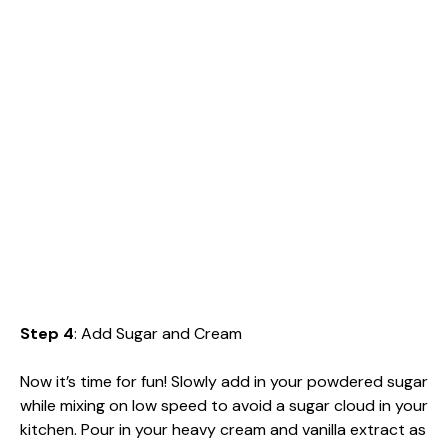
Step 4
: Add Sugar and Cream
Now it’s time for fun! Slowly add in your powdered sugar
while mixing on low speed to avoid a sugar cloud in your
kitchen. Pour in your heavy cream and vanilla extract as