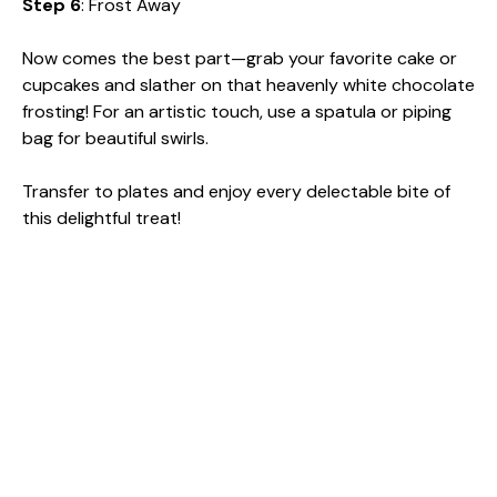
Step 6
: Frost Away
Now comes the best part—grab your favorite cake or
cupcakes and slather on that heavenly white chocolate
frosting! For an artistic touch, use a spatula or piping
bag for beautiful swirls.
Transfer to plates and enjoy every delectable bite of
this delightful treat!