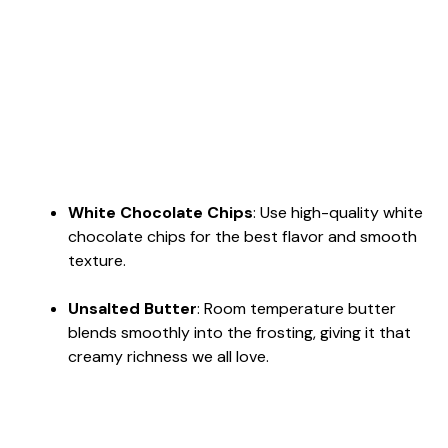
White Chocolate Chips
: Use high-quality white
chocolate chips for the best flavor and smooth
texture.
Unsalted Butter
: Room temperature butter
blends smoothly into the frosting, giving it that
creamy richness we all love.