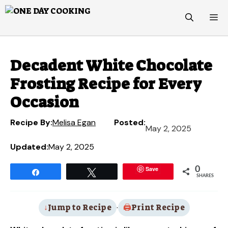
Skip
M
to
content
Decadent White Chocolate
Frosting Recipe for Every
Occasion
Recipe By:
Melisa Egan
Posted:
May 2, 2025
Updated:
May 2, 2025
Save
0
Share
Tweet
SHARES
Jump to Recipe
·
Print Recipe