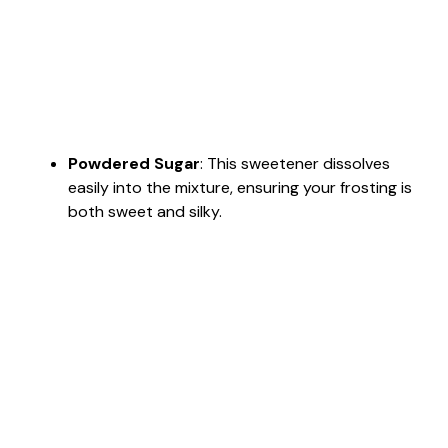
Powdered Sugar
: This sweetener dissolves
easily into the mixture, ensuring your frosting is
both sweet and silky.