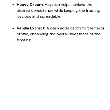
Heavy Cream
: A splash helps achieve the
desired consistency while keeping the frosting
luscious and spreadable.
Vanilla Extract
: A dash adds depth to the flavor
profile, enhancing the overall sweetness of the
frosting.