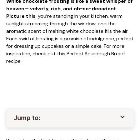
White chocolate frosting is like a sweet whisper of
heaven— velvety, rich, and oh-so-decadent.
Picture this
: you’re standing in your kitchen, warm
sunlight streaming through the window, and the
aromatic scent of melting white chocolate fills the air.
Each swirl of frosting is a promise of indulgence, perfect
for dressing up cupcakes or a simple cake. For more
inspiration, check out this
Perfect Sourdough Bread
recipe.
Jump to: