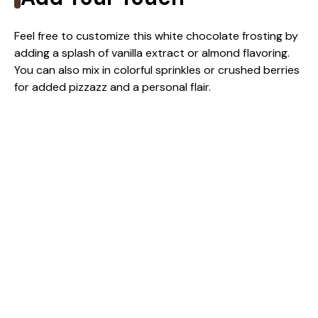
Feel free to customize this white chocolate frosting by
adding a splash of vanilla extract or almond flavoring.
You can also mix in colorful sprinkles or crushed berries
for added pizzazz and a personal flair.