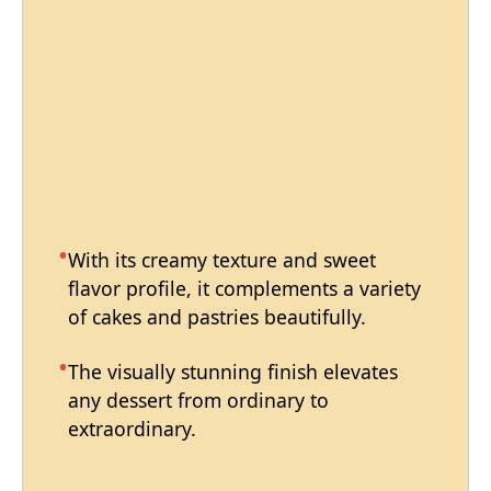
With its creamy texture and sweet
flavor profile, it complements a variety
of cakes and pastries beautifully.
The visually stunning finish elevates
any dessert from ordinary to
extraordinary.