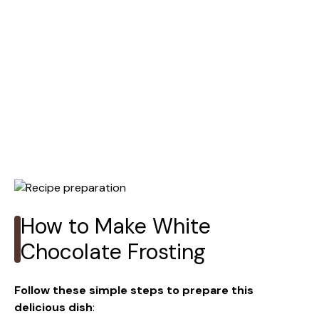
How to Make White
Chocolate Frosting
Follow these simple steps to prepare this
delicious dish
: