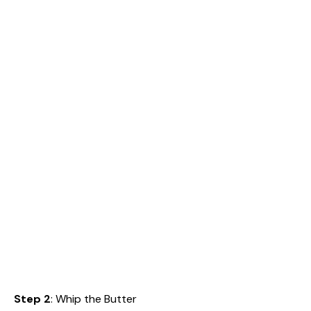
Step 2
: Whip the Butter