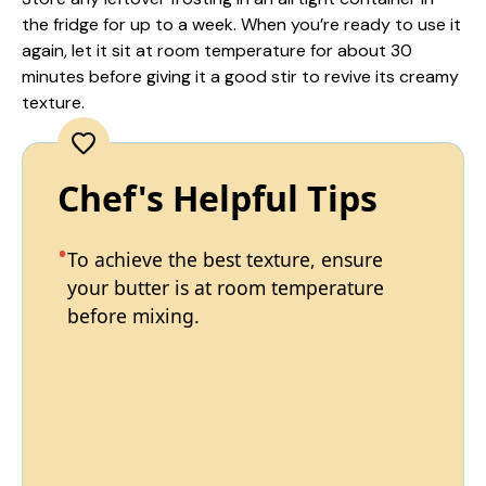
the fridge for up to a week. When you’re ready to use it
again, let it sit at room temperature for about 30
minutes before giving it a good stir to revive its creamy
texture.
Chef's Helpful Tips
To achieve the best texture, ensure
your butter is at room temperature
before mixing.