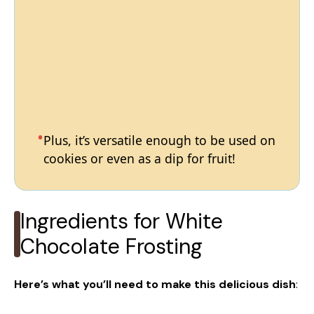
Plus, it’s versatile enough to be used on
cookies or even as a dip for fruit!
Ingredients for White
Chocolate Frosting
Here’s what you’ll need to make this delicious dish
: