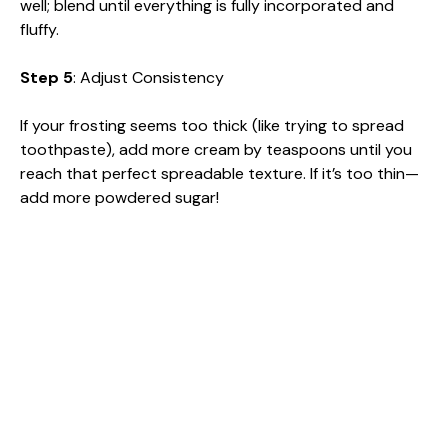
well; blend until everything is fully incorporated and
fluffy.
Step 5
: Adjust Consistency
If your frosting seems too thick (like trying to spread
toothpaste), add more cream by teaspoons until you
reach that perfect spreadable texture. If it’s too thin—
add more powdered sugar!