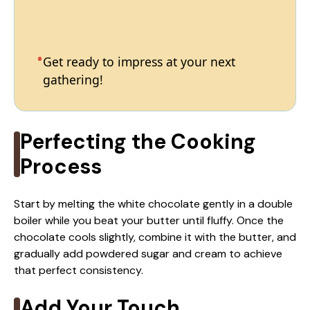
Get ready to impress at your next
gathering!
Perfecting the Cooking
Process
Start by melting the white chocolate gently in a double
boiler while you beat your butter until fluffy. Once the
chocolate cools slightly, combine it with the butter, and
gradually add powdered sugar and cream to achieve
that perfect consistency.
Add Your Touch