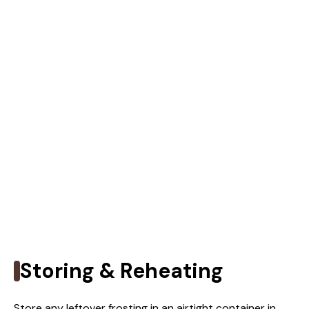
Storing & Reheating
Store any leftover frosting in an airtight container in