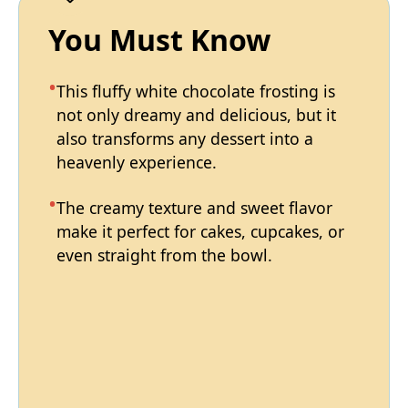
You Must Know
This fluffy white chocolate frosting is
not only dreamy and delicious, but it
also transforms any dessert into a
heavenly experience.
The creamy texture and sweet flavor
make it perfect for cakes, cupcakes, or
even straight from the bowl.