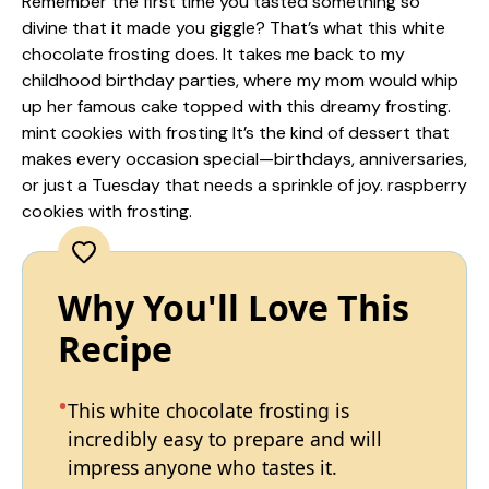
Remember the first time you tasted something so
divine that it made you giggle? That’s what this white
chocolate frosting does. It takes me back to my
childhood birthday parties, where my mom would whip
up her famous cake topped with this dreamy frosting.
mint cookies with frosting
It’s the kind of dessert that
makes every occasion special—birthdays, anniversaries,
or just a Tuesday that needs a sprinkle of joy.
raspberry
cookies with frosting
.
Why You'll Love This
Recipe
This white chocolate frosting is
incredibly easy to prepare and will
impress anyone who tastes it.