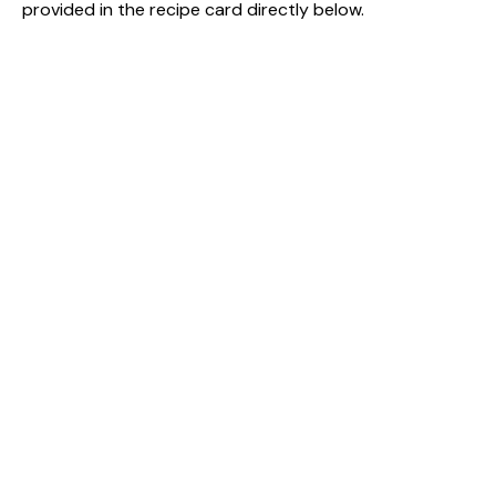
provided in the recipe card directly below.
V
i
d
e
o