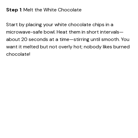
Step 1
: Melt the White Chocolate
Start by placing your white chocolate chips in a
microwave-safe bowl. Heat them in short intervals—
about 20 seconds at a time—stirring until smooth. You
want it melted but not overly hot; nobody likes burned
chocolate!