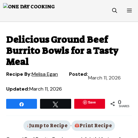
Skip
M
to
content
Delicious Ground Beef
Burrito Bowls for a Tasty
Meal
Recipe By:
Melisa Egan
Posted:
March 11, 2026
Updated:
March 11, 2026
Save
0
Share
Tweet
SHARES
Jump to Recipe
·
Print Recipe