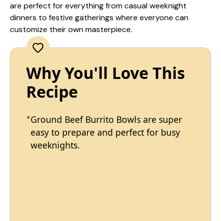
are perfect for everything from casual weeknight
dinners to festive gatherings where everyone can
customize their own masterpiece.
Why You'll Love This
Recipe
Ground Beef Burrito Bowls are super
easy to prepare and perfect for busy
weeknights.