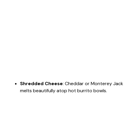
Shredded Cheese
: Cheddar or Monterey Jack
melts beautifully atop hot burrito bowls.