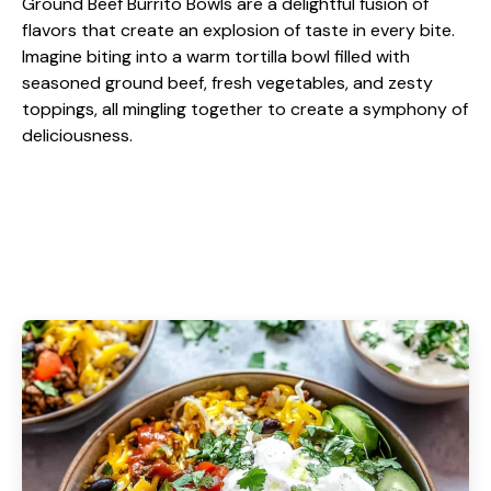
Ground Beef Burrito Bowls are a delightful fusion of
flavors that create an explosion of taste in every bite.
Imagine biting into a warm tortilla bowl filled with
seasoned ground beef, fresh vegetables, and zesty
toppings, all mingling together to create a symphony of
deliciousness.