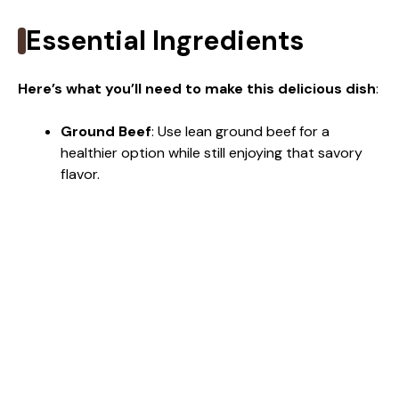
Essential Ingredients
Here’s what you’ll need to make this delicious dish
:
Ground Beef
: Use lean ground beef for a
healthier option while still enjoying that savory
flavor.