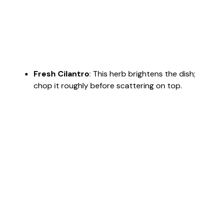
Fresh Cilantro
: This herb brightens the dish;
chop it roughly before scattering on top.