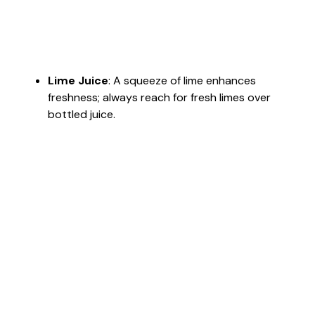
Lime Juice
: A squeeze of lime enhances
freshness; always reach for fresh limes over
bottled juice.