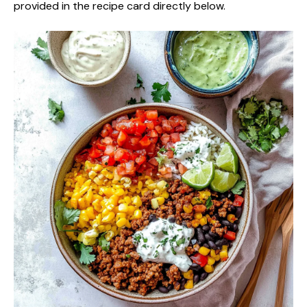
provided in the recipe card directly below.
V
i
d
e
o