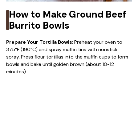
How to Make Ground Beef
Burrito Bowls
Prepare Your Tortilla Bowls
: Preheat your oven to
375°F (190°C) and spray muffin tins with nonstick
spray. Press flour tortillas into the muffin cups to form
bowls and bake until golden brown (about 10-12
minutes).