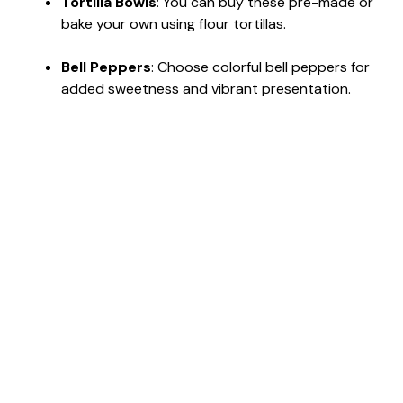
Tortilla Bowls
: You can buy these pre-made or
bake your own using flour tortillas.
Bell Peppers
: Choose colorful bell peppers for
added sweetness and vibrant presentation.