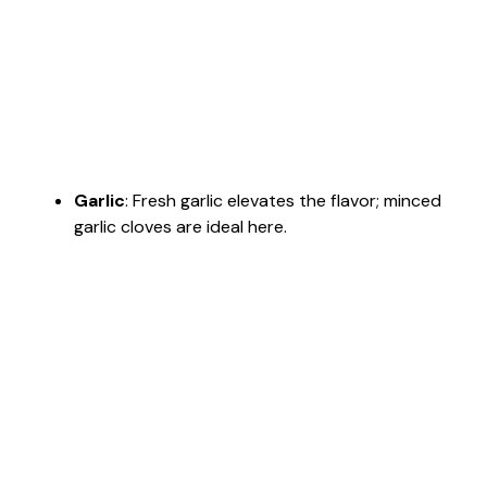
Garlic
: Fresh garlic elevates the flavor; minced
garlic cloves are ideal here.