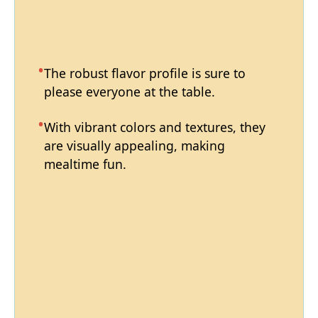
The robust flavor profile is sure to
please everyone at the table.
With vibrant colors and textures, they
are visually appealing, making
mealtime fun.