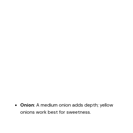
Onion
: A medium onion adds depth; yellow
onions work best for sweetness.