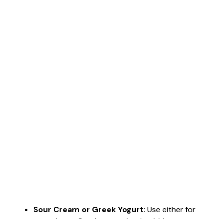
Sour Cream or Greek Yogurt
: Use either for