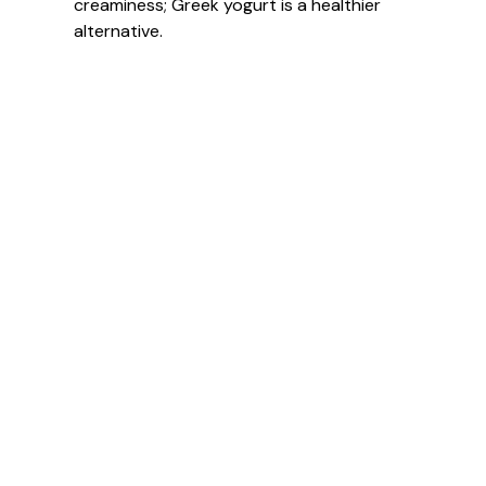
creaminess; Greek yogurt is a healthier
alternative.