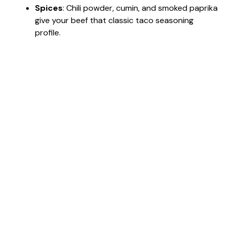
Spices
: Chili powder, cumin, and smoked paprika
give your beef that classic taco seasoning
profile.