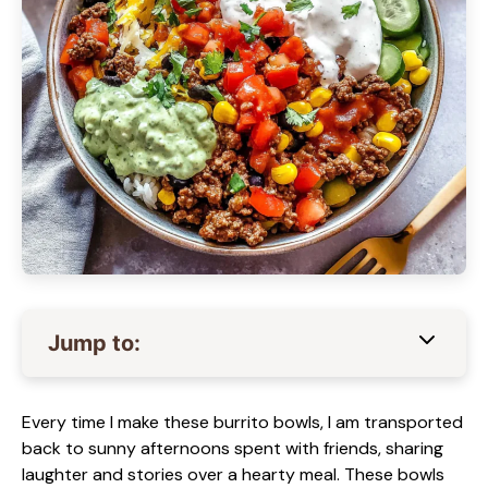
Jump to:
Every time I make these burrito bowls, I am transported
back to sunny afternoons spent with friends, sharing
laughter and stories over a hearty meal. These bowls