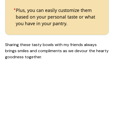
Plus, you can easily customize them
based on your personal taste or what
you have in your pantry.
Sharing these tasty bowls with my friends always
brings smiles and compliments as we devour the hearty
goodness together.