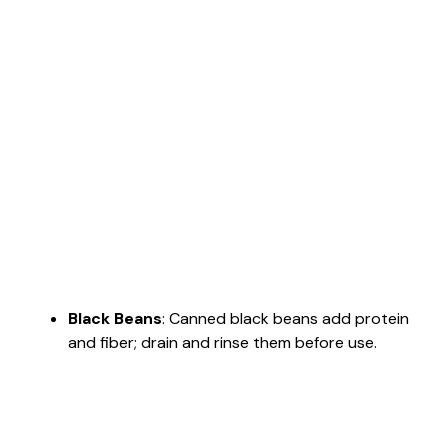
Black Beans
: Canned black beans add protein
and fiber; drain and rinse them before use.