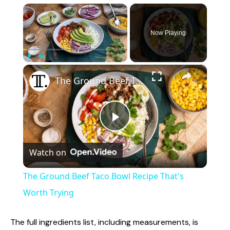
×
Now Playing
×
Play
Unmute
Fullscreen
The Ground Beef Taco Bowl Recipe That's Worth Trying
P
Watch on
l
The Ground Beef Taco Bowl Recipe That's
a
Worth Trying
y
The full ingredients list, including measurements, is