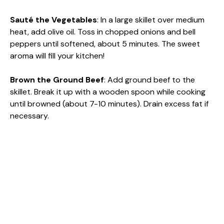
Sauté the Vegetables
: In a large skillet over medium
heat, add olive oil. Toss in chopped onions and bell
peppers until softened, about 5 minutes. The sweet
aroma will fill your kitchen!
Brown the Ground Beef
: Add ground beef to the
skillet. Break it up with a wooden spoon while cooking
until browned (about 7-10 minutes). Drain excess fat if
necessary.