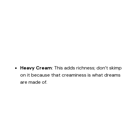
Heavy Cream
: This adds richness; don’t skimp
on it because that creaminess is what dreams
are made of.