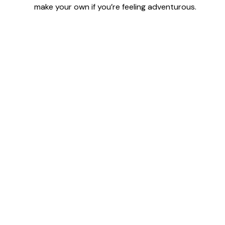
make your own if you’re feeling adventurous.