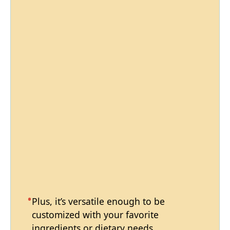
Plus, it’s versatile enough to be
customized with your favorite
ingredients or dietary needs.