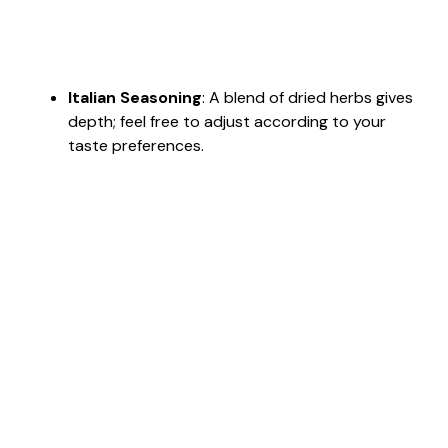
Italian Seasoning
: A blend of dried herbs gives
depth; feel free to adjust according to your
taste preferences.