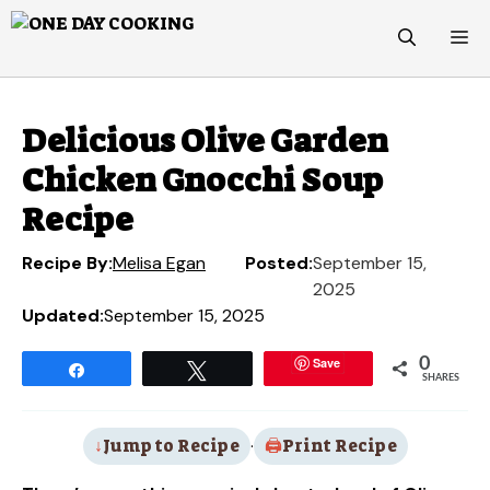
Skip
M
to
content
Delicious Olive Garden
Chicken Gnocchi Soup
Recipe
Recipe By:
Melisa Egan
Posted:
September 15,
2025
Updated:
September 15, 2025
Save
0
Share
Tweet
SHARES
Jump to Recipe
·
Print Recipe