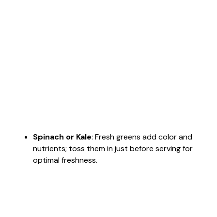
Spinach or Kale
: Fresh greens add color and
nutrients; toss them in just before serving for
optimal freshness.