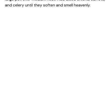
and celery until they soften and smell heavenly.
o