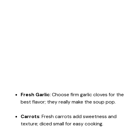
Fresh Garlic
: Choose firm garlic cloves for the
best flavor; they really make the soup pop.
Carrots
: Fresh carrots add sweetness and
texture; diced small for easy cooking.