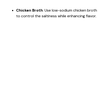
Chicken Broth
: Use low-sodium chicken broth
to control the saltiness while enhancing flavor.