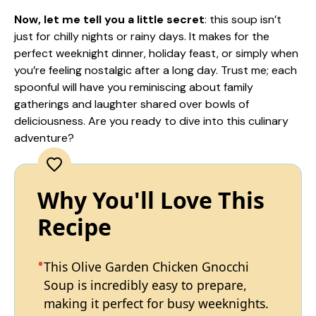
Now, let me tell you a little secret
: this soup isn’t
just for chilly nights or rainy days. It makes for the
perfect weeknight dinner, holiday feast, or simply when
you’re feeling nostalgic after a long day. Trust me; each
spoonful will have you reminiscing about family
gatherings and laughter shared over bowls of
deliciousness. Are you ready to dive into this culinary
adventure?
Why You'll Love This
Recipe
This Olive Garden Chicken Gnocchi
Soup is incredibly easy to prepare,
making it perfect for busy weeknights.