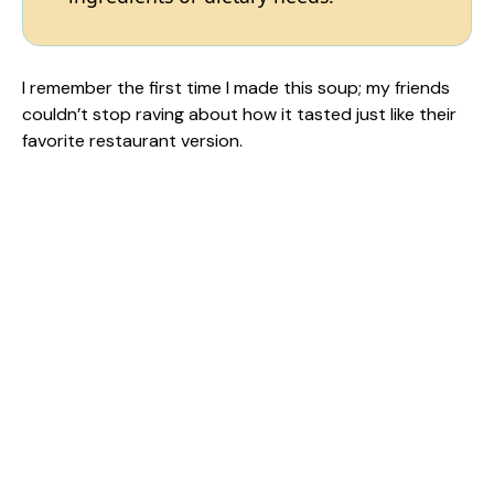
I remember the first time I made this soup; my friends
couldn’t stop raving about how it tasted just like their
favorite restaurant version.