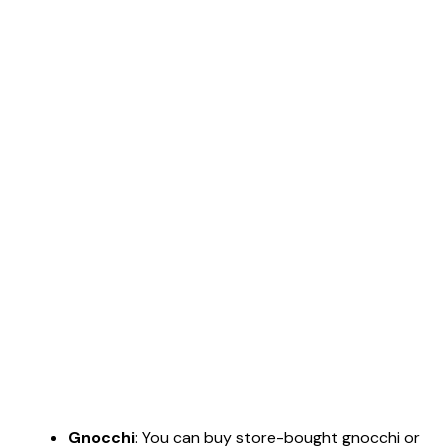
Gnocchi
: You can buy store-bought gnocchi or