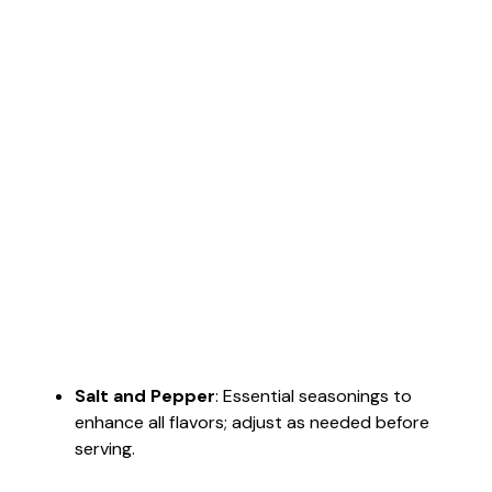
Salt and Pepper
: Essential seasonings to
enhance all flavors; adjust as needed before
serving.