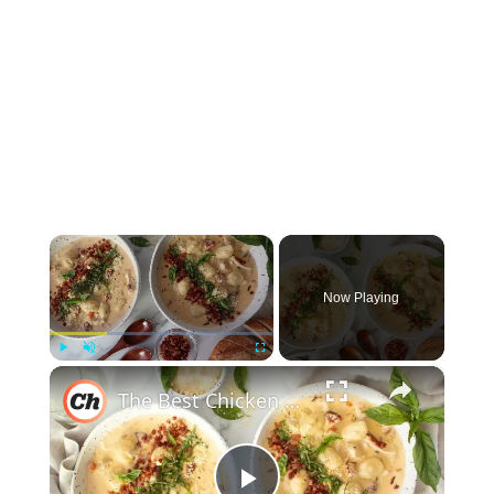
×
Now Playing
×
Play
Unmute
Fullscreen
The Best Chicken Gnocchi Soup Recipe