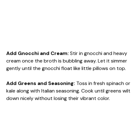
Add Gnocchi and Cream
:
Stir in gnocchi and heavy
cream once the broth is bubbling away. Let it simmer
gently until the gnocchi float like little pillows on top.
Add Greens and Seasoning
:
Toss in fresh spinach or
kale along with Italian seasoning. Cook until greens wilt
down nicely without losing their vibrant color.