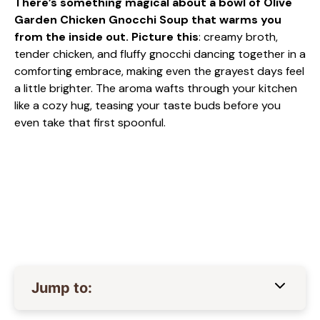
There’s something magical about a bowl of Olive
Garden Chicken Gnocchi Soup that warms you
from the inside out. Picture this
: creamy broth,
tender chicken, and fluffy gnocchi dancing together in a
comforting embrace, making even the grayest days feel
a little brighter. The aroma wafts through your kitchen
like a cozy hug, teasing your taste buds before you
even take that first spoonful.
Jump to: