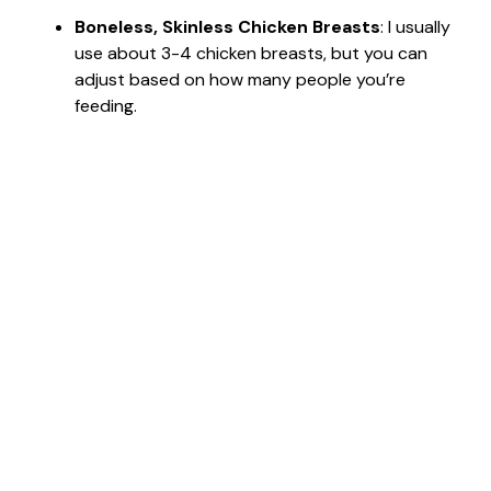
Boneless, Skinless Chicken Breasts
: I usually
use about 3-4 chicken breasts, but you can
adjust based on how many people you’re
feeding.