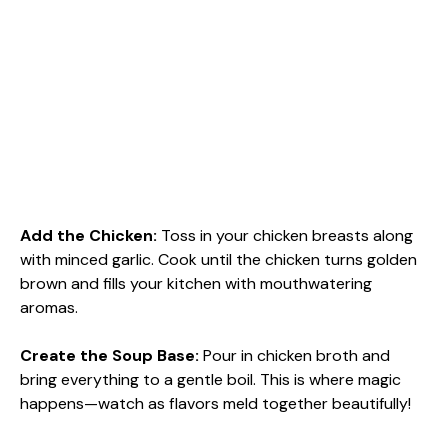
Add the Chicken
:
Toss in your chicken breasts along
with minced garlic. Cook until the chicken turns golden
brown and fills your kitchen with mouthwatering
aromas.
Create the Soup Base
:
Pour in chicken broth and
bring everything to a gentle boil. This is where magic
happens—watch as flavors meld together beautifully!