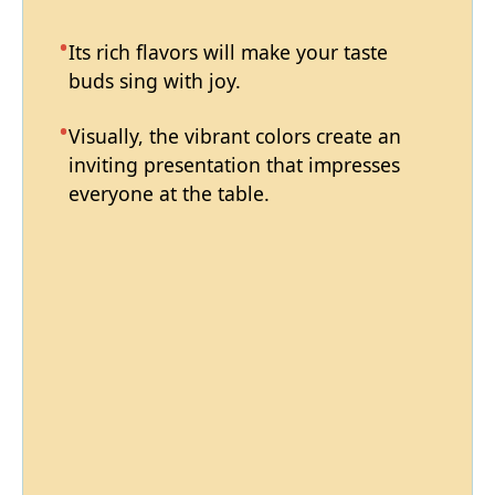
Its rich flavors will make your taste
buds sing with joy.
Visually, the vibrant colors create an
inviting presentation that impresses
everyone at the table.