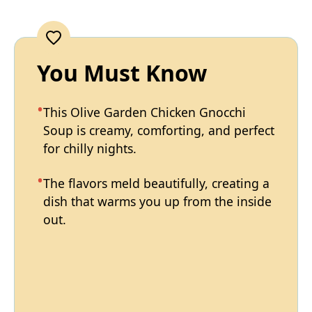
You Must Know
This Olive Garden Chicken Gnocchi
Soup is creamy, comforting, and perfect
for chilly nights.
The flavors meld beautifully, creating a
dish that warms you up from the inside
out.