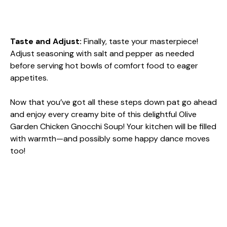
Taste and Adjust
:
Finally, taste your masterpiece!
Adjust seasoning with salt and pepper as needed
before serving hot bowls of comfort food to eager
appetites.
Now that you’ve got all these steps down pat go ahead
and enjoy every creamy bite of this delightful Olive
Garden Chicken Gnocchi Soup! Your kitchen will be filled
with warmth—and possibly some happy dance moves
too!