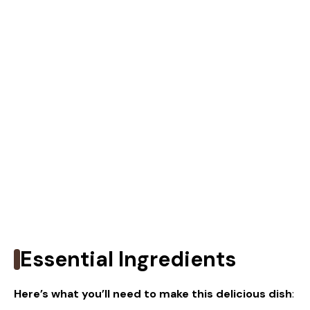
Essential Ingredients
Here’s what you’ll need to make this delicious dish
: