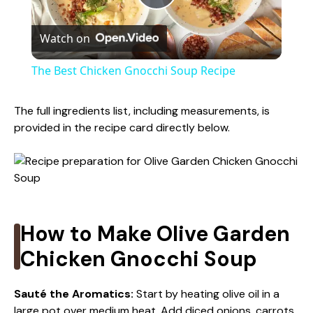
P
Watch on
l
The Best Chicken Gnocchi Soup Recipe
a
The full ingredients list, including measurements, is
provided in the recipe card directly below.
y
V
i
How to Make Olive Garden
Chicken Gnocchi Soup
d
Sauté the Aromatics
:
Start by heating olive oil in a
e
large pot over medium heat. Add diced onions, carrots,