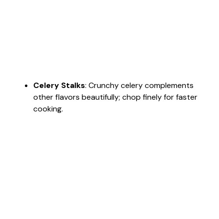
Celery Stalks
: Crunchy celery complements
other flavors beautifully; chop finely for faster
cooking.