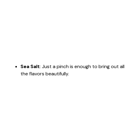
Sea Salt
: Just a pinch is enough to bring out all
the flavors beautifully.