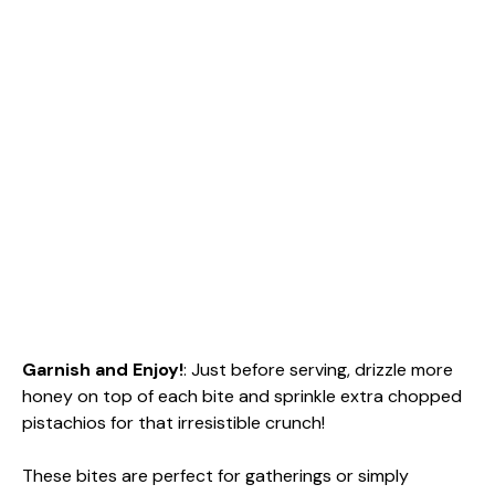
Garnish and Enjoy!
: Just before serving, drizzle more
honey on top of each bite and sprinkle extra chopped
pistachios for that irresistible crunch!
These bites are perfect for gatherings or simply