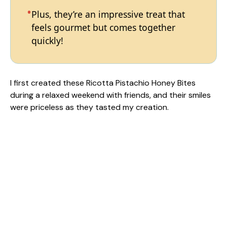
Plus, they’re an impressive treat that
feels gourmet but comes together
quickly!
I first created these Ricotta Pistachio Honey Bites
during a relaxed weekend with friends, and their smiles
were priceless as they tasted my creation.