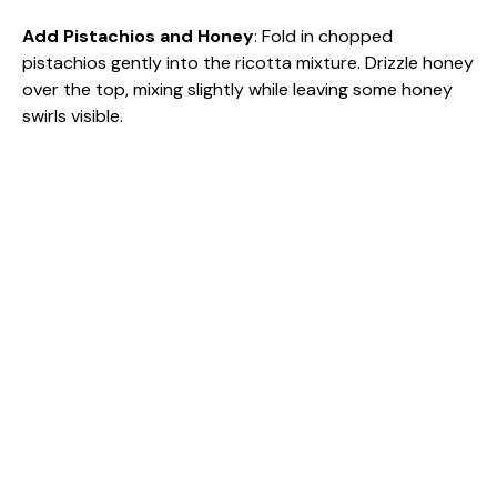
Add Pistachios and Honey
: Fold in chopped
pistachios gently into the ricotta mixture. Drizzle honey
over the top, mixing slightly while leaving some honey
swirls visible.