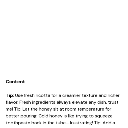
Content
Tip
: Use fresh ricotta for a creamier texture and richer
flavor. Fresh ingredients always elevate any dish, trust
me! Tip: Let the honey sit at room temperature for
better pouring. Cold honey is like trying to squeeze
toothpaste back in the tube—frustrating! Tip: Add a