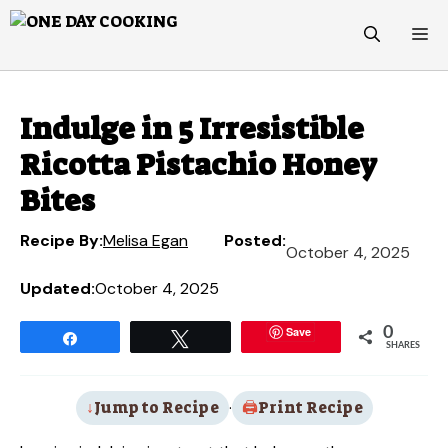
Skip
M
to
content
Indulge in 5 Irresistible
Ricotta Pistachio Honey
Bites
Recipe By:
Melisa Egan
Posted:
October 4, 2025
Updated:
October 4, 2025
Save
0
Share
Tweet
SHARES
Jump to Recipe
·
Print Recipe