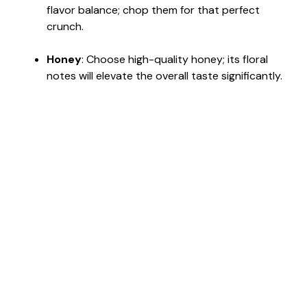
flavor balance; chop them for that perfect
crunch.
Honey
: Choose high-quality honey; its floral
notes will elevate the overall taste significantly.