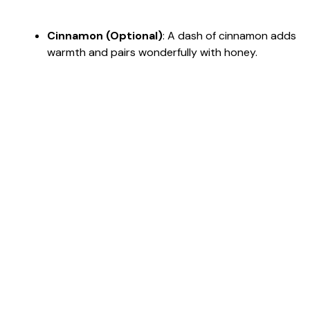
Cinnamon (Optional)
: A dash of cinnamon adds
warmth and pairs wonderfully with honey.