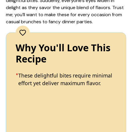
delightful bites. Suddenly, everyone’s eyes widen in
delight as they savor the unique blend of flavors. Trust
me; you’ll want to make these for every occasion from
casual brunches to fancy dinner parties.
Why You'll Love This
Recipe
These delightful bites require minimal
effort yet deliver maximum flavor.