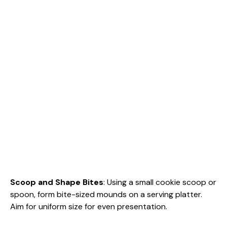
Scoop and Shape Bites
: Using a small cookie scoop or
spoon, form bite-sized mounds on a serving platter.
Aim for uniform size for even presentation.