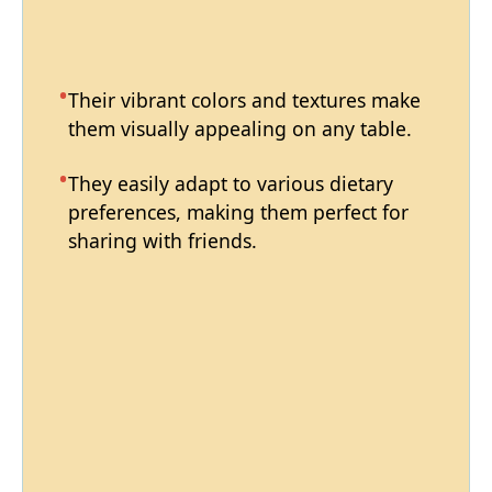
Their vibrant colors and textures make
them visually appealing on any table.
They easily adapt to various dietary
preferences, making them perfect for
sharing with friends.