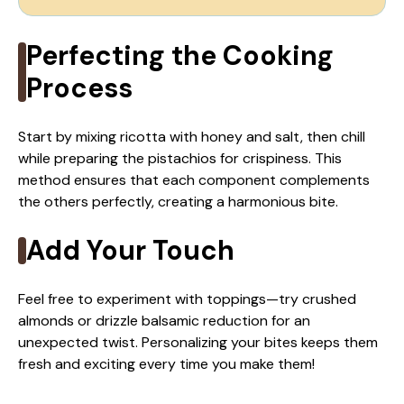
Perfecting the Cooking
Process
Start by mixing ricotta with honey and salt, then chill
while preparing the pistachios for crispiness. This
method ensures that each component complements
the others perfectly, creating a harmonious bite.
Add Your Touch
Feel free to experiment with toppings—try crushed
almonds or drizzle balsamic reduction for an
unexpected twist. Personalizing your bites keeps them
fresh and exciting every time you make them!