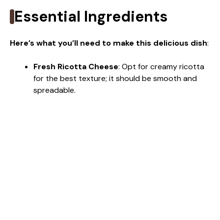
Essential Ingredients
Here’s what you’ll need to make this delicious dish
:
Fresh Ricotta Cheese
: Opt for creamy ricotta
for the best texture; it should be smooth and
spreadable.