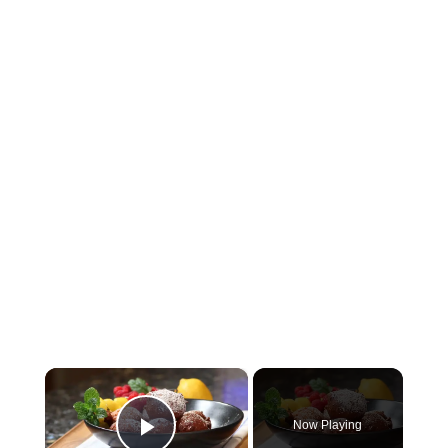
×
Now Playing