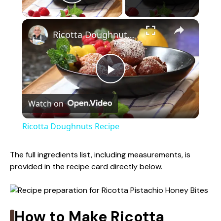
Play Video
×
Ricotta Doughnuts Recipe
P
Watch on
l
Ricotta Doughnuts Recipe
a
The full ingredients list, including measurements, is
provided in the recipe card directly below.
y
V
How to Make Ricotta