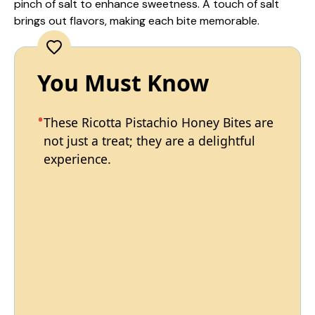
pinch of salt to enhance sweetness. A touch of salt
brings out flavors, making each bite memorable.
You Must Know
These Ricotta Pistachio Honey Bites are
not just a treat; they are a delightful
experience.