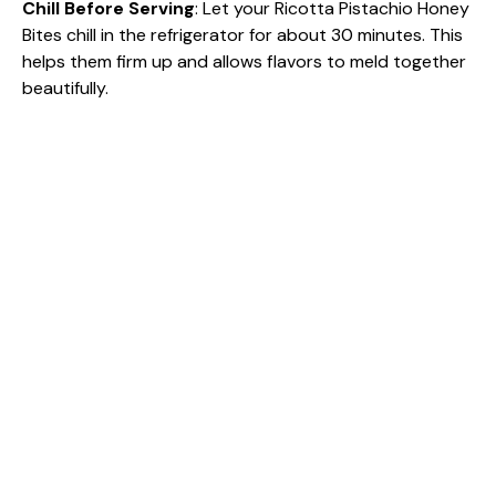
Chill Before Serving
: Let your Ricotta Pistachio Honey
Bites chill in the refrigerator for about 30 minutes. This
helps them firm up and allows flavors to meld together
beautifully.