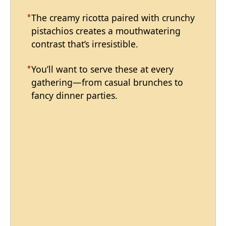
The creamy ricotta paired with crunchy
pistachios creates a mouthwatering
contrast that’s irresistible.
You’ll want to serve these at every
gathering—from casual brunches to
fancy dinner parties.