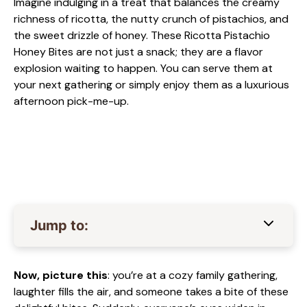
Imagine indulging in a treat that balances the creamy
richness of ricotta, the nutty crunch of pistachios, and
the sweet drizzle of honey. These Ricotta Pistachio
Honey Bites are not just a snack; they are a flavor
explosion waiting to happen. You can serve them at
your next gathering or simply enjoy them as a luxurious
afternoon pick-me-up.
Jump to:
Now, picture this
: you’re at a cozy family gathering,
laughter fills the air, and someone takes a bite of these