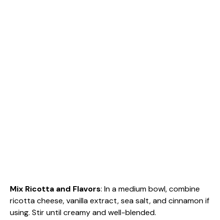
Mix Ricotta and Flavors
: In a medium bowl, combine
ricotta cheese, vanilla extract, sea salt, and cinnamon if
using. Stir until creamy and well-blended.