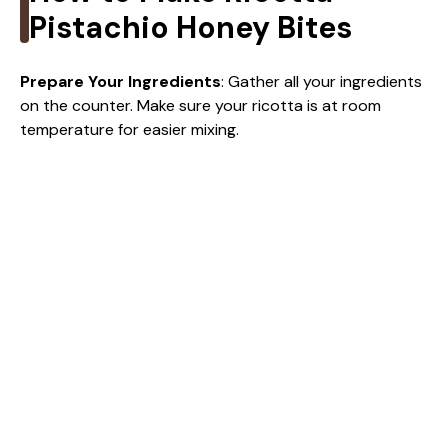
i
Pistachio Honey Bites
d
Prepare Your Ingredients
: Gather all your ingredients
on the counter. Make sure your ricotta is at room
temperature for easier mixing.
e
o