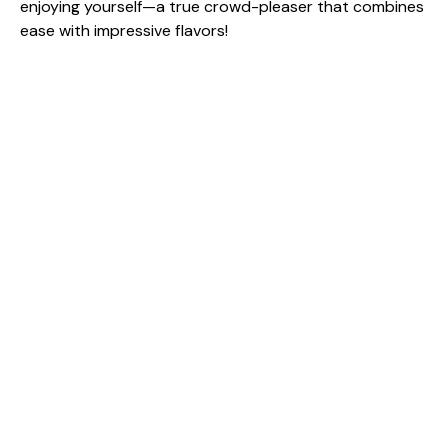
enjoying yourself—a true crowd-pleaser that combines
ease with impressive flavors!