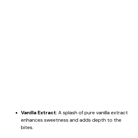
Vanilla Extract
: A splash of pure vanilla extract
enhances sweetness and adds depth to the
bites.