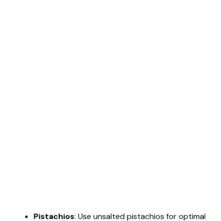
Pistachios
: Use unsalted pistachios for optimal