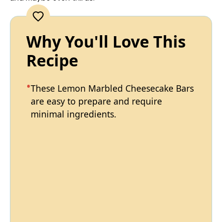
Why You'll Love This
Recipe
These Lemon Marbled Cheesecake Bars
are easy to prepare and require
minimal ingredients.