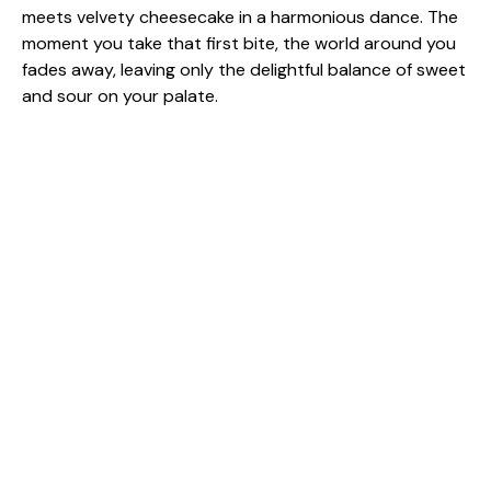
meets velvety cheesecake in a harmonious dance. The
moment you take that first bite, the world around you
fades away, leaving only the delightful balance of sweet
and sour on your palate.