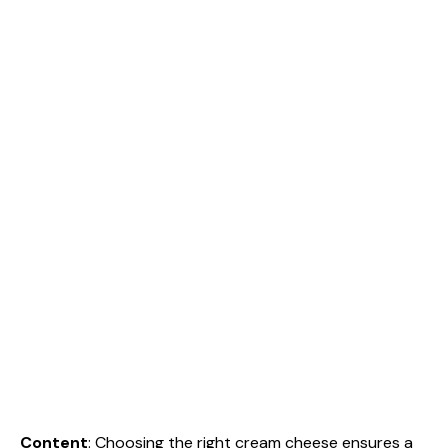
Content
: Choosing the right cream cheese ensures a