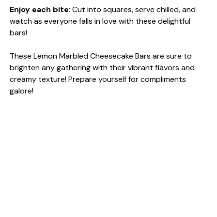
Enjoy each bite
: Cut into squares, serve chilled, and
watch as everyone falls in love with these delightful
bars!
These Lemon Marbled Cheesecake Bars are sure to
brighten any gathering with their vibrant flavors and
creamy texture! Prepare yourself for compliments
galore!