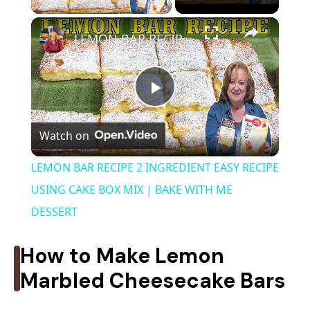
×
LEMON BAR RECIPE 2 INGREDIENT EASY RECIPE USING CAKE BOX MIX | BAKE WITH ME DESSERT
P
Watch on
l
LEMON BAR RECIPE 2 INGREDIENT EASY RECIPE
a
USING CAKE BOX MIX | BAKE WITH ME
DESSERT
y
How to Make Lemon
V
Marbled Cheesecake Bars