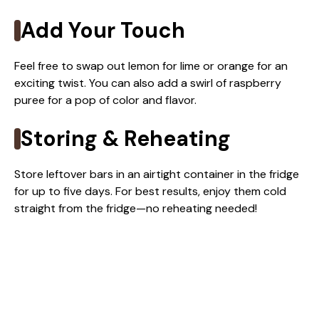
Add Your Touch
Feel free to swap out lemon for lime or orange for an
exciting twist. You can also add a swirl of raspberry
puree for a pop of color and flavor.
Storing & Reheating
Store leftover bars in an airtight container in the fridge
for up to five days. For best results, enjoy them cold
straight from the fridge—no reheating needed!