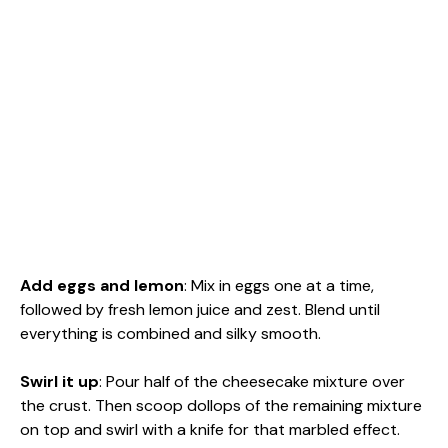
Add eggs and lemon
: Mix in eggs one at a time,
followed by fresh lemon juice and zest. Blend until
everything is combined and silky smooth.
Swirl it up
: Pour half of the cheesecake mixture over
the crust. Then scoop dollops of the remaining mixture
on top and swirl with a knife for that marbled effect.