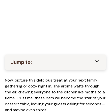
Jump to:
Now, picture this delicious treat at your next family
gathering or cozy night in. The aroma wafts through
the air, drawing everyone to the kitchen like moths to a
flame. Trust me; these bars will become the star of your
dessert table, leaving your guests asking for seconds—
and maybe even thirds!