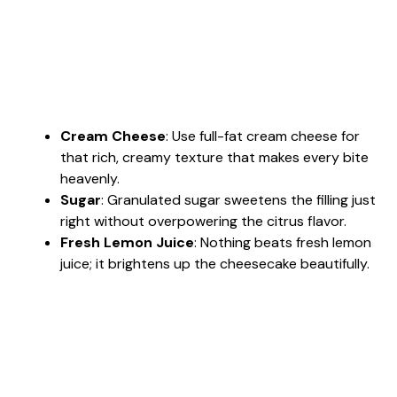
Cream Cheese
: Use full-fat cream cheese for
that rich, creamy texture that makes every bite
heavenly.
Sugar
: Granulated sugar sweetens the filling just
right without overpowering the citrus flavor.
Fresh Lemon Juice
: Nothing beats fresh lemon
juice; it brightens up the cheesecake beautifully.