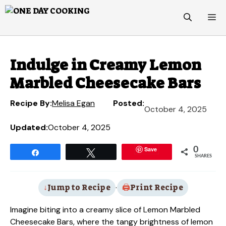
Skip
M
to
content
Indulge in Creamy Lemon
Marbled Cheesecake Bars
Recipe By:
Melisa Egan
Posted:
October 4, 2025
Updated:
October 4, 2025
Save
0
Share
Tweet
SHARES
Jump to Recipe
·
Print Recipe
Imagine biting into a creamy slice of Lemon Marbled
Cheesecake Bars, where the tangy brightness of lemon