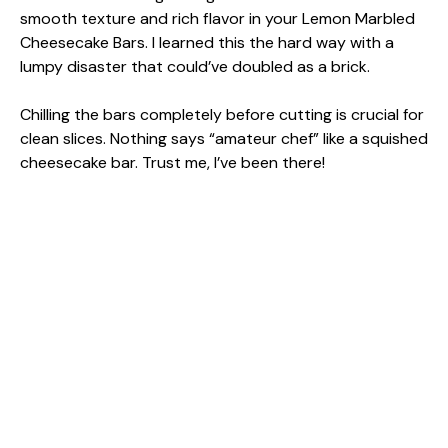
smooth texture and rich flavor in your Lemon Marbled
Cheesecake Bars. I learned this the hard way with a
lumpy disaster that could’ve doubled as a brick.
Chilling the bars completely before cutting is crucial for
clean slices. Nothing says “amateur chef” like a squished
cheesecake bar. Trust me, I’ve been there!