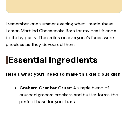
I remember one summer evening when I made these
Lemon Marbled Cheesecake Bars for my best friend’s
birthday party. The smiles on everyone’s faces were
priceless as they devoured them!
Essential Ingredients
Here’s what you’ll need to make this delicious dish
:
Graham Cracker Crust
: A simple blend of
crushed graham crackers and butter forms the
perfect base for your bars.