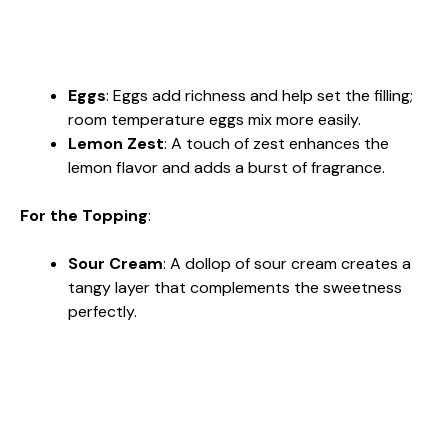
Eggs
: Eggs add richness and help set the filling;
room temperature eggs mix more easily.
Lemon Zest
: A touch of zest enhances the
lemon flavor and adds a burst of fragrance.
For the Topping
:
Sour Cream
: A dollop of sour cream creates a
tangy layer that complements the sweetness
perfectly.