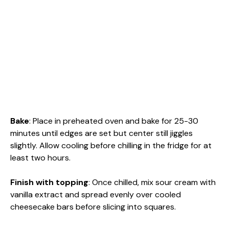
Bake
: Place in preheated oven and bake for 25-30
minutes until edges are set but center still jiggles
slightly. Allow cooling before chilling in the fridge for at
least two hours.
Finish with topping
: Once chilled, mix sour cream with
vanilla extract and spread evenly over cooled
cheesecake bars before slicing into squares.