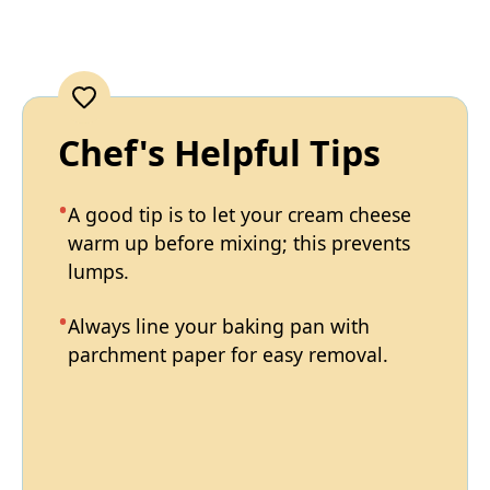
Chef's Helpful Tips
A good tip is to let your cream cheese
warm up before mixing; this prevents
lumps.
Always line your baking pan with
parchment paper for easy removal.