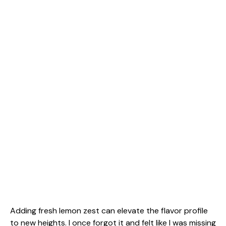
Adding fresh lemon zest can elevate the flavor profile
to new heights. I once forgot it and felt like I was missing