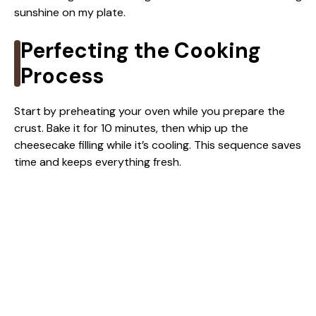
sunshine on my plate.
Perfecting the Cooking
Process
Start by preheating your oven while you prepare the
crust. Bake it for 10 minutes, then whip up the
cheesecake filling while it’s cooling. This sequence saves
time and keeps everything fresh.