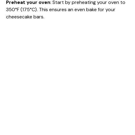
i
Preheat your oven
: Start by preheating your oven to
350°F (175°C). This ensures an even bake for your
cheesecake bars.
d
e
o