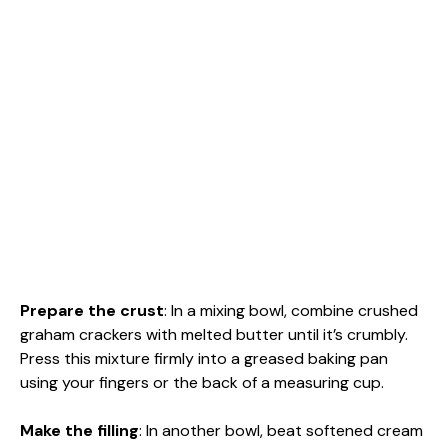
Prepare the crust
: In a mixing bowl, combine crushed
graham crackers with melted butter until it’s crumbly.
Press this mixture firmly into a greased baking pan
using your fingers or the back of a measuring cup.
Make the filling
: In another bowl, beat softened cream