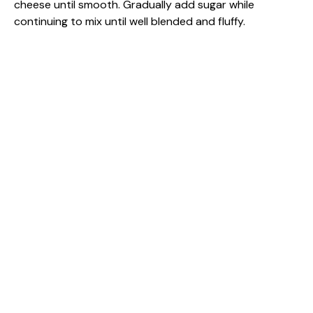
cheese until smooth. Gradually add sugar while
continuing to mix until well blended and fluffy.