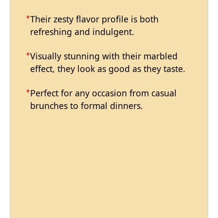
Their zesty flavor profile is both
refreshing and indulgent.
Visually stunning with their marbled
effect, they look as good as they taste.
Perfect for any occasion from casual
brunches to formal dinners.