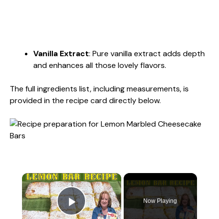
Vanilla Extract
: Pure vanilla extract adds depth
and enhances all those lovely flavors.
The full ingredients list, including measurements, is
provided in the recipe card directly below.
×
Now Playing
Play Video