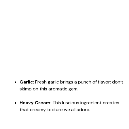
Garlic
: Fresh garlic brings a punch of flavor; don’t
skimp on this aromatic gem.
Heavy Cream
: This luscious ingredient creates
that creamy texture we all adore.