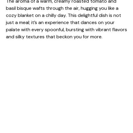
The aroma of a warm, creamy roasted tomato and
basil bisque wafts through the air, hugging you like a
cozy blanket on a chilly day. This delightful dish is not
just a meal; it’s an experience that dances on your
palate with every spoonful, bursting with vibrant flavors
and silky textures that beckon you for more.