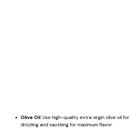
Olive Oil
: Use high-quality extra virgin olive oil for
drizzling and sautéing for maximum flavor.