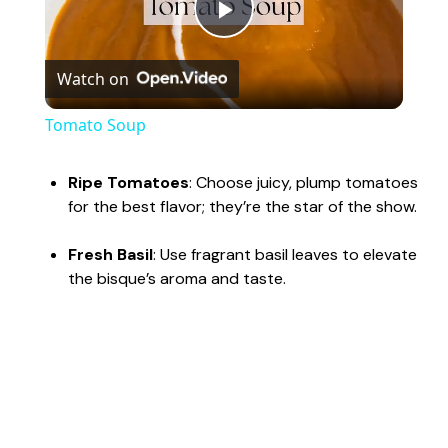
P
Watch on
l
Tomato Soup
a
Ripe Tomatoes
: Choose juicy, plump tomatoes
for the best flavor; they’re the star of the show.
y
Fresh Basil
: Use fragrant basil leaves to elevate
V
the bisque’s aroma and taste.
i
d