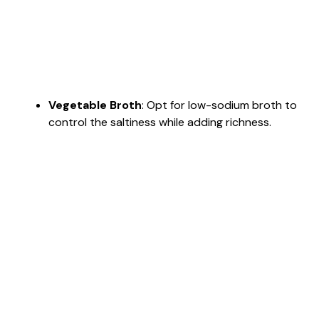
Vegetable Broth
: Opt for low-sodium broth to
control the saltiness while adding richness.