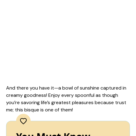
And there you have it—a bowl of sunshine captured in
creamy goodness! Enjoy every spoonful as though
you’re savoring life’s greatest pleasures because trust
me; this bisque is one of them!