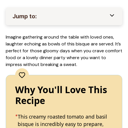
Jump to:
Imagine gathering around the table with loved ones,
laughter echoing as bowls of this bisque are served. It’s
perfect for those gloomy days when you crave comfort
food or a lovely dinner party where you want to
impress without breaking a sweat.
Why You'll Love This
Recipe
This creamy roasted tomato and basil
bisque is incredibly easy to prepare,