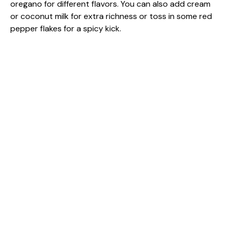
oregano for different flavors. You can also add cream
or coconut milk for extra richness or toss in some red
pepper flakes for a spicy kick.