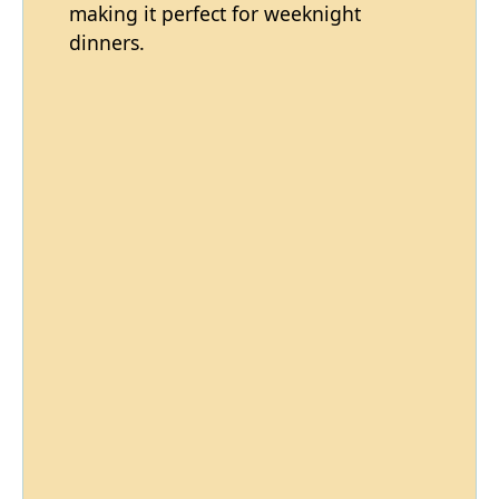
making it perfect for weeknight
dinners.