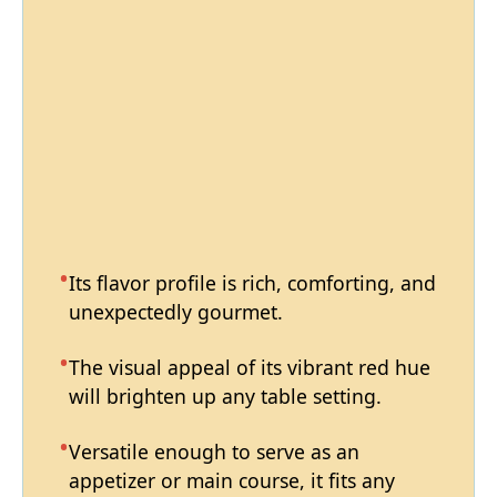
Its flavor profile is rich, comforting, and
unexpectedly gourmet.
The visual appeal of its vibrant red hue
will brighten up any table setting.
Versatile enough to serve as an
appetizer or main course, it fits any