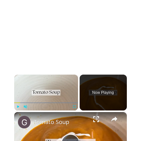
×
Now Playing
×
Play
Unmute
Fullscreen
Tomato Soup