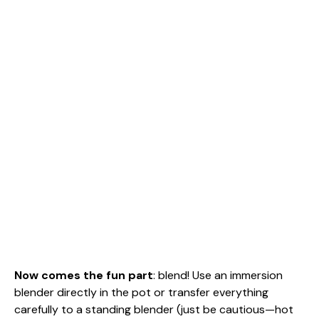
Now comes the fun part
: blend! Use an immersion
blender directly in the pot or transfer everything
carefully to a standing blender (just be cautious—hot