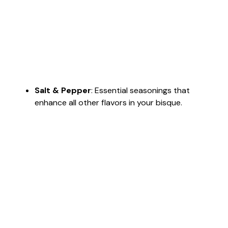
Salt & Pepper
: Essential seasonings that
enhance all other flavors in your bisque.