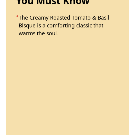
You Must Know
The Creamy Roasted Tomato & Basil
Bisque is a comforting classic that
warms the soul.