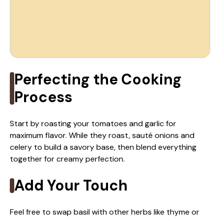
Perfecting the Cooking
Process
Start by roasting your tomatoes and garlic for
maximum flavor. While they roast, sauté onions and
celery to build a savory base, then blend everything
together for creamy perfection.
Add Your Touch
Feel free to swap basil with other herbs like thyme or