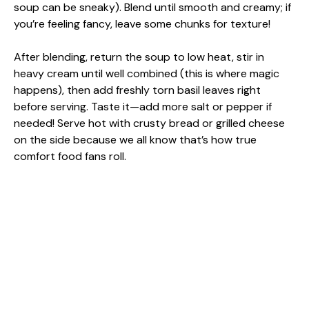
soup can be sneaky). Blend until smooth and creamy; if
you’re feeling fancy, leave some chunks for texture!
After blending, return the soup to low heat, stir in
heavy cream until well combined (this is where magic
happens), then add freshly torn basil leaves right
before serving. Taste it—add more salt or pepper if
needed! Serve hot with crusty bread or grilled cheese
on the side because we all know that’s how true
comfort food fans roll.