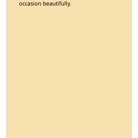
occasion beautifully.