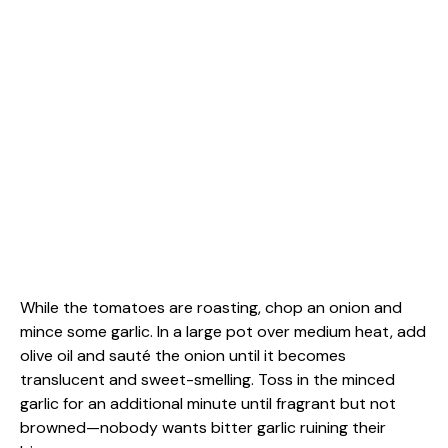
While the tomatoes are roasting, chop an onion and
mince some garlic. In a large pot over medium heat, add
olive oil and sauté the onion until it becomes
translucent and sweet-smelling. Toss in the minced
garlic for an additional minute until fragrant but not
browned—nobody wants bitter garlic ruining their