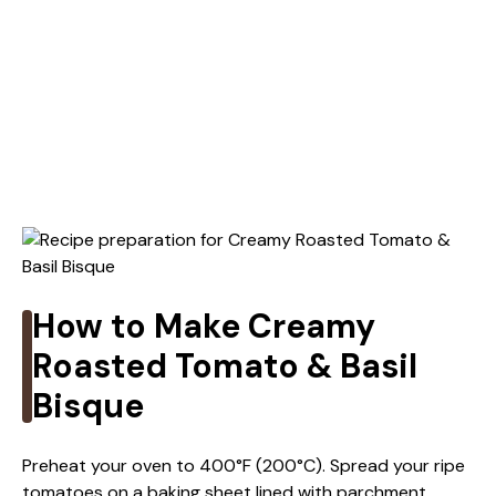
How to Make Creamy
Roasted Tomato & Basil
Bisque
Preheat your oven to 400°F (200°C). Spread your ripe
tomatoes on a baking sheet lined with parchment