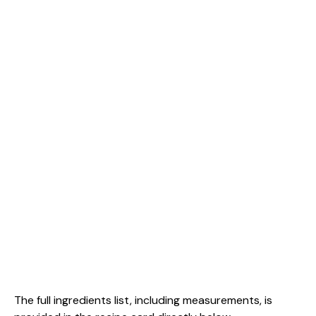
The full ingredients list, including measurements, is