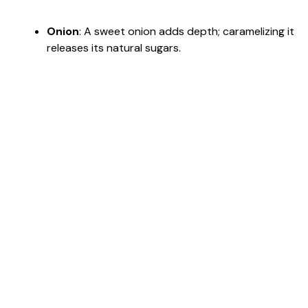
Onion
: A sweet onion adds depth; caramelizing it
releases its natural sugars.