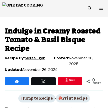
Skip
M
to
content
Indulge in Creamy Roasted
Tomato & Basil Bisque
Recipe
Recipe By:
Melisa Egan
Posted:
November 26,
2025
Updated:
November 26, 2025
Save
0
Share
Tweet
SHARES
Jump to Recipe
·
Print Recipe