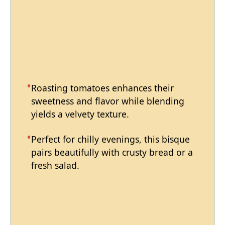
Roasting tomatoes enhances their
sweetness and flavor while blending
yields a velvety texture.
Perfect for chilly evenings, this bisque
pairs beautifully with crusty bread or a
fresh salad.