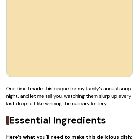
One time I made this bisque for my family’s annual soup
night, and let me tell you, watching them slurp up every
last drop felt like winning the culinary lottery.
Essential Ingredients
Here’s what you’ll need to make this delicious dish
: