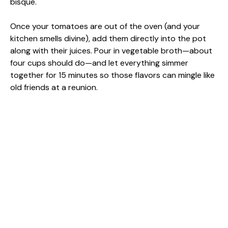
bisque.
Once your tomatoes are out of the oven (and your
kitchen smells divine), add them directly into the pot
along with their juices. Pour in vegetable broth—about
four cups should do—and let everything simmer
together for 15 minutes so those flavors can mingle like
old friends at a reunion.