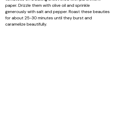
paper. Drizzle them with olive oil and sprinkle
generously with salt and pepper. Roast these beauties
for about 25-30 minutes until they burst and
caramelize beautifully.