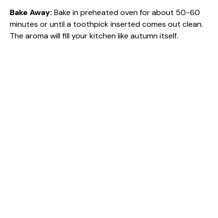
Bake Away
:
Bake in preheated oven for about 50-60
minutes or until a toothpick inserted comes out clean.
The aroma will fill your kitchen like autumn itself.