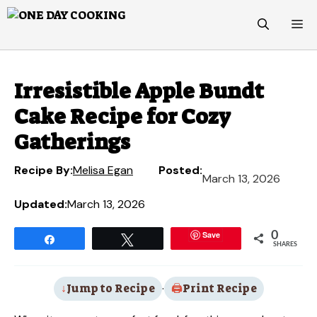
Skip
M
to
content
Irresistible Apple Bundt
Cake Recipe for Cozy
Gatherings
Recipe By:
Melisa Egan
Posted:
March 13, 2026
Updated:
March 13, 2026
Save
0
Share
Tweet
SHARES
Jump to Recipe
·
Print Recipe