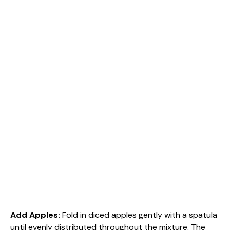
Add Apples
:
Fold in diced apples gently with a spatula
until evenly distributed throughout the mixture. The