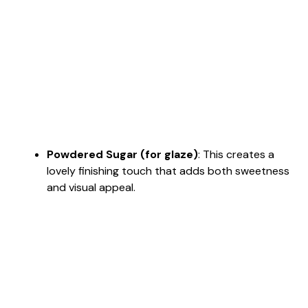
Powdered Sugar (for glaze)
: This creates a
lovely finishing touch that adds both sweetness
and visual appeal.