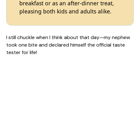
breakfast or as an after-dinner treat,
pleasing both kids and adults alike.
I still chuckle when I think about that day—my nephew
took one bite and declared himself the official taste
tester for life!