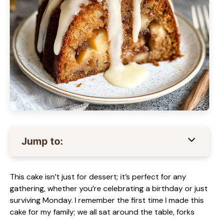
Jump to:
This cake isn’t just for dessert; it’s perfect for any
gathering, whether you’re celebrating a birthday or just
surviving Monday. I remember the first time I made this
cake for my family; we all sat around the table, forks