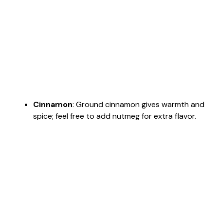
Cinnamon
: Ground cinnamon gives warmth and
spice; feel free to add nutmeg for extra flavor.