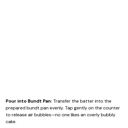
Pour into Bundt Pan
:
Transfer the batter into the
prepared bundt pan evenly. Tap gently on the counter
to release air bubbles—no one likes an overly bubbly
cake.