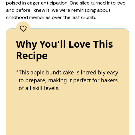
poised in eager anticipation. One slice turned into two,
and before I knew it, we were reminiscing about
childhood memories over the last crumb.
Why You'll Love This
Recipe
This apple bundt cake is incredibly easy
to prepare, making it perfect for bakers
of all skill levels.