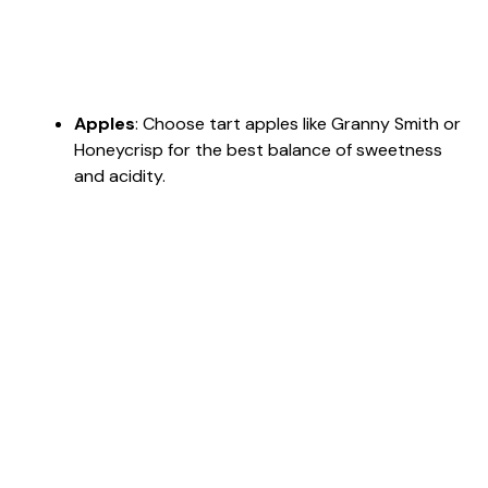
Apples
: Choose tart apples like Granny Smith or
Honeycrisp for the best balance of sweetness
and acidity.