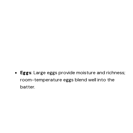
Eggs
: Large eggs provide moisture and richness;
room-temperature eggs blend well into the
batter.