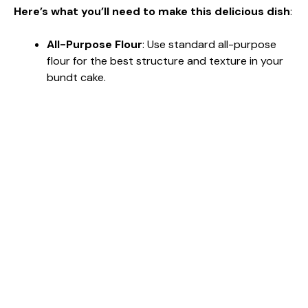
Here’s what you’ll need to make this delicious dish
:
All-Purpose Flour
: Use standard all-purpose
flour for the best structure and texture in your
bundt cake.