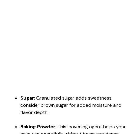
Sugar
: Granulated sugar adds sweetness;
consider brown sugar for added moisture and
flavor depth.
Baking Powder
: This leavening agent helps your
cake rise beautifully without being too dense.