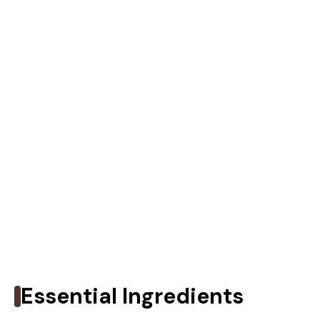
Essential Ingredients