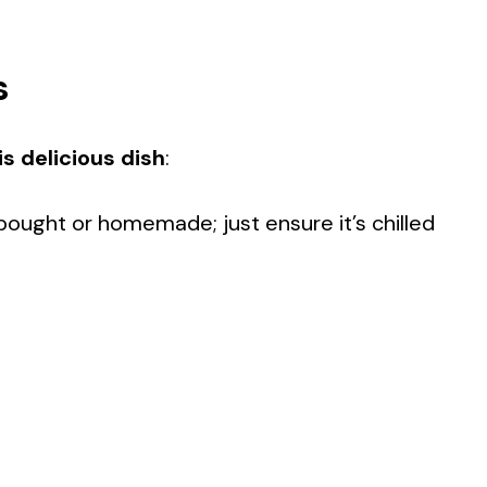
s
s delicious dish
:
bought or homemade; just ensure it’s chilled