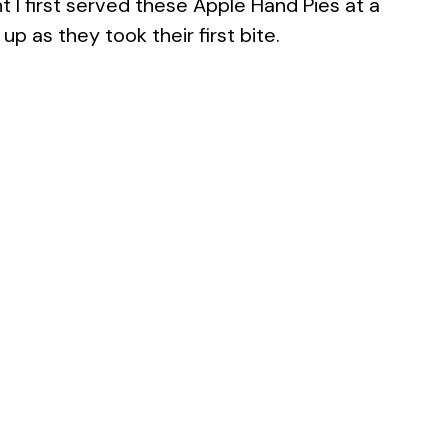
 I first served these Apple Hand Pies at a
p as they took their first bite.