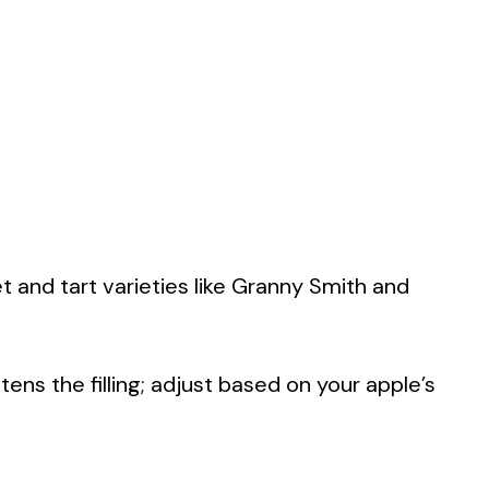
t and tart varieties like Granny Smith and
.
ens the filling; adjust based on your apple’s