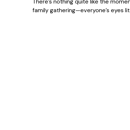
There’s nothing quite like the moment
family gathering—everyone’s eyes lit u