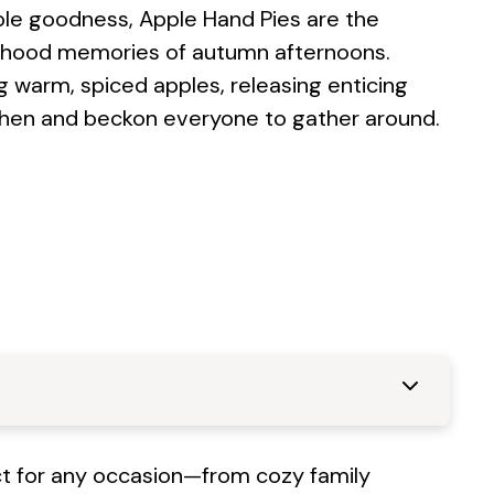
pple goodness, Apple Hand Pies are the
ildhood memories of autumn afternoons.
g warm, spiced apples, releasing enticing
chen and beckon everyone to gather around.
ect for any occasion—from cozy family