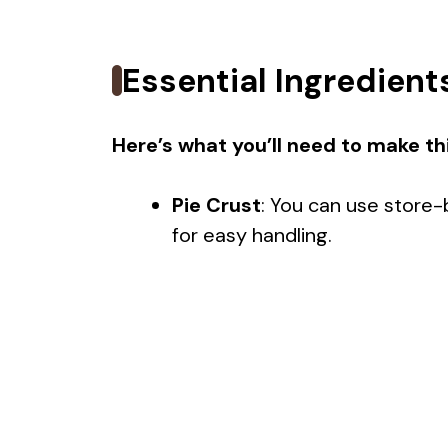
Essential Ingredient
Here’s what you’ll need to make thi
Pie Crust
: You can use store-
for easy handling.