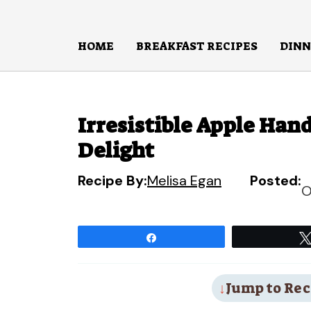
Skip
to
HOME
BREAKFAST RECIPES
DINN
content
Irresistible Apple Han
Delight
Recipe By:
Melisa Egan
Posted:
O
Share
Jump to Rec