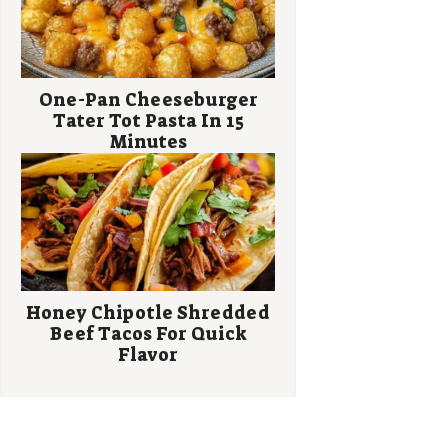
One-Pan Cheeseburger
Tater Tot Pasta In 15
Minutes
Honey Chipotle Shredded
Beef Tacos For Quick
Flavor