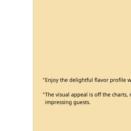
Enjoy the delightful flavor profile 
The visual appeal is off the charts
impressing guests.