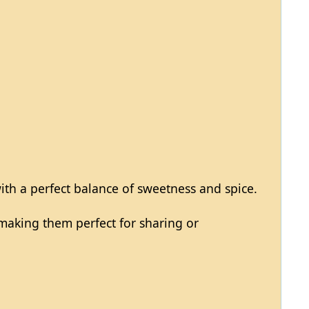
with a perfect balance of sweetness and spice.
, making them perfect for sharing or