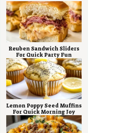
Reuben Sandwich Sliders
For Quick Party Fun
Lemon Poppy Seed Muffins
For Quick Morning Joy