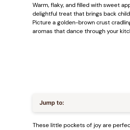
Warm, flaky, and filled with sweet a
delightful treat that brings back ch
Picture a golden-brown crust cradlin
aromas that dance through your kit
Jump to:
These little pockets of joy are perf