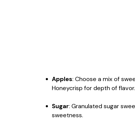
Apples
: Choose a mix of swee
Honeycrisp for depth of flavor
Sugar
: Granulated sugar sweet
sweetness.