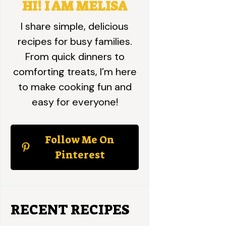
HI! I AM MELISA
I share simple, delicious
recipes for busy families.
From quick dinners to
comforting treats, I’m here
to make cooking fun and
easy for everyone!
Follow Me On
Pinterest
RECENT RECIPES