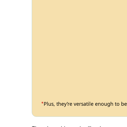
Plus, they’re versatile enough to b