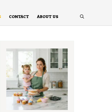
S
CONTACT
ABOUT US