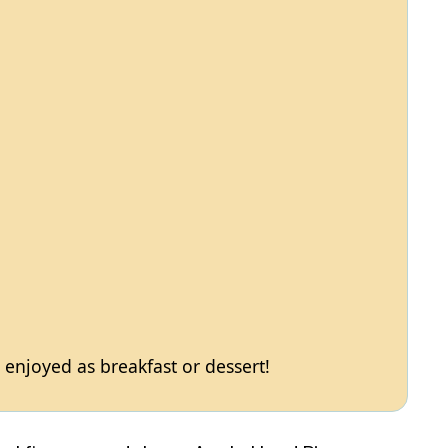
e enjoyed as breakfast or dessert!