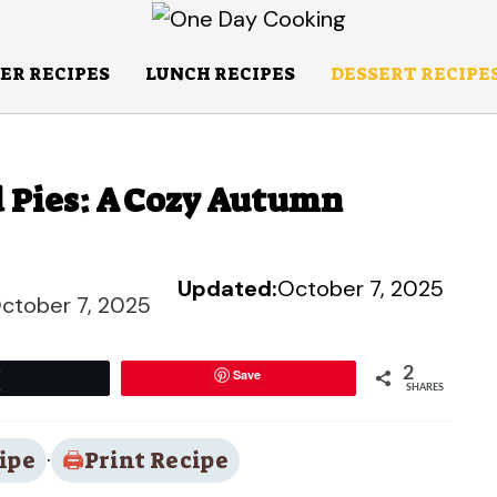
ER RECIPES
LUNCH RECIPES
DESSERT RECIPE
d Pies: A Cozy Autumn
Updated:
October 7, 2025
ctober 7, 2025
2
Save
Tweet
SHARES
ipe
·
Print Recipe