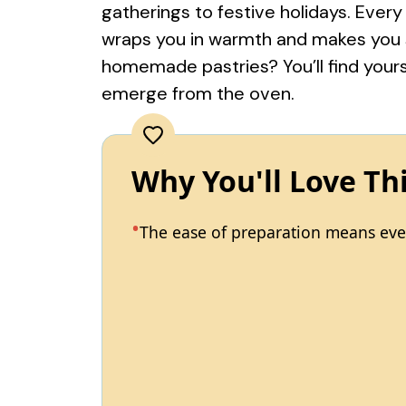
gatherings to festive holidays. Every
wraps you in warmth and makes you sm
homemade pastries? You’ll find yours
emerge from the oven.
Why You'll Love Th
The ease of preparation means even