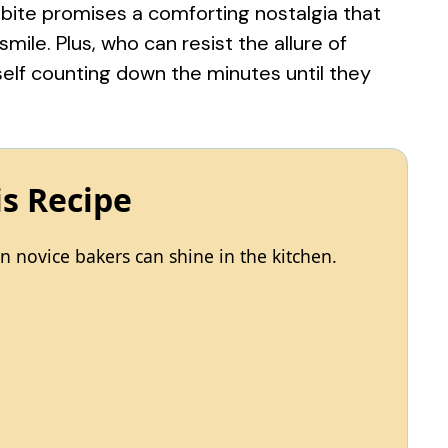
 bite promises a comforting nostalgia that
ile. Plus, who can resist the allure of
elf counting down the minutes until they
is Recipe
 novice bakers can shine in the kitchen.