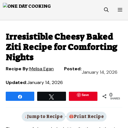
Skip
M
to
content
Irresistible Cheesy Baked
Ziti Recipe for Comforting
Nights
Recipe By:
Melisa Egan
Posted:
January 14, 2026
Updated:
January 14, 2026
Save
0
Share
Tweet
SHARES
Jump to Recipe
·
Print Recipe