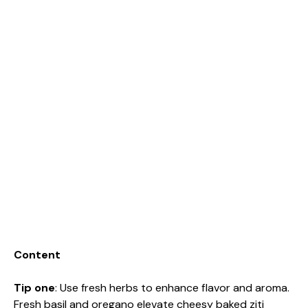
Content
Tip one
: Use fresh herbs to enhance flavor and aroma.
Fresh basil and oregano elevate cheesy baked ziti