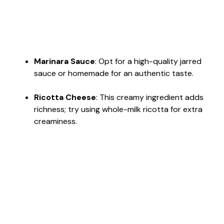
Marinara Sauce
: Opt for a high-quality jarred
sauce or homemade for an authentic taste.
Ricotta Cheese
: This creamy ingredient adds
richness; try using whole-milk ricotta for extra
creaminess.