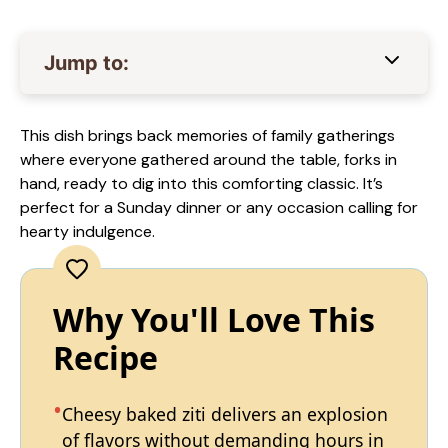
Jump to:
This dish brings back memories of family gatherings
where everyone gathered around the table, forks in
hand, ready to dig into this comforting classic. It’s
perfect for a Sunday dinner or any occasion calling for
hearty indulgence.
Why You'll Love This
Recipe
Cheesy baked ziti delivers an explosion
of flavors without demanding hours in