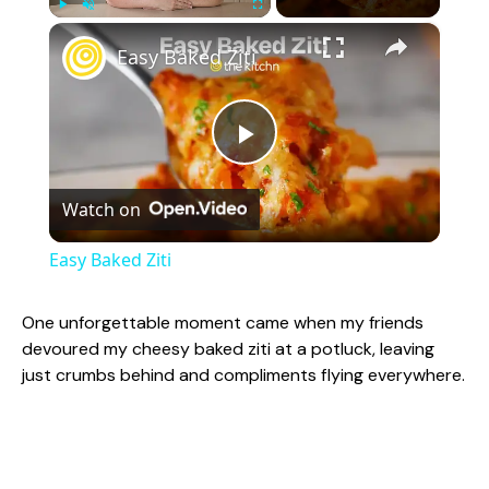
×
Play
Unmute
Fullscreen
Easy Baked Ziti
P
Watch on
l
Easy Baked Ziti
a
One unforgettable moment came when my friends
devoured my cheesy baked ziti at a potluck, leaving
y
just crumbs behind and compliments flying everywhere.
V