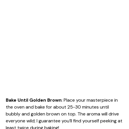
Bake Until Golden Brown
: Place your masterpiece in
the oven and bake for about 25-30 minutes until
bubbly and golden brown on top. The aroma will drive
everyone wild; I guarantee you’ll find yourself peeking at
least twice during baking!