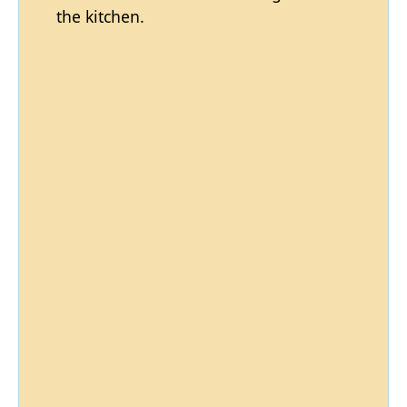
the kitchen.