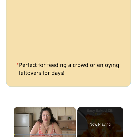
Perfect for feeding a crowd or enjoying
leftovers for days!
×
Now Playing