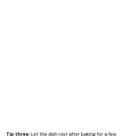
Tip three
: Let the dish rest after baking for a few