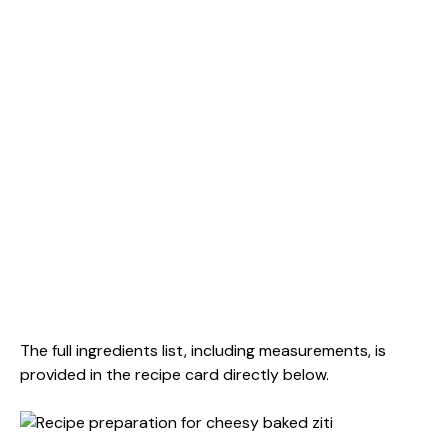
The full ingredients list, including measurements, is
provided in the recipe card directly below.