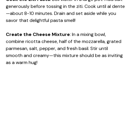
generously before tossing in the ziti. Cook until al dente
—about 8-10 minutes. Drain and set aside while you
savor that delightful pasta smell!
Create the Cheese Mixture
: In a mixing bowl,
combine ricotta cheese, half of the mozzarella, grated
parmesan, salt, pepper, and fresh basil. Stir until
smooth and creamy—this mixture should be as inviting
as a warm hug!