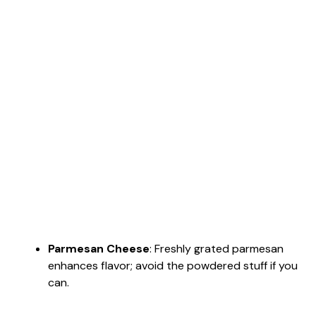
Parmesan Cheese
: Freshly grated parmesan
enhances flavor; avoid the powdered stuff if you
can.