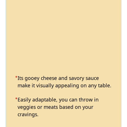
Its gooey cheese and savory sauce
make it visually appealing on any table.
Easily adaptable, you can throw in
veggies or meats based on your
cravings.