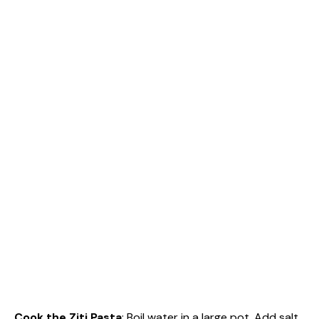
Cook the Ziti Pasta
: Boil water in a large pot. Add salt