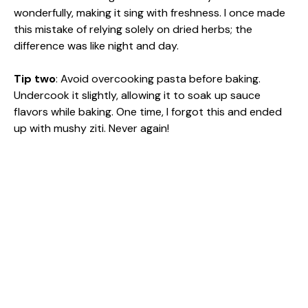
wonderfully, making it sing with freshness. I once made
this mistake of relying solely on dried herbs; the
difference was like night and day.
Tip two
: Avoid overcooking pasta before baking.
Undercook it slightly, allowing it to soak up sauce
flavors while baking. One time, I forgot this and ended
up with mushy ziti. Never again!