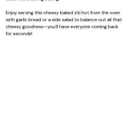
Enjoy serving this cheesy baked ziti hot from the oven
with garlic bread or a side salad to balance out all that
cheesy goodness—you’ll have everyone coming back
for seconds!