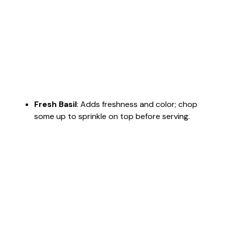
Fresh Basil
: Adds freshness and color; chop
some up to sprinkle on top before serving.