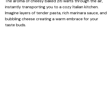
The aroma of cheesy baked ziti wafts through the air,
instantly transporting you to a cozy Italian kitchen.
Imagine layers of tender pasta, rich marinara sauce, and
bubbling cheese creating a warm embrace for your
taste buds.