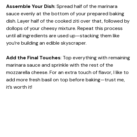
Assemble Your Dish
: Spread half of the marinara
sauce evenly at the bottom of your prepared baking
dish. Layer half of the cooked ziti over that, followed by
dollops of your cheesy mixture. Repeat this process
until all ingredients are used up—stacking them like
you’re building an edible skyscraper.
Add the Final Touches
: Top everything with remaining
marinara sauce and sprinkle with the rest of the
mozzarella cheese. For an extra touch of flavor, I like to
add more fresh basil on top before baking—trust me,
it’s worth it!