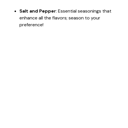
Salt and Pepper
: Essential seasonings that
enhance all the flavors; season to your
preference!