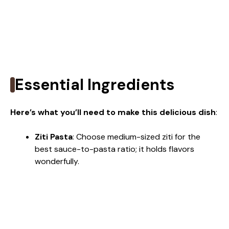
Essential Ingredients
Here’s what you’ll need to make this delicious dish
:
Ziti Pasta
: Choose medium-sized ziti for the
best sauce-to-pasta ratio; it holds flavors
wonderfully.