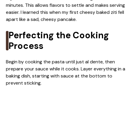
minutes. This allows flavors to settle and makes serving
easier. I learned this when my first cheesy baked ziti fell
apart like a sad, cheesy pancake.
Perfecting the Cooking
Process
Begin by cooking the pasta until just al dente, then
prepare your sauce while it cooks. Layer everything in a
baking dish, starting with sauce at the bottom to
prevent sticking.