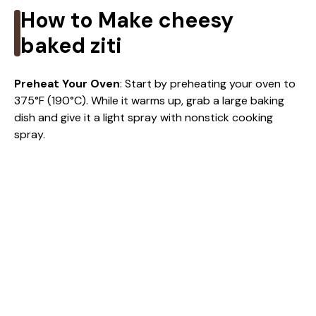
How to Make cheesy
baked ziti
Preheat Your Oven
: Start by preheating your oven to
375°F (190°C). While it warms up, grab a large baking
dish and give it a light spray with nonstick cooking
spray.