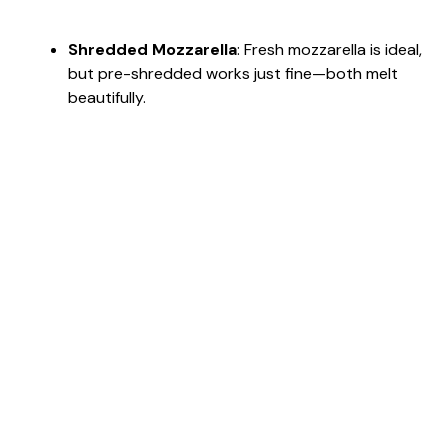
Shredded Mozzarella
: Fresh mozzarella is ideal,
but pre-shredded works just fine—both melt
beautifully.