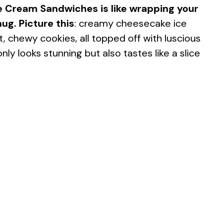
e Cream Sandwiches is like wrapping your
ug. Picture this
: creamy cheesecake ice
chewy cookies, all topped off with luscious
nly looks stunning but also tastes like a slice