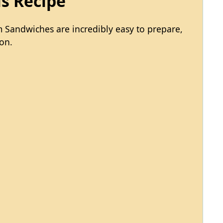
is Recipe
 Sandwiches are incredibly easy to prepare,
on.