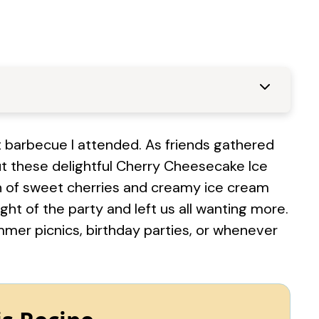
t barbecue I attended. As friends gathered
ut these delightful Cherry Cheesecake Ice
 of sweet cherries and creamy ice cream
ght of the party and left us all wanting more.
ummer picnics, birthday parties, or whenever