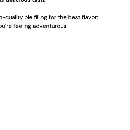
-quality pie filling for the best flavor;
u’re feeling adventurous.