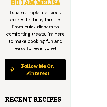
HI! I AM MELISA
I share simple, delicious
recipes for busy families.
From quick dinners to
comforting treats, I’m here
to make cooking fun and
easy for everyone!
Follow Me On
Pinterest
RECENT RECIPES