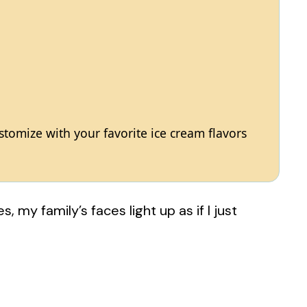
ustomize with your favorite ice cream flavors
 my family’s faces light up as if I just