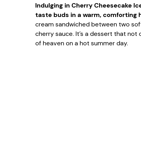
Indulging in Cherry Cheesecake Ic
taste buds in a warm, comforting h
cream sandwiched between two soft, 
cherry sauce. It’s a dessert that not o
of heaven on a hot summer day.