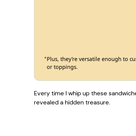
Plus, they’re versatile enough to c
or toppings.
Every time I whip up these sandwiches,
revealed a hidden treasure.