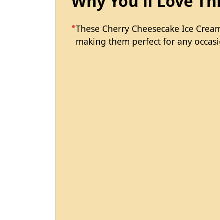
Why You'll Love Th
These Cherry Cheesecake Ice Cream
making them perfect for any occasi