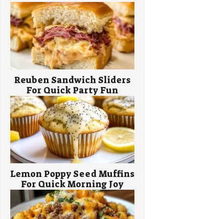
Reuben Sandwich Sliders
For Quick Party Fun
Lemon Poppy Seed Muffins
For Quick Morning Joy