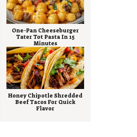
One-Pan Cheeseburger
Tater Tot Pasta In 15
Minutes
Honey Chipotle Shredded
Beef Tacos For Quick
Flavor