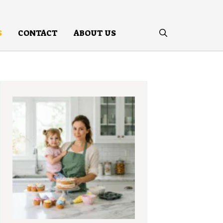
S
CONTACT
ABOUT US