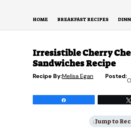
Skip
to
HOME
BREAKFAST RECIPES
DINN
content
Irresistible Cherry Ch
Sandwiches Recipe
Recipe By:
Melisa Egan
Posted:
O
Share
Jump to Rec