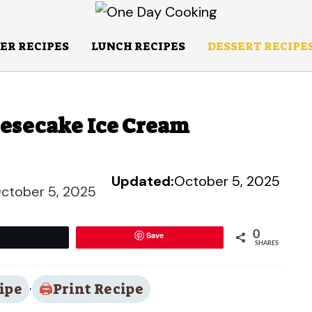
ER RECIPES
LUNCH RECIPES
DESSERT RECIPE
eesecake Ice Cream
Updated:
October 5, 2025
ctober 5, 2025
0
Save
Tweet
SHARES
ipe
·
Print Recipe