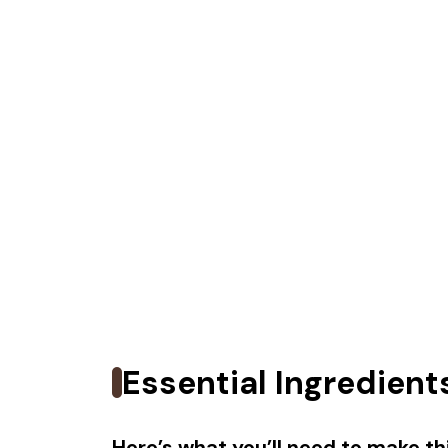
Essential Ingredient
Here’s what you’ll need to make thi