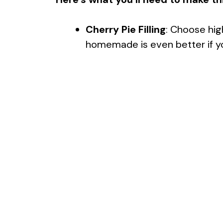
Cherry Pie Filling
: Choose high
homemade is even better if yo