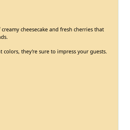
of creamy cheesecake and fresh cherries that
nds.
t colors, they’re sure to impress your guests.