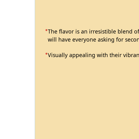
The flavor is an irresistible blend 
will have everyone asking for seco
Visually appealing with their vibran