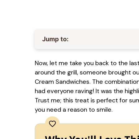
Jump to:
Now, let me take you back to the las
around the grill, someone brought o
Cream Sandwiches. The combination
had everyone raving! It was the highli
Trust me; this treat is perfect for s
you need a reason to smile.