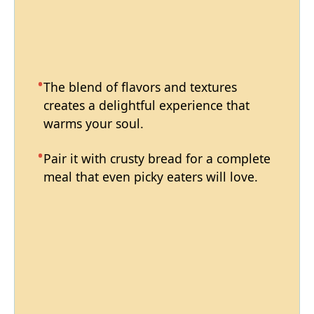
The blend of flavors and textures
creates a delightful experience that
warms your soul.
Pair it with crusty bread for a complete
meal that even picky eaters will love.