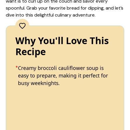
want is to curl up on the couch and savor every
spoonful. Grab your favorite bread for dipping, and let’s
dive into this delightful culinary adventure.
Why You'll Love This
Recipe
Creamy broccoli cauliflower soup is
easy to prepare, making it perfect for
busy weeknights.