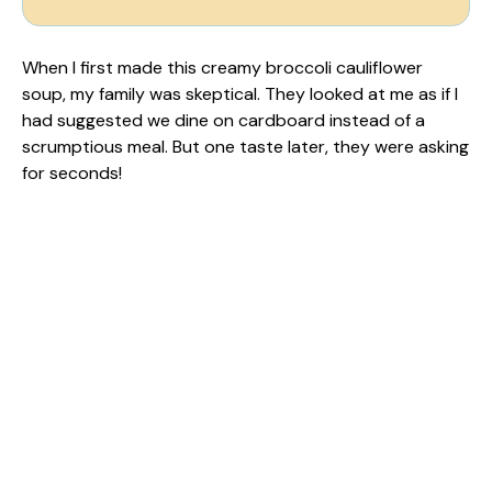
When I first made this creamy broccoli cauliflower
soup, my family was skeptical. They looked at me as if I
had suggested we dine on cardboard instead of a
scrumptious meal. But one taste later, they were asking
for seconds!