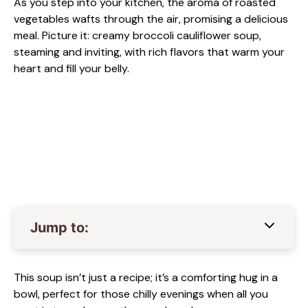
As you step into your kitchen, the aroma of roasted
vegetables wafts through the air, promising a delicious
meal. Picture it: creamy broccoli cauliflower soup,
steaming and inviting, with rich flavors that warm your
heart and fill your belly.
Jump to:
This soup isn’t just a recipe; it’s a comforting hug in a
bowl, perfect for those chilly evenings when all you