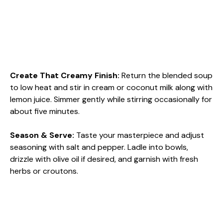
Create That Creamy Finish
:
Return the blended soup
to low heat and stir in cream or coconut milk along with
lemon juice. Simmer gently while stirring occasionally for
about five minutes.
Season & Serve
:
Taste your masterpiece and adjust
seasoning with salt and pepper. Ladle into bowls,
drizzle with olive oil if desired, and garnish with fresh
herbs or croutons.