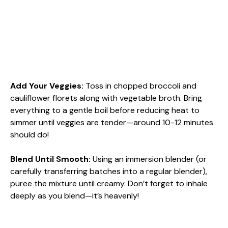
Add Your Veggies
:
Toss in chopped broccoli and
cauliflower florets along with vegetable broth. Bring
everything to a gentle boil before reducing heat to
simmer until veggies are tender—around 10-12 minutes
should do!
Blend Until Smooth
:
Using an immersion blender (or
carefully transferring batches into a regular blender),
puree the mixture until creamy. Don’t forget to inhale
deeply as you blend—it’s heavenly!