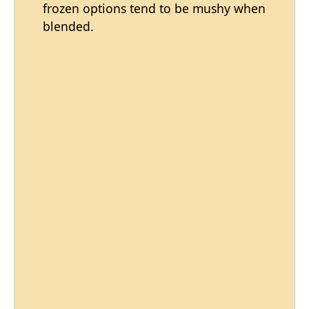
frozen options tend to be mushy when
blended.