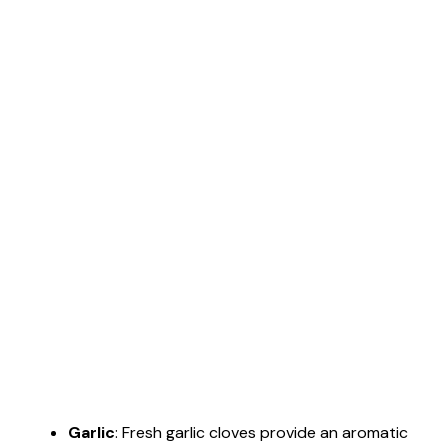
Garlic
: Fresh garlic cloves provide an aromatic