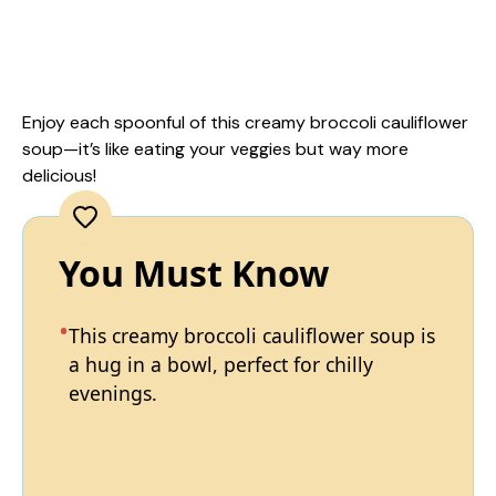
Enjoy each spoonful of this creamy broccoli cauliflower
soup—it’s like eating your veggies but way more
delicious!
You Must Know
This creamy broccoli cauliflower soup is
a hug in a bowl, perfect for chilly
evenings.