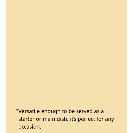
Versatile enough to be served as a
starter or main dish, it’s perfect for any
occasion.