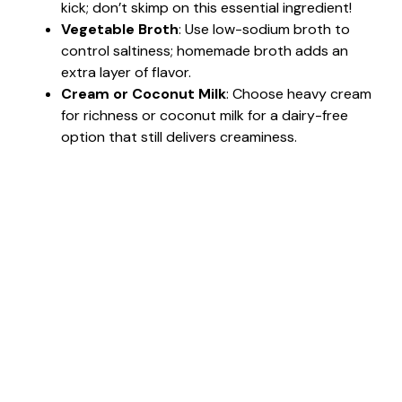
kick; don’t skimp on this essential ingredient!
Vegetable Broth
: Use low-sodium broth to
control saltiness; homemade broth adds an
extra layer of flavor.
Cream or Coconut Milk
: Choose heavy cream
for richness or coconut milk for a dairy-free
option that still delivers creaminess.