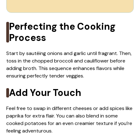
Perfecting the Cooking
Process
Start by sautéing onions and garlic until fragrant. Then,
toss in the chopped broccoli and cauliflower before
adding broth. This sequence enhances flavors while
ensuring perfectly tender veggies.
Add Your Touch
Feel free to swap in different cheeses or add spices like
paprika for extra flair. You can also blend in some
cooked potatoes for an even creamier texture if you’re
feeling adventurous.