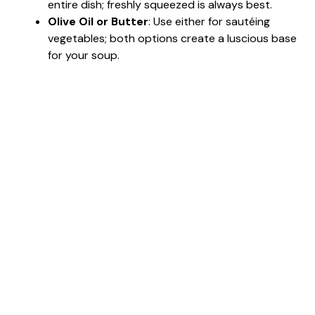
entire dish; freshly squeezed is always best.
Olive Oil or Butter
: Use either for sautéing
vegetables; both options create a luscious base
for your soup.