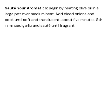
Sauté Your Aromatics
:
Begin by heating olive oil in a
large pot over medium heat. Add diced onions and
cook until soft and translucent, about five minutes. Stir
in minced garlic and sauté until fragrant.