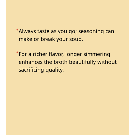
Always taste as you go; seasoning can
make or break your soup.
For a richer flavor, longer simmering
enhances the broth beautifully without
sacrificing quality.