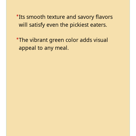
Its smooth texture and savory flavors
will satisfy even the pickiest eaters.
The vibrant green color adds visual
appeal to any meal.