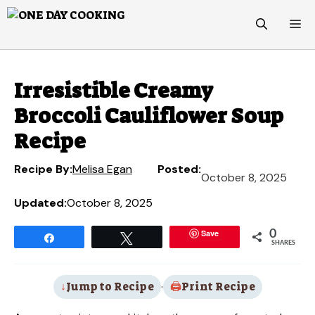
Skip
M
to
content
Irresistible Creamy
Broccoli Cauliflower Soup
Recipe
Recipe By:
Melisa Egan
Posted:
October 8, 2025
Updated:
October 8, 2025
Save
0
Share
Tweet
SHARES
Jump to Recipe
·
Print Recipe