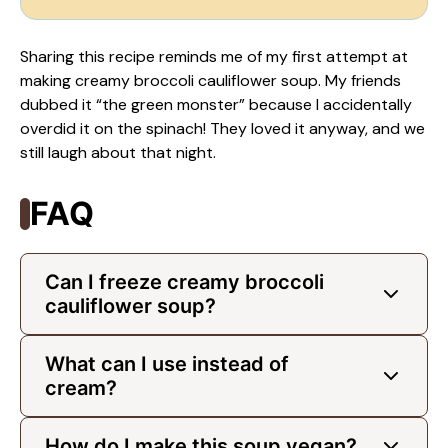
Sharing this recipe reminds me of my first attempt at
making creamy broccoli cauliflower soup. My friends
dubbed it “the green monster” because I accidentally
overdid it on the spinach! They loved it anyway, and we
still laugh about that night.
FAQ
Can I freeze creamy broccoli
cauliflower soup?
What can I use instead of
cream?
How do I make this soup vegan?