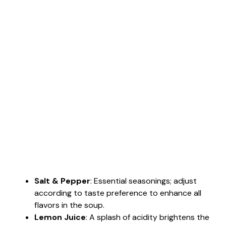
Salt & Pepper
: Essential seasonings; adjust
according to taste preference to enhance all
flavors in the soup.
Lemon Juice
: A splash of acidity brightens the