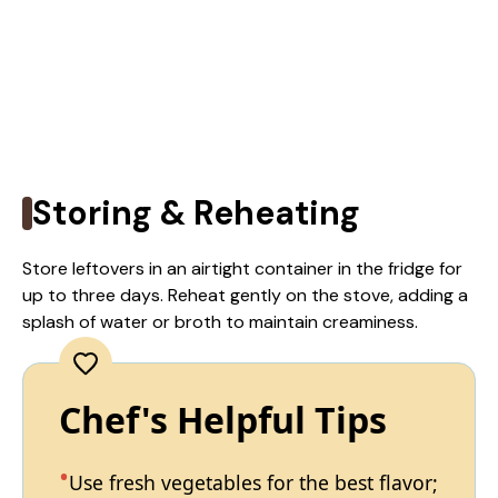
Storing & Reheating
Store leftovers in an airtight container in the fridge for
up to three days. Reheat gently on the stove, adding a
splash of water or broth to maintain creaminess.
Chef's Helpful Tips
Use fresh vegetables for the best flavor;