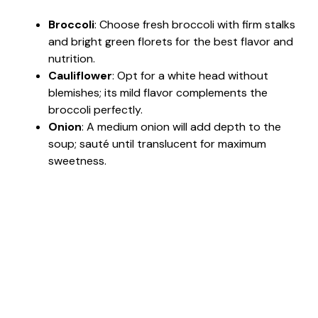
Broccoli
: Choose fresh broccoli with firm stalks
i
and bright green florets for the best flavor and
nutrition.
d
Cauliflower
: Opt for a white head without
blemishes; its mild flavor complements the
broccoli perfectly.
e
Onion
: A medium onion will add depth to the
soup; sauté until translucent for maximum
o
sweetness.