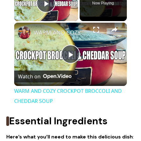
Now Playing
Play Video
×
WARM AND COZY CROCKPOT BROCCOLI AND CHEDDAR SOUP
P
Watch on
l
WARM AND COZY CROCKPOT BROCCOLI AND
a
CHEDDAR SOUP
y
Essential Ingredients
V
Here’s what you’ll need to make this delicious dish
: