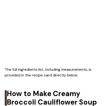
The full ingredients list, including measurements, is
provided in the recipe card directly below.
How to Make Creamy
Broccoli Cauliflower Soup