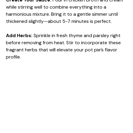
while stirring well to combine everything into a
harmonious mixture. Bring it to a gentle simmer until
thickened slightly—about 5-7 minutes is perfect.
Add Herbs
:
Sprinkle in fresh thyme and parsley right
before removing from heat. Stir to incorporate these
fragrant herbs that will elevate your pot pie’s flavor
profile.