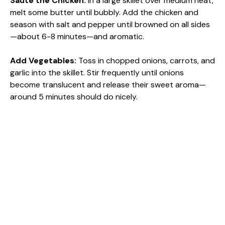
Sauté the Chicken
:
In a large skillet over medium heat,
melt some butter until bubbly. Add the chicken and
season with salt and pepper until browned on all sides
—about 6-8 minutes—and aromatic.
Add Vegetables
:
Toss in chopped onions, carrots, and
garlic into the skillet. Stir frequently until onions
become translucent and release their sweet aroma—
around 5 minutes should do nicely.