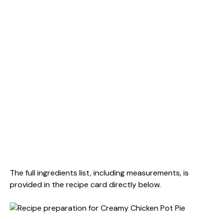
The full ingredients list, including measurements, is
provided in the recipe card directly below.