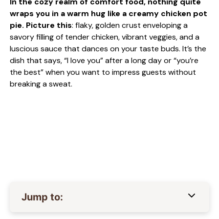
In the cozy realm of comfort food, nothing quite
wraps you in a warm hug like a creamy chicken pot
pie. Picture this
: flaky, golden crust enveloping a
savory filling of tender chicken, vibrant veggies, and a
luscious sauce that dances on your taste buds. It’s the
dish that says, “I love you” after a long day or “you’re
the best” when you want to impress guests without
breaking a sweat.
Jump to: