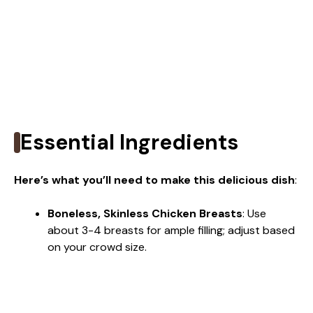
Essential Ingredients
Here’s what you’ll need to make this delicious dish
:
Boneless, Skinless Chicken Breasts
: Use
about 3-4 breasts for ample filling; adjust based
on your crowd size.