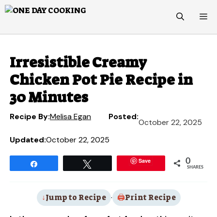
Skip
M
to
content
Irresistible Creamy
Chicken Pot Pie Recipe in
30 Minutes
Recipe By:
Melisa Egan
Posted:
October 22, 2025
Updated:
October 22, 2025
Save
0
Share
Tweet
SHARES
Jump to Recipe
·
Print Recipe