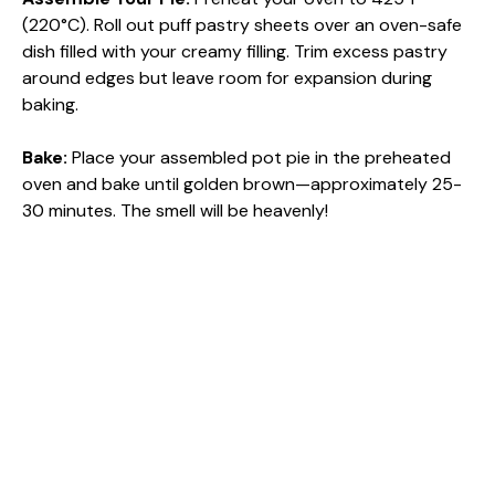
(220°C). Roll out puff pastry sheets over an oven-safe
dish filled with your creamy filling. Trim excess pastry
around edges but leave room for expansion during
baking.
Bake
:
Place your assembled pot pie in the preheated
oven and bake until golden brown—approximately 25-
30 minutes. The smell will be heavenly!