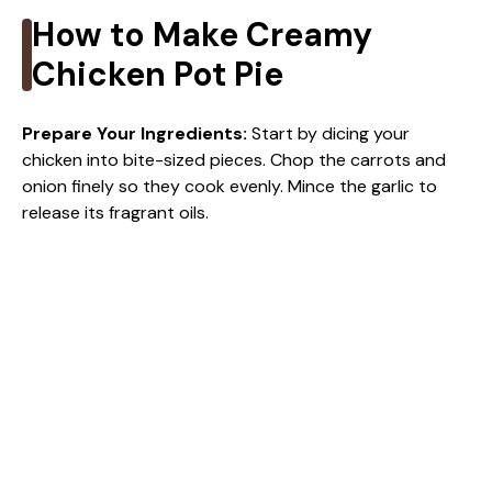
How to Make Creamy
Chicken Pot Pie
Prepare Your Ingredients
:
Start by dicing your
chicken into bite-sized pieces. Chop the carrots and
onion finely so they cook evenly. Mince the garlic to
release its fragrant oils.