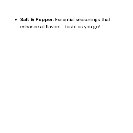
Salt & Pepper
: Essential seasonings that
enhance all flavors—taste as you go!