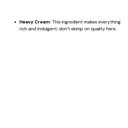
Heavy Cream
: This ingredient makes everything
rich and indulgent; don’t skimp on quality here.