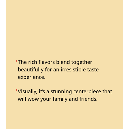
The rich flavors blend together
beautifully for an irresistible taste
experience.
Visually, it’s a stunning centerpiece that
will wow your family and friends.