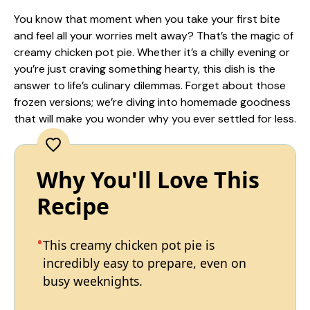
You know that moment when you take your first bite
and feel all your worries melt away? That’s the magic of
creamy chicken pot pie. Whether it’s a chilly evening or
you’re just craving something hearty, this dish is the
answer to life’s culinary dilemmas. Forget about those
frozen versions; we’re diving into homemade goodness
that will make you wonder why you ever settled for less.
Why You'll Love This
Recipe
This creamy chicken pot pie is
incredibly easy to prepare, even on
busy weeknights.