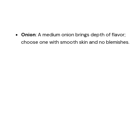
Onion
: A medium onion brings depth of flavor;
choose one with smooth skin and no blemishes.