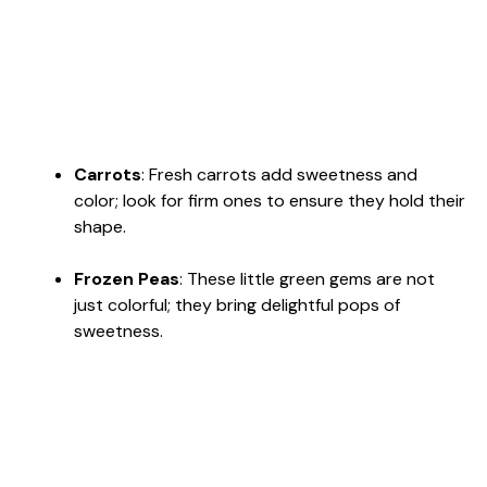
Carrots
: Fresh carrots add sweetness and
color; look for firm ones to ensure they hold their
shape.
Frozen Peas
: These little green gems are not
just colorful; they bring delightful pops of
sweetness.