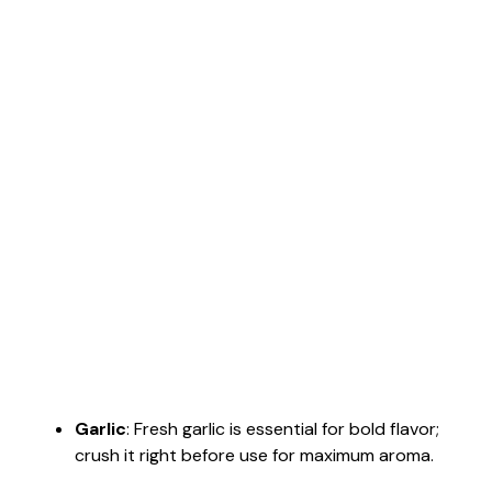
Garlic
: Fresh garlic is essential for bold flavor;
crush it right before use for maximum aroma.