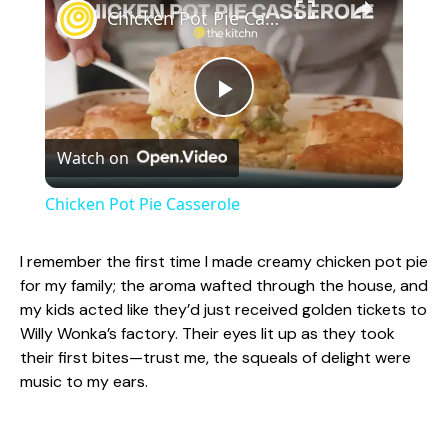
Chicken Pot Pie Casserole
P
Watch on
l
Chicken Pot Pie Casserole
a
I remember the first time I made creamy chicken pot pie
for my family; the aroma wafted through the house, and
y
my kids acted like they’d just received golden tickets to
Willy Wonka’s factory. Their eyes lit up as they took
V
their first bites—trust me, the squeals of delight were
music to my ears.
i