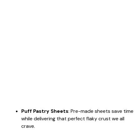
Puff Pastry Sheets
: Pre-made sheets save time
while delivering that perfect flaky crust we all
crave.