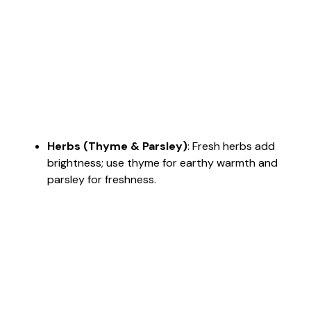
Herbs (Thyme & Parsley)
: Fresh herbs add
brightness; use thyme for earthy warmth and
parsley for freshness.