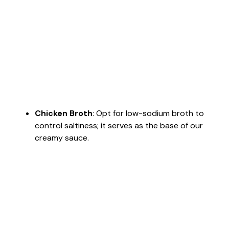
Chicken Broth
: Opt for low-sodium broth to
control saltiness; it serves as the base of our
creamy sauce.