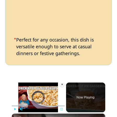
Perfect for any occasion, this dish is
versatile enough to serve at casual
dinners or festive gatherings.
×
Video Player is loading.
Now Playing
×
Play
Unmute
Fullscreen