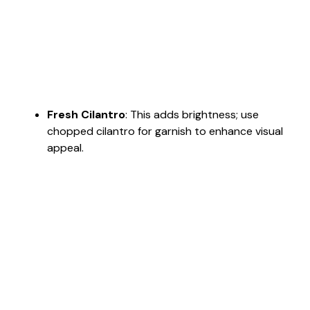
Fresh Cilantro
: This adds brightness; use
chopped cilantro for garnish to enhance visual
appeal.