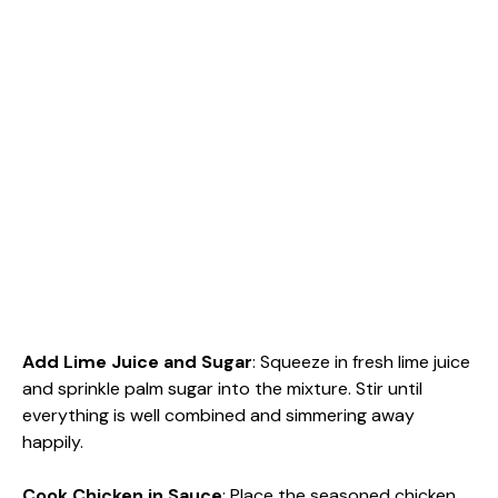
Add Lime Juice and Sugar
: Squeeze in fresh lime juice
and sprinkle palm sugar into the mixture. Stir until
everything is well combined and simmering away
happily.
Cook Chicken in Sauce
: Place the seasoned chicken