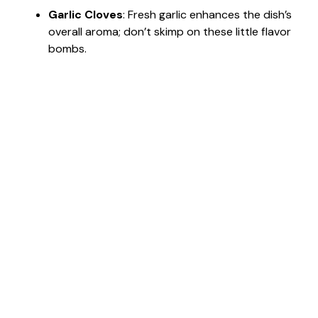
Garlic Cloves
: Fresh garlic enhances the dish’s
overall aroma; don’t skimp on these little flavor
bombs.