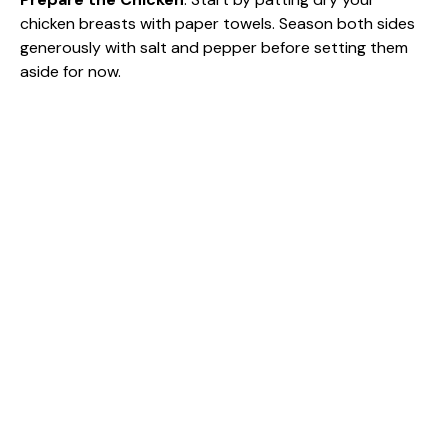
chicken breasts with paper towels. Season both sides
generously with salt and pepper before setting them
aside for now.