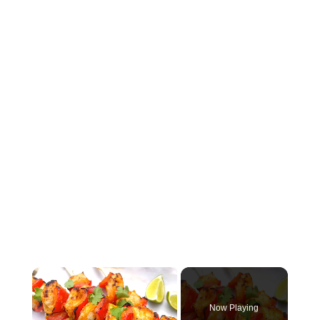
×
Now Playing