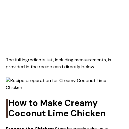
The full ingredients list, including measurements, is
provided in the recipe card directly below.
How to Make Creamy
Coconut Lime Chicken
Prepare the Chicken
: Start by patting dry your