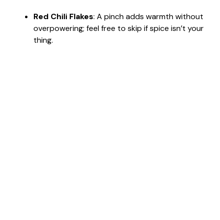
Red Chili Flakes
: A pinch adds warmth without
overpowering; feel free to skip if spice isn’t your
thing.