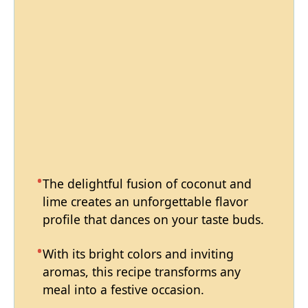
The delightful fusion of coconut and
lime creates an unforgettable flavor
profile that dances on your taste buds.
With its bright colors and inviting
aromas, this recipe transforms any
meal into a festive occasion.