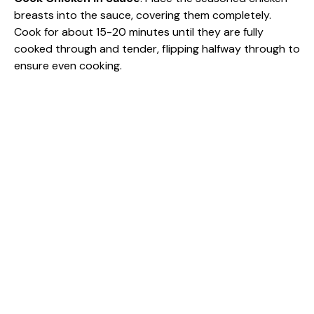
breasts into the sauce, covering them completely.
Cook for about 15-20 minutes until they are fully
cooked through and tender, flipping halfway through to
ensure even cooking.