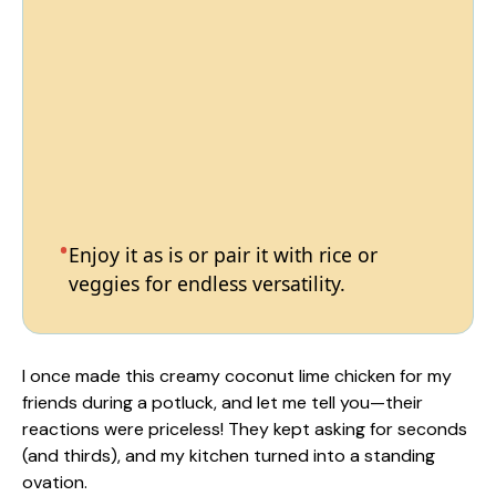
Enjoy it as is or pair it with rice or
veggies for endless versatility.
I once made this creamy coconut lime chicken for my
friends during a potluck, and let me tell you—their
reactions were priceless! They kept asking for seconds
(and thirds), and my kitchen turned into a standing
ovation.