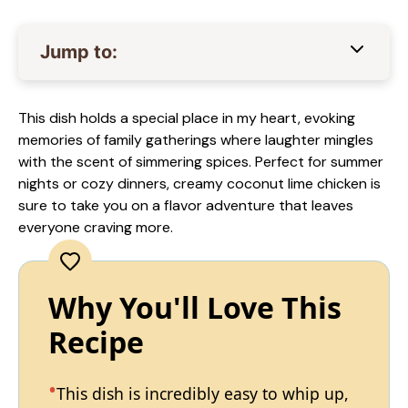
Jump to:
This dish holds a special place in my heart, evoking
memories of family gatherings where laughter mingles
with the scent of simmering spices. Perfect for summer
nights or cozy dinners, creamy coconut lime chicken is
sure to take you on a flavor adventure that leaves
everyone craving more.
Why You'll Love This
Recipe
This dish is incredibly easy to whip up,