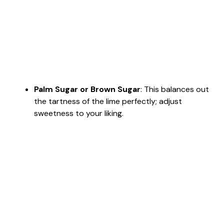
Palm Sugar or Brown Sugar
: This balances out
the tartness of the lime perfectly; adjust
sweetness to your liking.