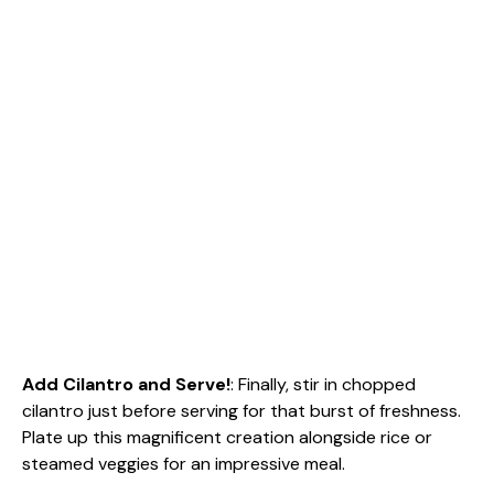
Add Cilantro and Serve!
: Finally, stir in chopped
cilantro just before serving for that burst of freshness.
Plate up this magnificent creation alongside rice or
steamed veggies for an impressive meal.