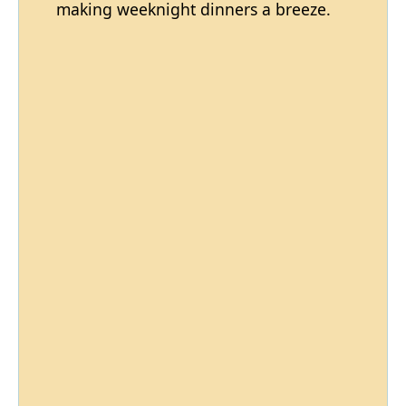
making weeknight dinners a breeze.