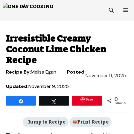
Skip
M
to
content
Irresistible Creamy
Coconut Lime Chicken
Recipe
Recipe By:
Melisa Egan
Posted:
November 9, 2025
Updated:
November 9, 2025
Save
0
Share
Tweet
SHARES
Jump to Recipe
·
Print Recipe