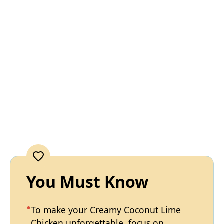
You Must Know
To make your Creamy Coconut Lime
Chicken unforgettable, focus on