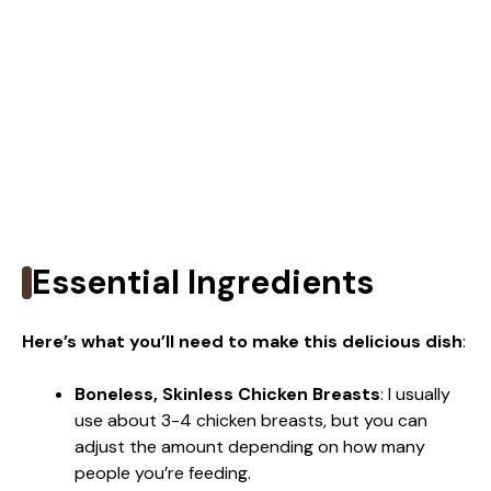
Essential Ingredients
Here’s what you’ll need to make this delicious dish
:
Boneless, Skinless Chicken Breasts
: I usually
use about 3-4 chicken breasts, but you can
adjust the amount depending on how many
people you’re feeding.