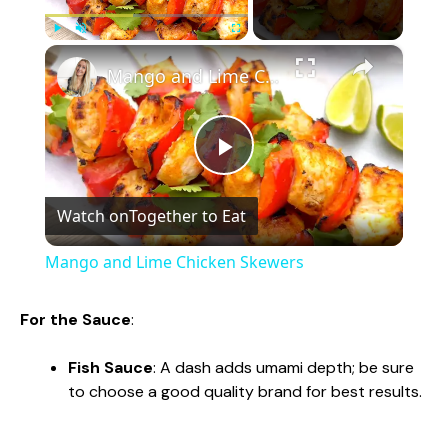
×
Play
Unmute
Fullscreen
Mango and Lime Chicken Skewers
P
Watch on
Together to Eat
l
Mango and Lime Chicken Skewers
a
For the Sauce
:
y
Fish Sauce
: A dash adds umami depth; be sure
to choose a good quality brand for best results.
V