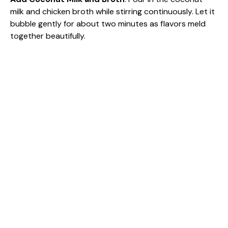
milk and chicken broth while stirring continuously. Let it
bubble gently for about two minutes as flavors meld
together beautifully.