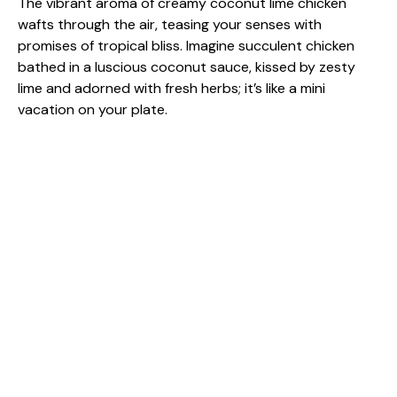
The vibrant aroma of creamy coconut lime chicken
wafts through the air, teasing your senses with
promises of tropical bliss. Imagine succulent chicken
bathed in a luscious coconut sauce, kissed by zesty
lime and adorned with fresh herbs; it’s like a mini
vacation on your plate.