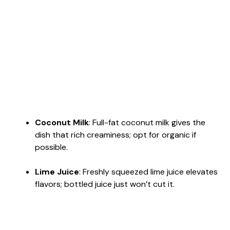
Coconut Milk
: Full-fat coconut milk gives the
dish that rich creaminess; opt for organic if
possible.
Lime Juice
: Freshly squeezed lime juice elevates
flavors; bottled juice just won’t cut it.