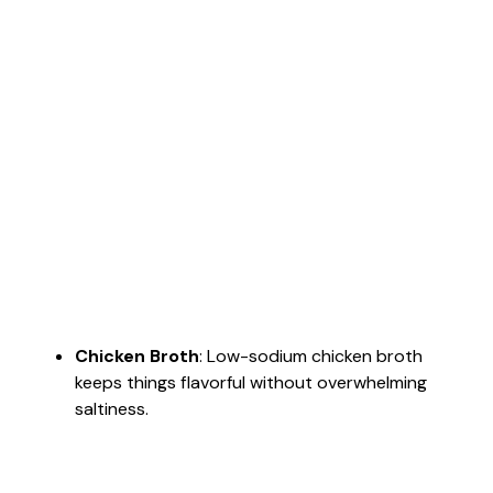
Chicken Broth
: Low-sodium chicken broth
keeps things flavorful without overwhelming
saltiness.