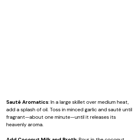
Sauté Aromatics
: In a large skillet over medium heat,
add a splash of oil. Toss in minced garlic and sauté until
fragrant—about one minute—until it releases its
heavenly aroma.
Add Coconut Milk and Broth
: Pour in the coconut