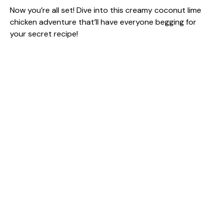
Now you’re all set! Dive into this creamy coconut lime
chicken adventure that’ll have everyone begging for
your secret recipe!