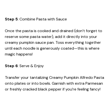
Step 5
: Combine Pasta with Sauce
Once the pasta is cooked and drained (don’t forget to
reserve some pasta water), add it directly into your
creamy pumpkin sauce pan. Toss everything together
until each noodle is generously coated—this is where
magic happens!
Step 6
: Serve & Enjoy
Transfer your tantalizing Creamy Pumpkin Alfredo Pasta
onto plates or into bowls. Garnish with extra Parmesan
or freshly cracked black pepper if you’re feeling fancy!