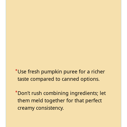
Use fresh pumpkin puree for a richer
taste compared to canned options.
Don’t rush combining ingredients; let
them meld together for that perfect
creamy consistency.