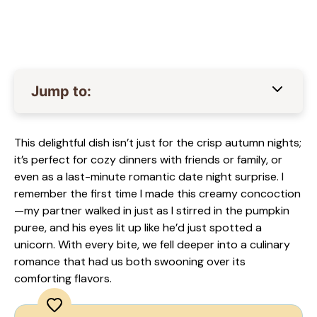
Jump to:
This delightful dish isn’t just for the crisp autumn nights;
it’s perfect for cozy dinners with friends or family, or
even as a last-minute romantic date night surprise. I
remember the first time I made this creamy concoction
—my partner walked in just as I stirred in the pumpkin
puree, and his eyes lit up like he’d just spotted a
unicorn. With every bite, we fell deeper into a culinary
romance that had us both swooning over its
comforting flavors.