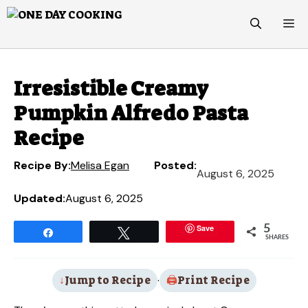
Skip
M
to
content
Irresistible Creamy
Pumpkin Alfredo Pasta
Recipe
Recipe By:
Melisa Egan
Posted:
August 6, 2025
Updated:
August 6, 2025
Save
5
Share
Tweet
SHARES
Jump to Recipe
·
Print Recipe