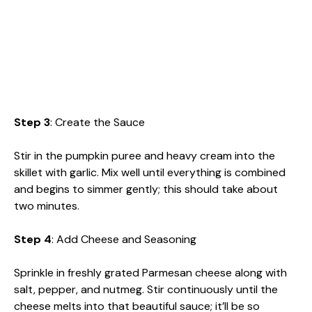
Step 3
: Create the Sauce
Stir in the pumpkin puree and heavy cream into the
skillet with garlic. Mix well until everything is combined
and begins to simmer gently; this should take about
two minutes.
Step 4
: Add Cheese and Seasoning
Sprinkle in freshly grated Parmesan cheese along with
salt, pepper, and nutmeg. Stir continuously until the
cheese melts into that beautiful sauce; it’ll be so