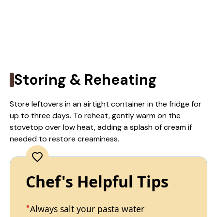
Storing & Reheating
Store leftovers in an airtight container in the fridge for
up to three days. To reheat, gently warm on the
stovetop over low heat, adding a splash of cream if
needed to restore creaminess.
Chef's Helpful Tips
Always salt your pasta water