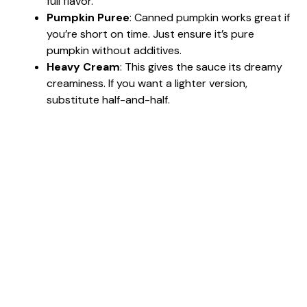
full flavor.
Pumpkin Puree
: Canned pumpkin works great if
you’re short on time. Just ensure it’s pure
pumpkin without additives.
Heavy Cream
: This gives the sauce its dreamy
creaminess. If you want a lighter version,
substitute half-and-half.