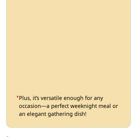
Plus, it’s versatile enough for any
occasion—a perfect weeknight meal or
an elegant gathering dish!