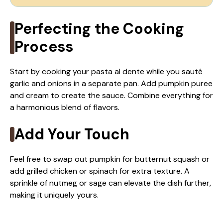
Perfecting the Cooking
Process
Start by cooking your pasta al dente while you sauté
garlic and onions in a separate pan. Add pumpkin puree
and cream to create the sauce. Combine everything for
a harmonious blend of flavors.
Add Your Touch
Feel free to swap out pumpkin for butternut squash or
add grilled chicken or spinach for extra texture. A
sprinkle of nutmeg or sage can elevate the dish further,
making it uniquely yours.