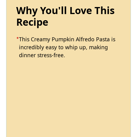
Why You'll Love This
Recipe
This Creamy Pumpkin Alfredo Pasta is
incredibly easy to whip up, making
dinner stress-free.