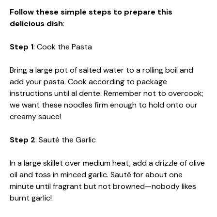
d
Follow these simple steps to prepare this
delicious dish
:
e
Step 1
: Cook the Pasta
o
Bring a large pot of salted water to a rolling boil and
add your pasta. Cook according to package
instructions until al dente. Remember not to overcook;
we want these noodles firm enough to hold onto our
creamy sauce!
Step 2
: Sauté the Garlic
In a large skillet over medium heat, add a drizzle of olive
oil and toss in minced garlic. Sauté for about one
minute until fragrant but not browned—nobody likes
burnt garlic!