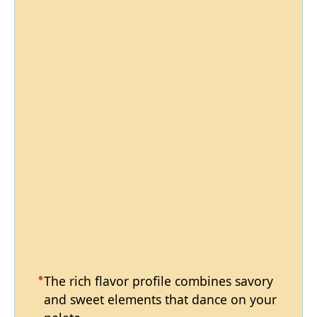
The rich flavor profile combines savory
and sweet elements that dance on your