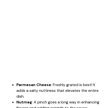
Parmesan Cheese
: Freshly grated is best! It
adds a salty nuttiness that elevates the entire
dish.
Nutmeg
: A pinch goes a long way in enhancing
flavors and adding warmth to the sauce.