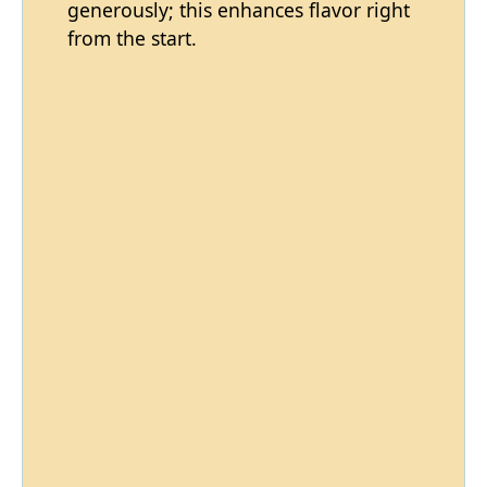
generously; this enhances flavor right
from the start.