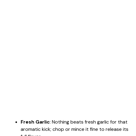
Fresh Garlic
: Nothing beats fresh garlic for that
aromatic kick; chop or mince it fine to release its