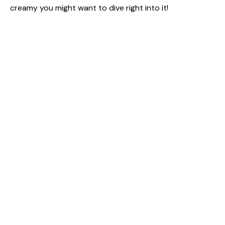
creamy you might want to dive right into it!