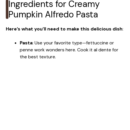
Ingredients for Creamy
Pumpkin Alfredo Pasta
Here’s what you’ll need to make this delicious dish
:
Pasta
: Use your favorite type—fettuccine or
penne work wonders here. Cook it al dente for
the best texture.