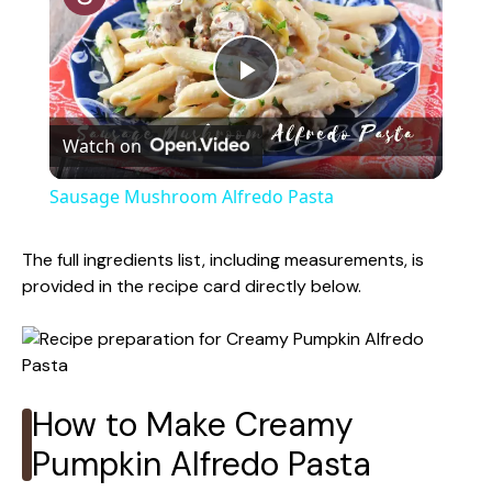
P
Watch on
l
Sausage Mushroom Alfredo Pasta
a
The full ingredients list, including measurements, is
provided in the recipe card directly below.
y
V
How to Make Creamy
i
Pumpkin Alfredo Pasta