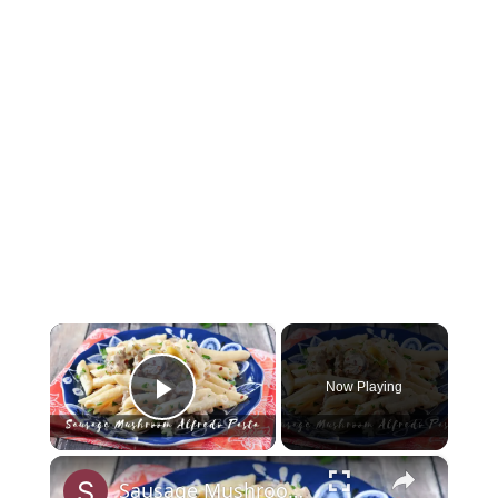
×
Now Playing
Play Video
×
Sausage Mushroom Alfredo Pasta