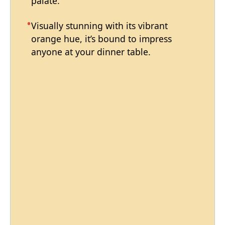
palate.
Visually stunning with its vibrant
orange hue, it’s bound to impress
anyone at your dinner table.