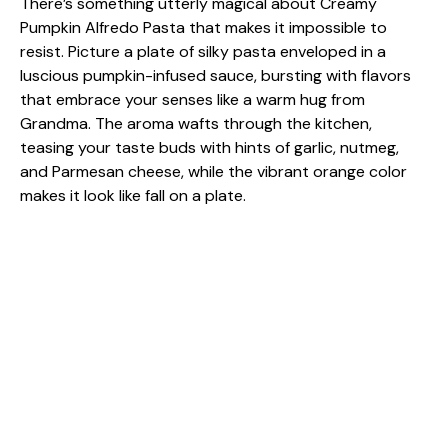
There’s something utterly magical about Creamy
Pumpkin Alfredo Pasta that makes it impossible to
resist. Picture a plate of silky pasta enveloped in a
luscious pumpkin-infused sauce, bursting with flavors
that embrace your senses like a warm hug from
Grandma. The aroma wafts through the kitchen,
teasing your taste buds with hints of garlic, nutmeg,
and Parmesan cheese, while the vibrant orange color
makes it look like fall on a plate.