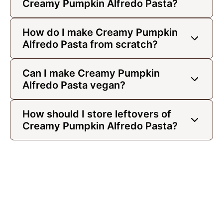
Creamy Pumpkin Alfredo Pasta?
How do I make Creamy Pumpkin
Alfredo Pasta from scratch?
Can I make Creamy Pumpkin
Alfredo Pasta vegan?
How should I store leftovers of
Creamy Pumpkin Alfredo Pasta?