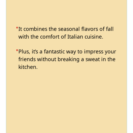
It combines the seasonal flavors of fall
with the comfort of Italian cuisine.
Plus, it’s a fantastic way to impress your
friends without breaking a sweat in the
kitchen.