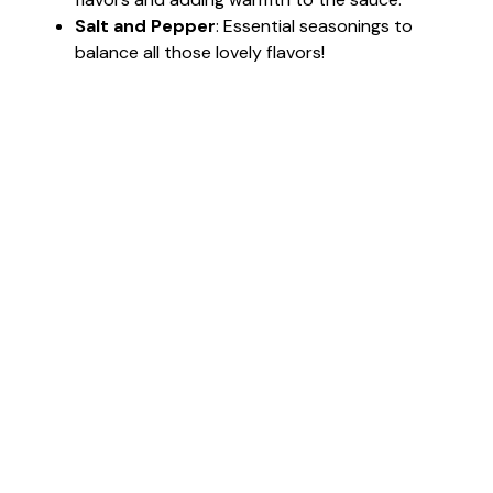
Salt and Pepper
: Essential seasonings to
balance all those lovely flavors!