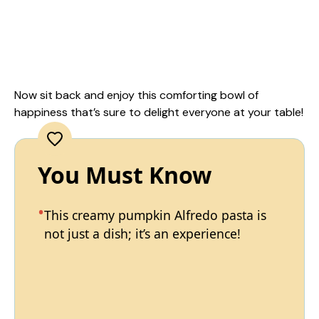
Now sit back and enjoy this comforting bowl of
happiness that’s sure to delight everyone at your table!
You Must Know
This creamy pumpkin Alfredo pasta is
not just a dish; it’s an experience!