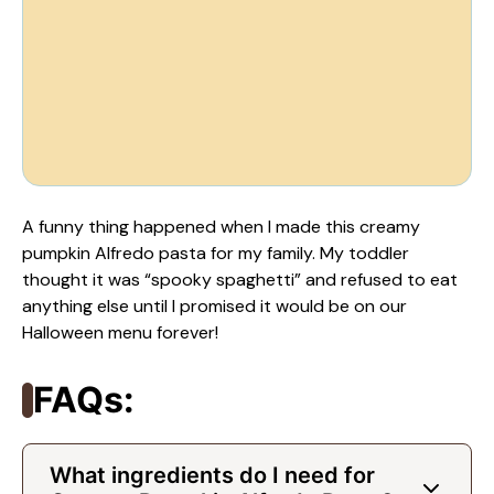
A funny thing happened when I made this creamy
pumpkin Alfredo pasta for my family. My toddler
thought it was “spooky spaghetti” and refused to eat
anything else until I promised it would be on our
Halloween menu forever!
FAQs:
What ingredients do I need for