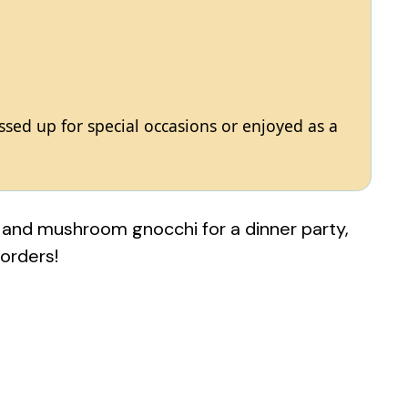
essed up for special occasions or enjoyed as a
 and mushroom gnocchi for a dinner party,
 orders!