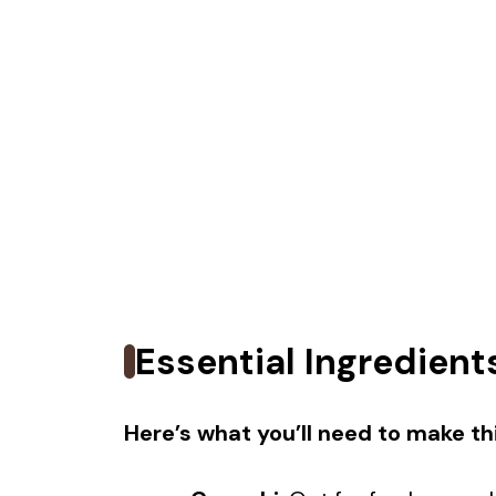
Essential Ingredient
Here’s what you’ll need to make thi