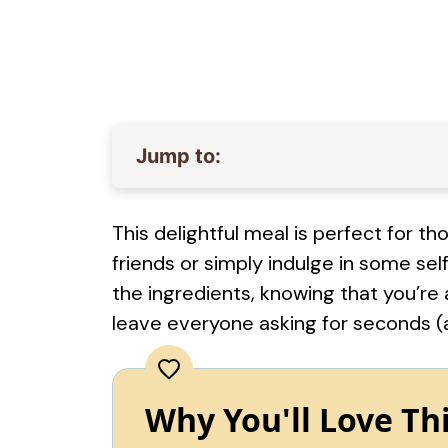
Jump to:
This delightful meal is perfect for 
friends or simply indulge in some sel
the ingredients, knowing that you’re 
leave everyone asking for seconds (
Why You'll Love Th