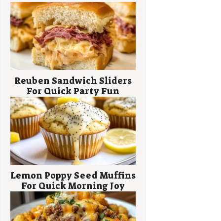
Reuben Sandwich Sliders
For Quick Party Fun
Lemon Poppy Seed Muffins
For Quick Morning Joy