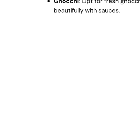
Gnocchi
: Opt for fresh gnocch
beautifully with sauces.