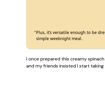
Plus, it’s versatile enough to be dr
simple weeknight meal.
I once prepared this creamy spinach
and my friends insisted I start taking