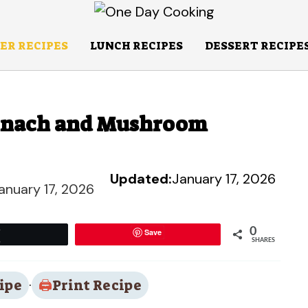
ER RECIPES
LUNCH RECIPES
DESSERT RECIPE
pinach and Mushroom
Updated:
January 17, 2026
anuary 17, 2026
0
Save
Tweet
SHARES
ipe
·
Print Recipe