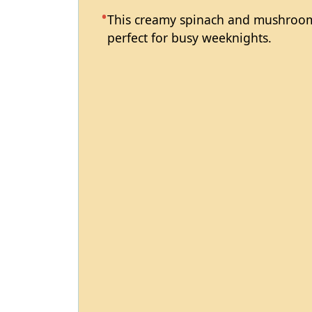
This creamy spinach and mushroom 
perfect for busy weeknights.