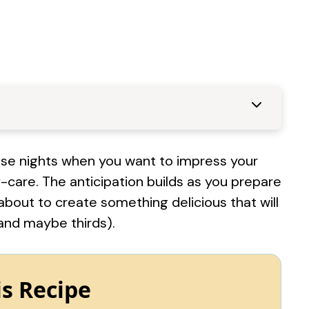
those nights when you want to impress your
f-care. The anticipation builds as you prepare
about to create something delicious that will
and maybe thirds).
is Recipe