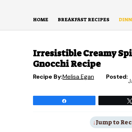
Skip
to
HOME
BREAKFAST RECIPES
DINN
content
Irresistible Creamy S
Gnocchi Recipe
Recipe By:
Melisa Egan
Posted:
J
Share
Jump to Rec