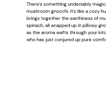
There’s something undeniably magic
mushroom gnocchi. It’s like a cozy hu
brings together the earthiness of m
spinach, all wrapped up in pillowy gno
as the aroma wafts through your kitch
who has just conjured up pure comfo