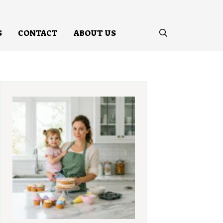
S
CONTACT
ABOUT US