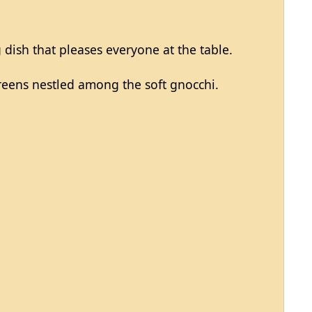
 dish that pleases everyone at the table.
 greens nestled among the soft gnocchi.