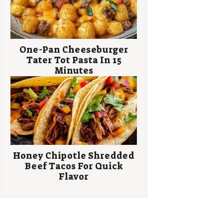
One-Pan Cheeseburger
Tater Tot Pasta In 15
Minutes
Honey Chipotle Shredded
Beef Tacos For Quick
Flavor