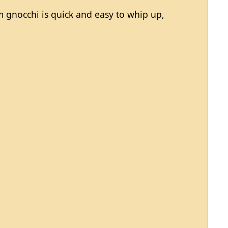
gnocchi is quick and easy to whip up,