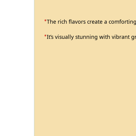
The rich flavors create a comforting
It’s visually stunning with vibrant