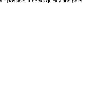
i if possible; it cooks quickly and pairs