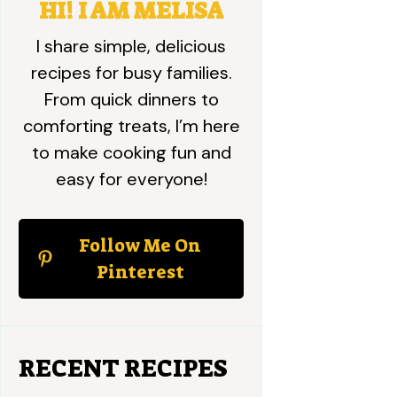
HI! I AM MELISA
I share simple, delicious
recipes for busy families.
From quick dinners to
comforting treats, I’m here
to make cooking fun and
easy for everyone!
Follow Me On
Pinterest
RECENT RECIPES