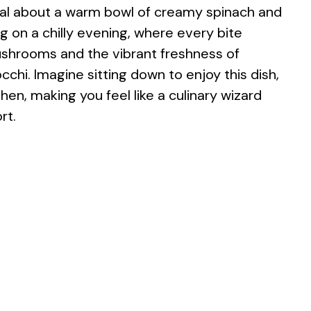
al about a warm bowl of creamy spinach and
g on a chilly evening, where every bite
ushrooms and the vibrant freshness of
cchi. Imagine sitting down to enjoy this dish,
en, making you feel like a culinary wizard
rt.