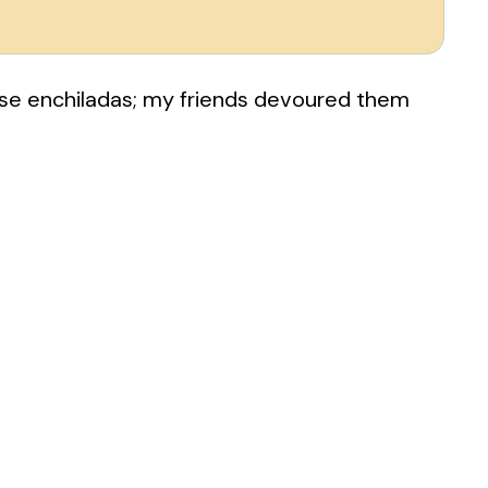
ese enchiladas; my friends devoured them