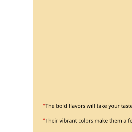
The bold flavors will take your tast
Their vibrant colors make them a fea