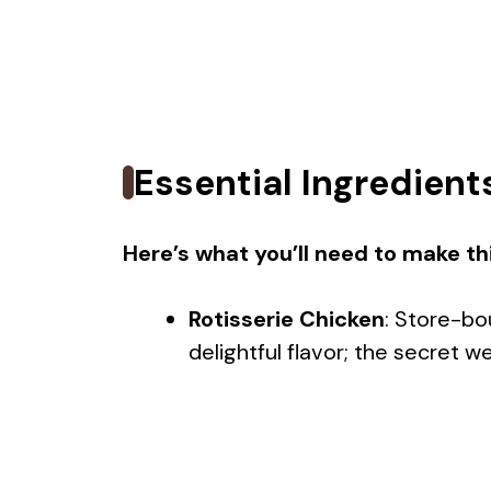
Essential Ingredient
Here’s what you’ll need to make thi
Rotisserie Chicken
: Store-bo
delightful flavor; the secret