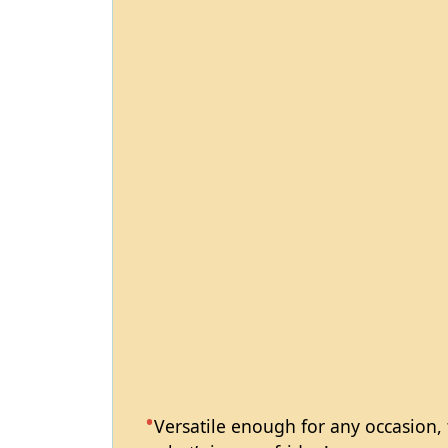
Versatile enough for any occasion,