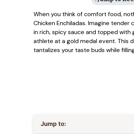
When you think of comfort food, nothi
Chicken Enchiladas. Imagine tender 
in rich, spicy sauce and topped with
athlete at a gold medal event. This di
tantalizes your taste buds while fillin
Jump to: