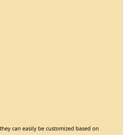
 they can easily be customized based on