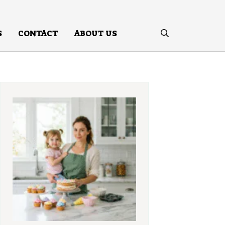
S
CONTACT
ABOUT US