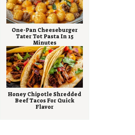
One-Pan Cheeseburger
Tater Tot Pasta In 15
Minutes
Honey Chipotle Shredded
Beef Tacos For Quick
Flavor