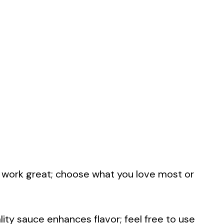
las work great; choose what you love most or
lity sauce enhances flavor; feel free to use