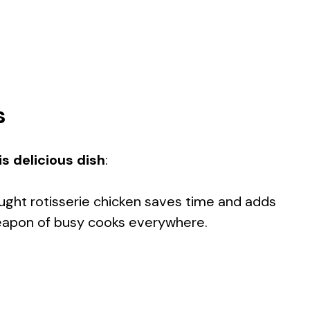
s
s delicious dish
:
ught rotisserie chicken saves time and adds
 weapon of busy cooks everywhere.