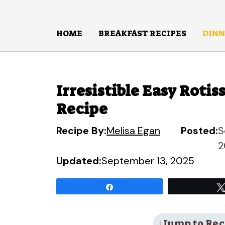
Skip
to
HOME
BREAKFAST RECIPES
DINN
content
Irresistible Easy Roti
Recipe
Recipe By:
Melisa Egan
Posted:
S
2
Updated:
September 13, 2025
Share
Jump to Rec