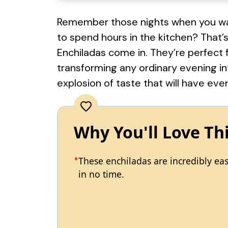
Remember those nights when you wan
to spend hours in the kitchen? That’
Enchiladas come in. They’re perfect f
transforming any ordinary evening int
explosion of taste that will have ev
Why You'll Love Th
These enchiladas are incredibly ea
in no time.