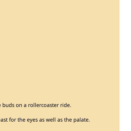
e buds on a rollercoaster ride.
st for the eyes as well as the palate.