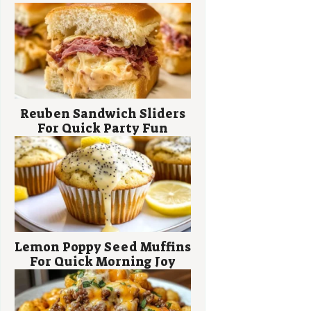
Reuben Sandwich Sliders
For Quick Party Fun
Lemon Poppy Seed Muffins
For Quick Morning Joy