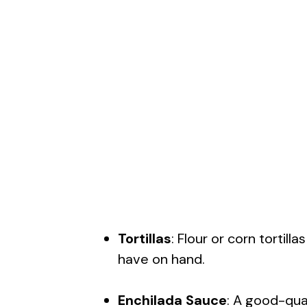
Tortillas
: Flour or corn tortil
have on hand.
Enchilada Sauce
: A good-qua