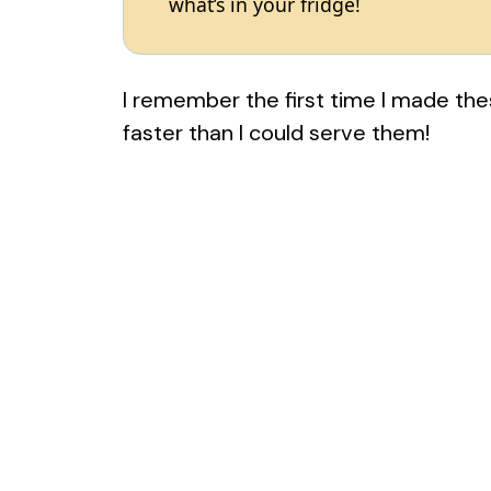
what’s in your fridge!
I remember the first time I made th
faster than I could serve them!