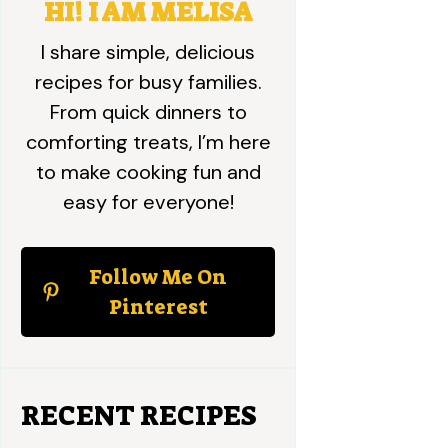
HI! I AM MELISA
I share simple, delicious
recipes for busy families.
From quick dinners to
comforting treats, I’m here
to make cooking fun and
easy for everyone!
Follow Me On
Pinterest
RECENT RECIPES