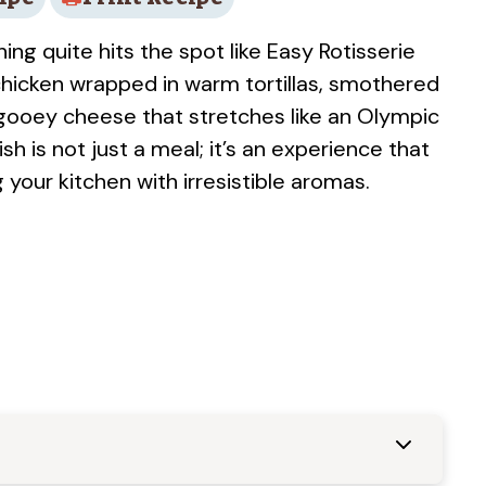
ng quite hits the spot like Easy Rotisserie
chicken wrapped in warm tortillas, smothered
 gooey cheese that stretches like an Olympic
sh is not just a meal; it’s an experience that
g your kitchen with irresistible aromas.