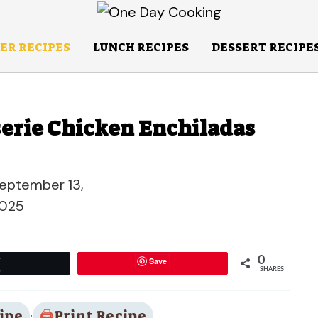
ER RECIPES
LUNCH RECIPES
DESSERT RECIPE
sserie Chicken Enchiladas
eptember 13,
025
0
Save
Tweet
SHARES
ipe
·
Print Recipe