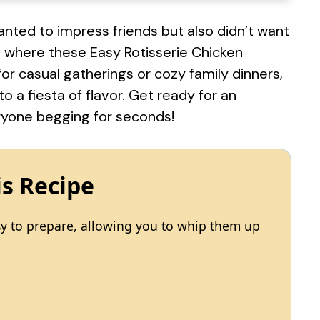
ted to impress friends but also didn’t want
s where these Easy Rotisserie Chicken
or casual gatherings or cozy family dinners,
o a fiesta of flavor. Get ready for an
eryone begging for seconds!
is Recipe
sy to prepare, allowing you to whip them up