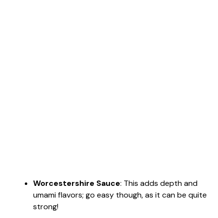
Worcestershire Sauce
: This adds depth and
umami flavors; go easy though, as it can be quite
strong!