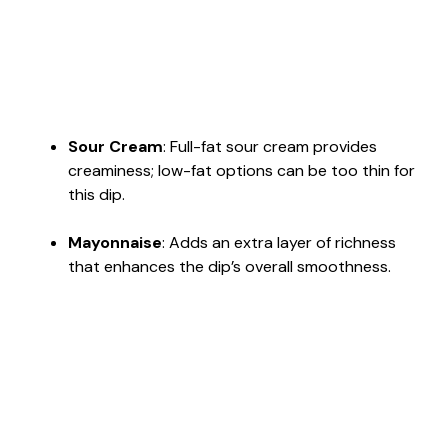
Sour Cream
: Full-fat sour cream provides
creaminess; low-fat options can be too thin for
this dip.
Mayonnaise
: Adds an extra layer of richness
that enhances the dip’s overall smoothness.