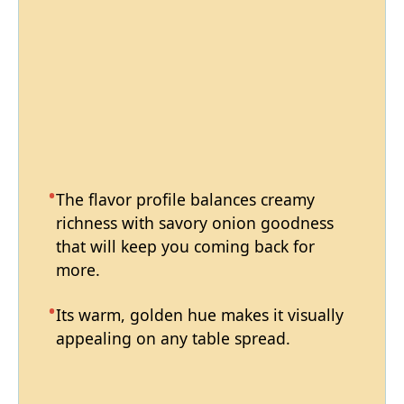
The flavor profile balances creamy
richness with savory onion goodness
that will keep you coming back for
more.
Its warm, golden hue makes it visually
appealing on any table spread.