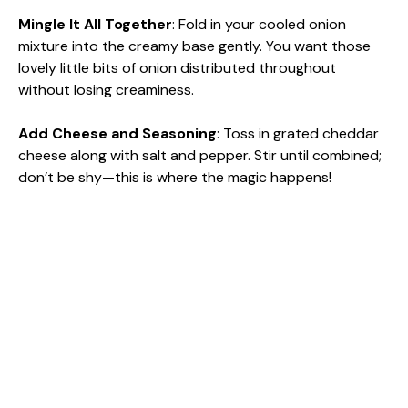
Mingle It All Together
: Fold in your cooled onion
mixture into the creamy base gently. You want those
lovely little bits of onion distributed throughout
without losing creaminess.
Add Cheese and Seasoning
: Toss in grated cheddar
cheese along with salt and pepper. Stir until combined;
don’t be shy—this is where the magic happens!