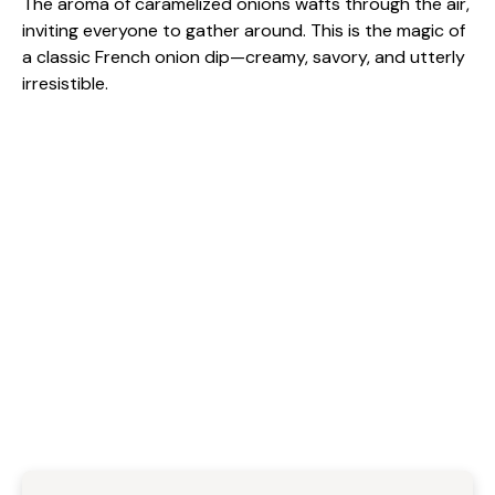
The aroma of caramelized onions wafts through the air,
inviting everyone to gather around. This is the magic of
a classic French onion dip—creamy, savory, and utterly
irresistible.