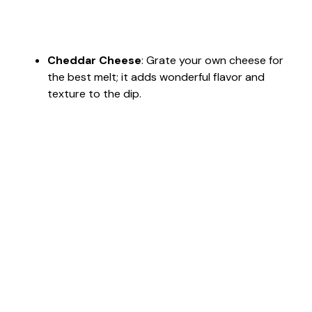
Cheddar Cheese
: Grate your own cheese for
the best melt; it adds wonderful flavor and
texture to the dip.