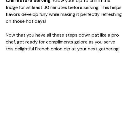
Chill Before Serving
: Allow your dip to chill in the
fridge for at least 30 minutes before serving. This helps
flavors develop fully while making it perfectly refreshing
on those hot days!
Now that you have all these steps down pat like a pro
chef, get ready for compliments galore as you serve
this delightful French onion dip at your next gathering!