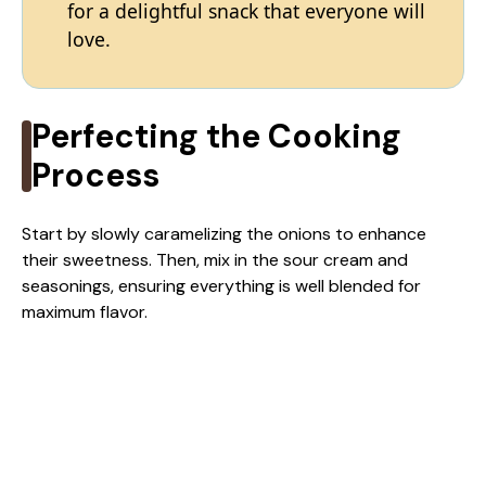
for a delightful snack that everyone will
love.
Perfecting the Cooking
Process
Start by slowly caramelizing the onions to enhance
their sweetness. Then, mix in the sour cream and
seasonings, ensuring everything is well blended for
maximum flavor.