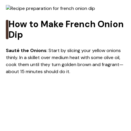
V
i
How to Make French Onion
Dip
d
Sauté the Onions
: Start by slicing your yellow onions
e
thinly. In a skillet over medium heat with some olive oil,
cook them until they turn golden brown and fragrant—
about 15 minutes should do it.
o