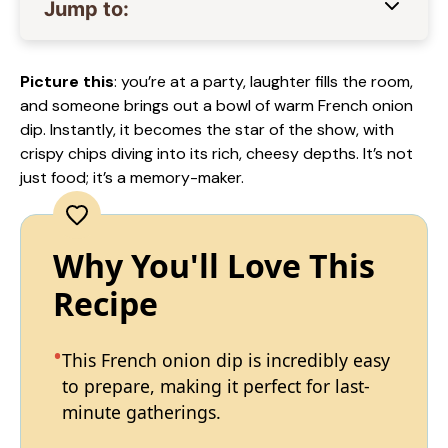
Jump to:
Picture this
: you’re at a party, laughter fills the room,
and someone brings out a bowl of warm French onion
dip. Instantly, it becomes the star of the show, with
crispy chips diving into its rich, cheesy depths. It’s not
just food; it’s a memory-maker.
Why You'll Love This
Recipe
This French onion dip is incredibly easy
to prepare, making it perfect for last-
minute gatherings.