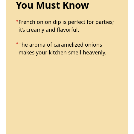
You Must Know
French onion dip is perfect for parties;
it’s creamy and flavorful.
The aroma of caramelized onions
makes your kitchen smell heavenly.