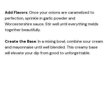
Add Flavors
: Once your onions are caramelized to
perfection, sprinkle in garlic powder and
Worcestershire sauce. Stir well until everything melds
together beautifully.
Create the Base
: In a mixing bowl, combine sour cream
and mayonnaise until well blended. This creamy base
will elevate your dip from good to unforgettable.