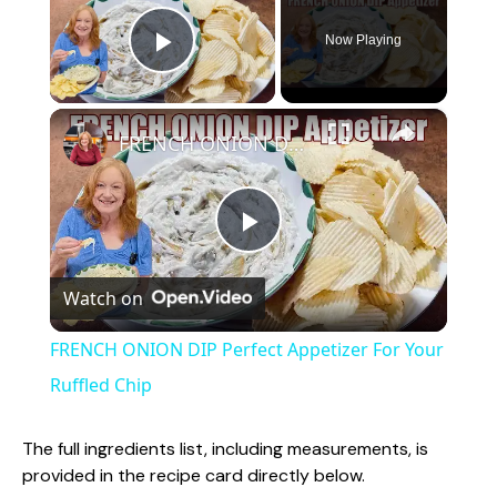
Now Playing
Play Video
×
FRENCH ONION DIP Perfect Appetizer For Your Ruffled Chip
P
Watch on
l
FRENCH ONION DIP Perfect Appetizer For Your
a
Ruffled Chip
y
The full ingredients list, including measurements, is
provided in the recipe card directly below.