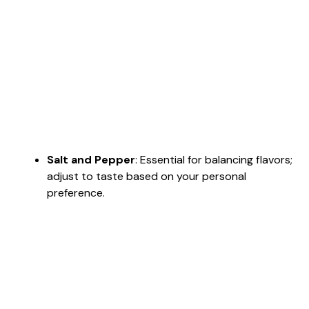
Salt and Pepper
: Essential for balancing flavors;
adjust to taste based on your personal
preference.