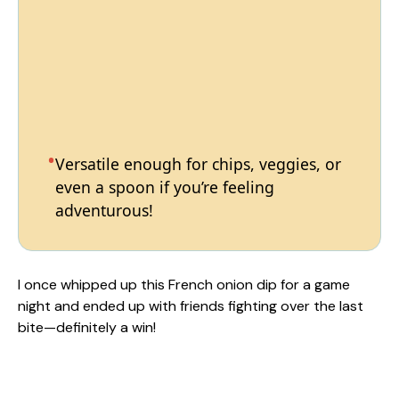
Versatile enough for chips, veggies, or
even a spoon if you’re feeling
adventurous!
I once whipped up this French onion dip for a game
night and ended up with friends fighting over the last
bite—definitely a win!