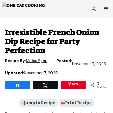
Skip
M
to
content
Irresistible French Onion
Dip Recipe for Party
Perfection
Recipe By:
Melisa Egan
Posted:
November 7, 2025
Updated:
November 7, 2025
Save
0
Share
Tweet
SHARES
Jump to Recipe
·
Print Recipe