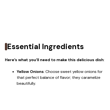
Essential Ingredients
Here’s what you’ll need to make this delicious dish
:
Yellow Onions
: Choose sweet yellow onions for
that perfect balance of flavor; they caramelize
beautifully.