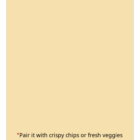
Pair it with crispy chips or fresh veggies