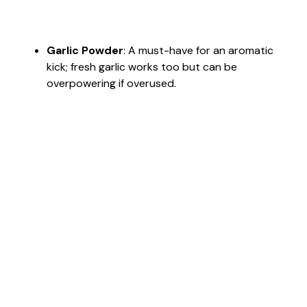
Garlic Powder
: A must-have for an aromatic
kick; fresh garlic works too but can be
overpowering if overused.