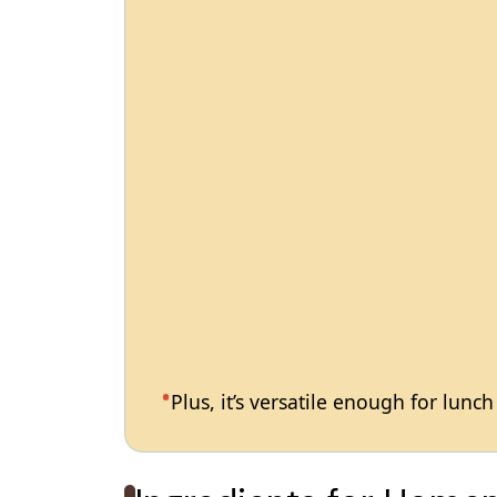
Plus, it’s versatile enough for lunc