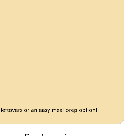
h leftovers or an easy meal prep option!