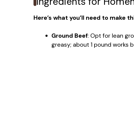
Ingredients for Home
Here’s what you’ll need to make thi
Ground Beef
: Opt for lean gr
greasy; about 1 pound works b