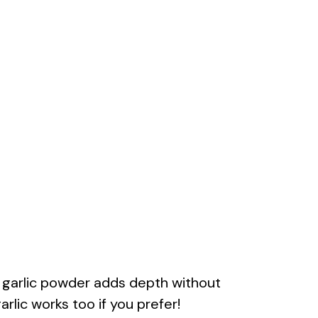
f garlic powder adds depth without
rlic works too if you prefer!