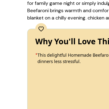
for family game night or simply ind
Beefaroni brings warmth and comfort 
blanket on a chilly evening.
chicken a
Why You'll Love Th
This delightful Homemade Beefaron
dinners less stressful.