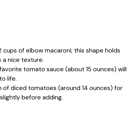
2 cups of elbow macaroni; this shape holds
 a nice texture.
 favorite tomato sauce (about 15 ounces) will
o life.
n of diced tomatoes (around 14 ounces) for
 slightly before adding.