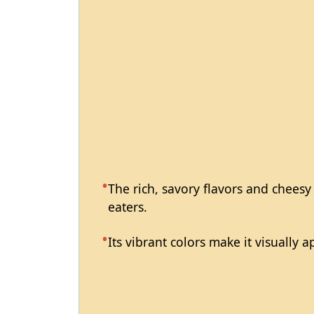
The rich, savory flavors and cheesy
eaters.
Its vibrant colors make it visually 