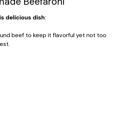
made Beefaroni
s delicious dish
:
ound beef to keep it flavorful yet not too
est.