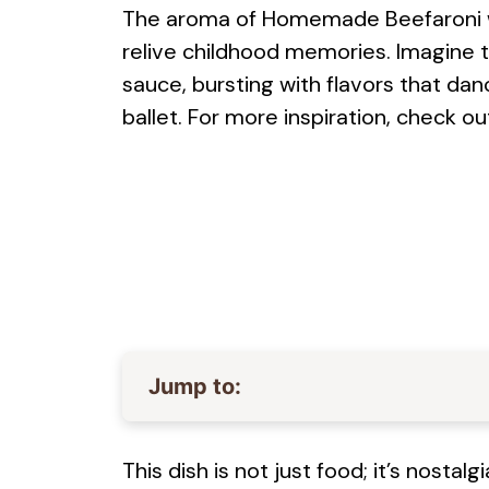
The aroma of Homemade Beefaroni waf
relive childhood memories. Imagine 
sauce, bursting with flavors that da
ballet. For more inspiration, check ou
Jump to:
This dish is not just food; it’s nosta