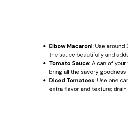
Elbow Macaroni
: Use around 
the sauce beautifully and adds
Tomato Sauce
: A can of your
bring all the savory goodness t
Diced Tomatoes
: Use one ca
extra flavor and texture; drain