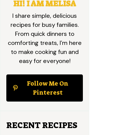
HI! I AM MELISA
I share simple, delicious
recipes for busy families.
From quick dinners to
comforting treats, I’m here
to make cooking fun and
easy for everyone!
Follow Me On
Pinterest
RECENT RECIPES