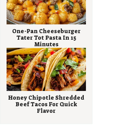
One-Pan Cheeseburger
Tater Tot Pasta In 15
Minutes
Honey Chipotle Shredded
Beef Tacos For Quick
Flavor