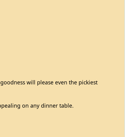
 goodness will please even the pickiest
appealing on any dinner table.