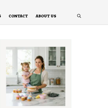
S
CONTACT
ABOUT US