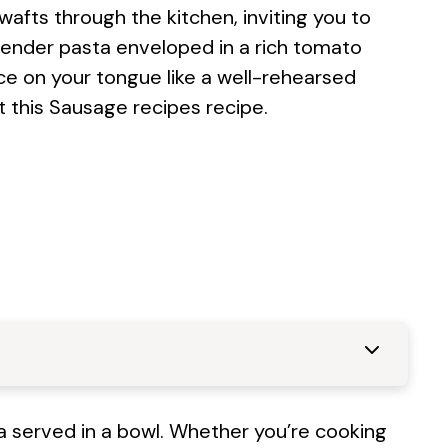
ts through the kitchen, inviting you to
tender pasta enveloped in a rich tomato
nce on your tongue like a well-rehearsed
t this
Sausage recipes
recipe.
lgia served in a bowl. Whether you’re cooking