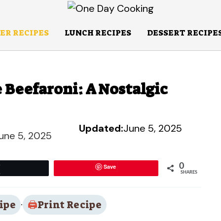
ER RECIPES
LUNCH RECIPES
DESSERT RECIPE
 Beefaroni: A Nostalgic
Updated:
June 5, 2025
une 5, 2025
0
Save
Tweet
SHARES
ipe
·
Print Recipe