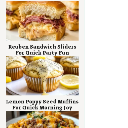
Reuben Sandwich Sliders
For Quick Party Fun
Lemon Poppy Seed Muffins
For Quick Morning Joy