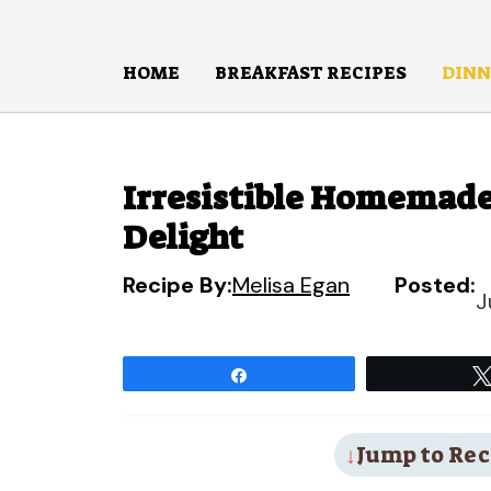
Skip
to
HOME
BREAKFAST RECIPES
DINN
content
Irresistible Homemade
Delight
Recipe By:
Melisa Egan
Posted:
J
Share
Jump to Rec