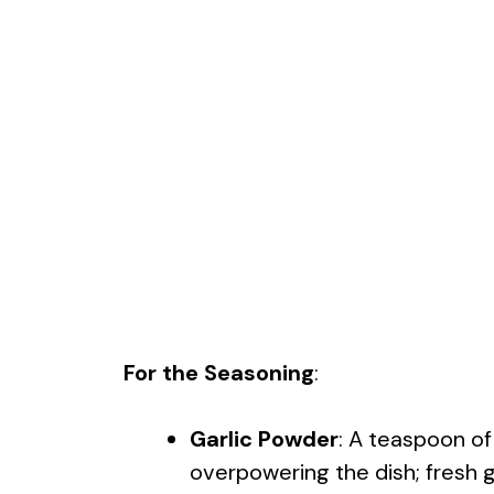
For the Seasoning
:
Garlic Powder
: A teaspoon o
overpowering the dish; fresh ga