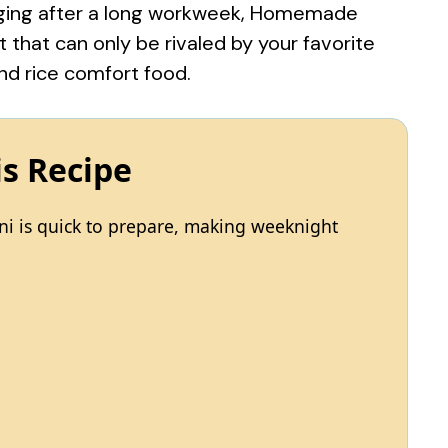
ulging after a long workweek, Homemade
that can only be rivaled by your favorite
nd rice comfort food
.
is Recipe
i is quick to prepare, making weeknight