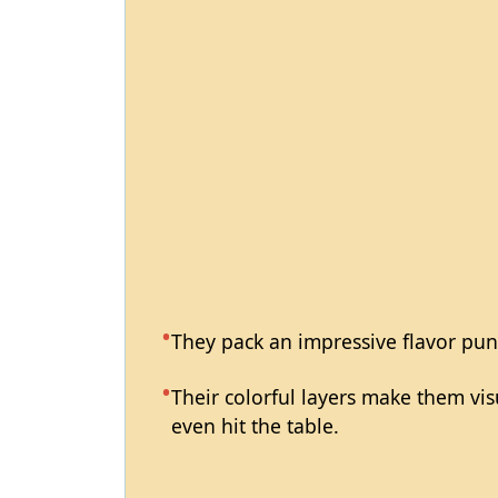
They pack an impressive flavor pun
Their colorful layers make them vi
even hit the table.