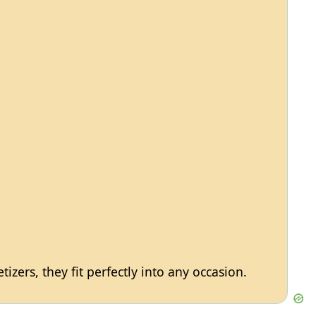
izers, they fit perfectly into any occasion.