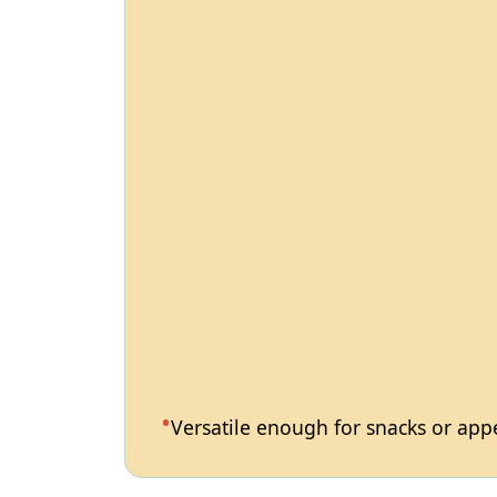
Versatile enough for snacks or appet