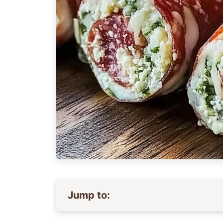
Jump to: