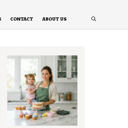
S
CONTACT
ABOUT US