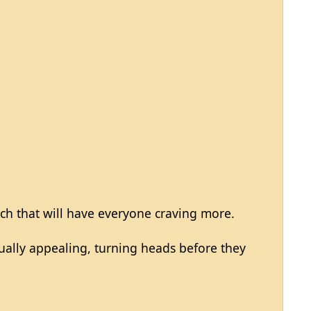
ch that will have everyone craving more.
sually appealing, turning heads before they