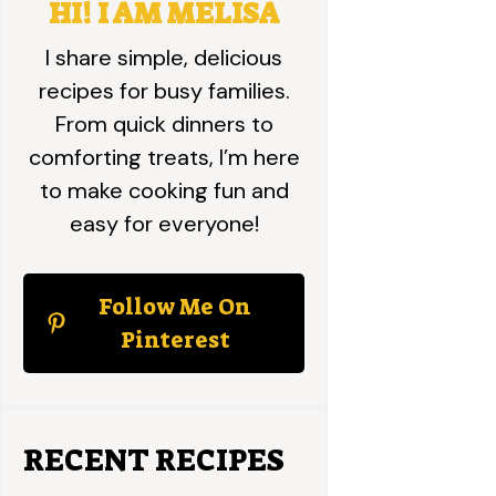
HI! I AM MELISA
I share simple, delicious
recipes for busy families.
From quick dinners to
comforting treats, I’m here
to make cooking fun and
easy for everyone!
Follow Me On
Pinterest
RECENT RECIPES