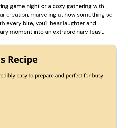
uring game night or a cozy gathering with
your creation, marveling at how something so
h every bite, you’ll hear laughter and
ary moment into an extraordinary feast.
is Recipe
edibly easy to prepare and perfect for busy