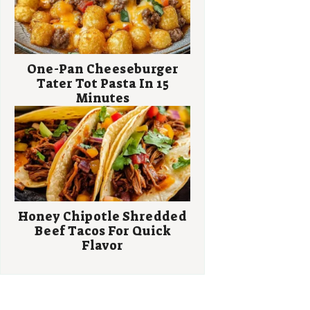
One-Pan Cheeseburger
Tater Tot Pasta In 15
Minutes
Honey Chipotle Shredded
Beef Tacos For Quick
Flavor