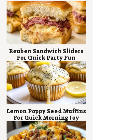
Reuben Sandwich Sliders
For Quick Party Fun
Lemon Poppy Seed Muffins
For Quick Morning Joy