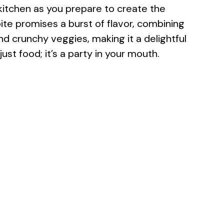
e kitchen as you prepare to create the
ite promises a burst of flavor, combining
 crunchy veggies, making it a delightful
 just food; it’s a party in your mouth.