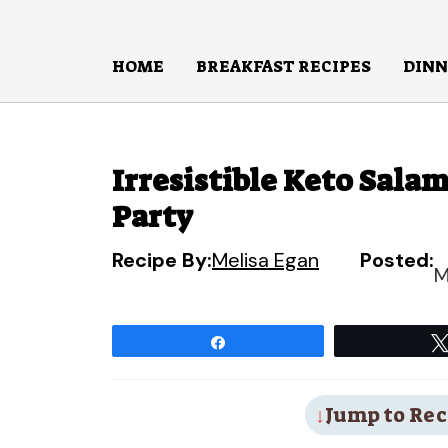
Skip
to
HOME
BREAKFAST RECIPES
DINN
content
Irresistible Keto Salam
Party
Recipe By:
Melisa Egan
Posted:
M
Share
Jump to Rec