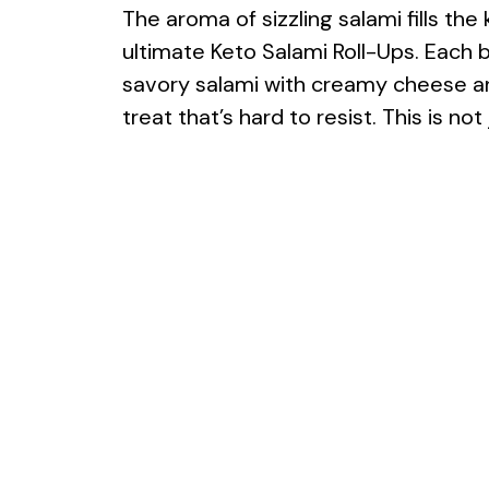
The aroma of sizzling salami fills th
ultimate Keto Salami Roll-Ups. Each b
savory salami with creamy cheese and
treat that’s hard to resist. This is not