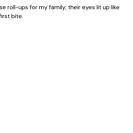
 roll-ups for my family; their eyes lit up like
rst bite.