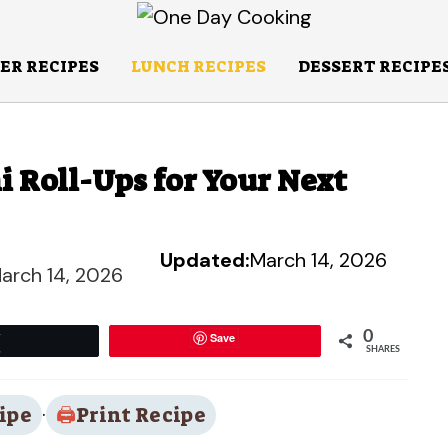
ER RECIPES
LUNCH RECIPES
DESSERT RECIPE
i Roll-Ups for Your Next
Updated:
March 14, 2026
arch 14, 2026
0
Save
Tweet
SHARES
ipe
·
Print Recipe