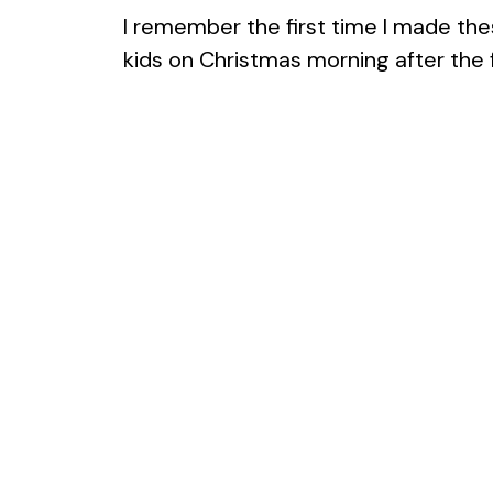
I remember the first time I made these
kids on Christmas morning after the fi