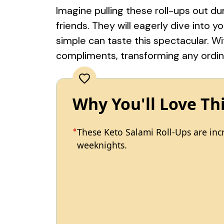
Imagine pulling these roll-ups out d
friends. They will eagerly dive into 
simple can taste this spectacular. Wit
compliments, transforming any ordin
Why You'll Love Th
These Keto Salami Roll-Ups are incr
weeknights.