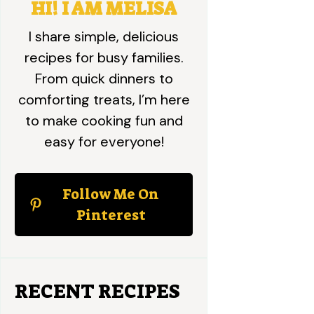
HI! I AM MELISA
I share simple, delicious
recipes for busy families.
From quick dinners to
comforting treats, I’m here
to make cooking fun and
easy for everyone!
Follow Me On
Pinterest
RECENT RECIPES