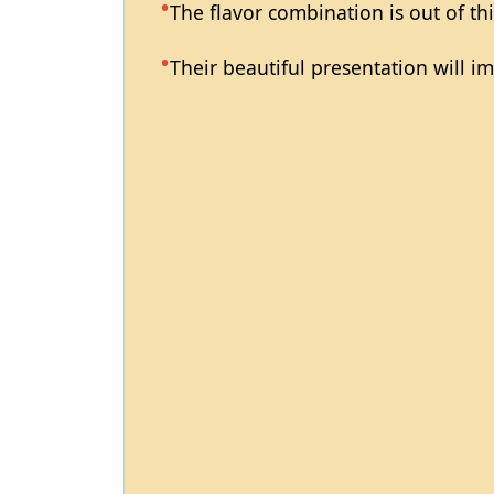
The flavor combination is out of th
Their beautiful presentation will i