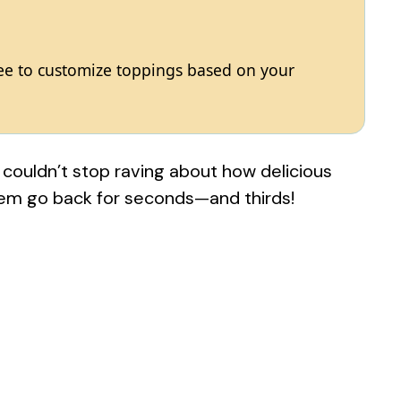
free to customize toppings based on your
ouldn’t stop raving about how delicious
hem go back for seconds—and thirds!