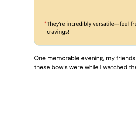
They’re incredibly versatile—feel 
cravings!
One memorable evening, my friends c
these bowls were while I watched t