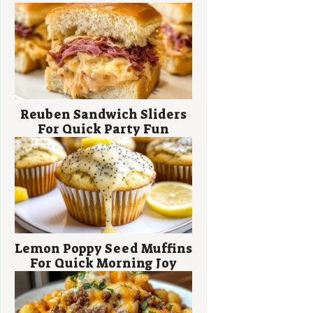
Reuben Sandwich Sliders
For Quick Party Fun
Lemon Poppy Seed Muffins
For Quick Morning Joy