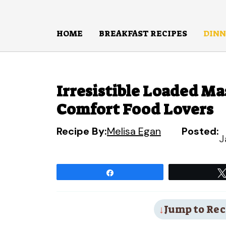
Skip
to
HOME
BREAKFAST RECIPES
DINN
content
Irresistible Loaded Ma
Comfort Food Lovers
Recipe By:
Melisa Egan
Posted:
J
Share
Jump to Rec