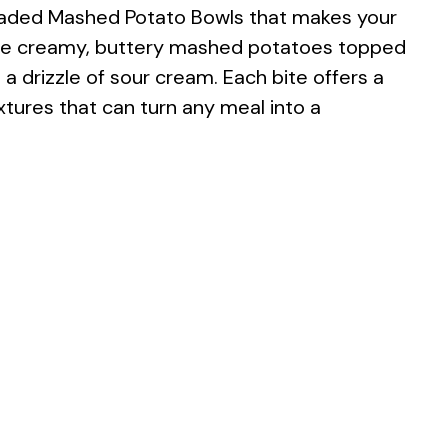
oaded Mashed Potato Bowls that makes your
ine creamy, buttery mashed potatoes topped
a drizzle of sour cream. Each bite offers a
extures that can turn any meal into a