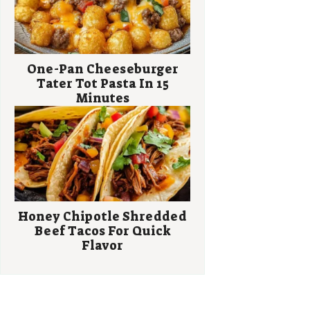
One-Pan Cheeseburger
Tater Tot Pasta In 15
Minutes
Honey Chipotle Shredded
Beef Tacos For Quick
Flavor