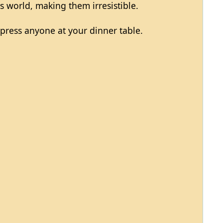
is world, making them irresistible.
mpress anyone at your dinner table.