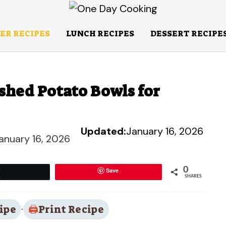
ER RECIPES
LUNCH RECIPES
DESSERT RECIPE
shed Potato Bowls for
Updated:
January 16, 2026
anuary 16, 2026
0
Save
Tweet
SHARES
ipe
·
Print Recipe