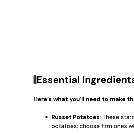
Essential Ingredient
Here’s what you’ll need to make thi
Russet Potatoes
: These star
potatoes; choose firm ones wit