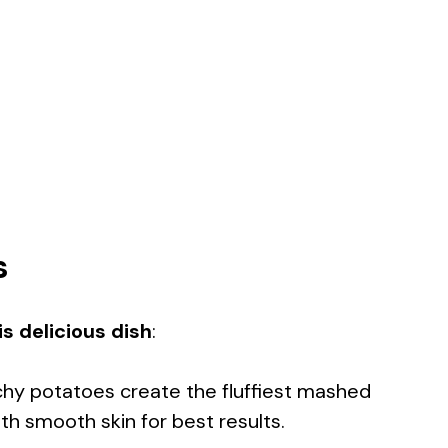
s
s delicious dish
:
chy potatoes create the fluffiest mashed
h smooth skin for best results.