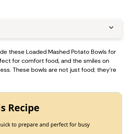
 made these Loaded Mashed Potato Bowls for
erfect for comfort food, and the smiles on
less. These bowls are not just food; they’re
is Recipe
ick to prepare and perfect for busy