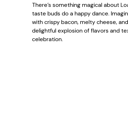
There’s something magical about L
taste buds do a happy dance. Imag
with crispy bacon, melty cheese, and 
delightful explosion of flavors and t
celebration.