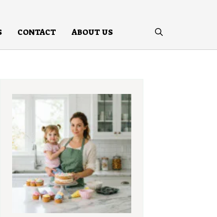
S
CONTACT
ABOUT US