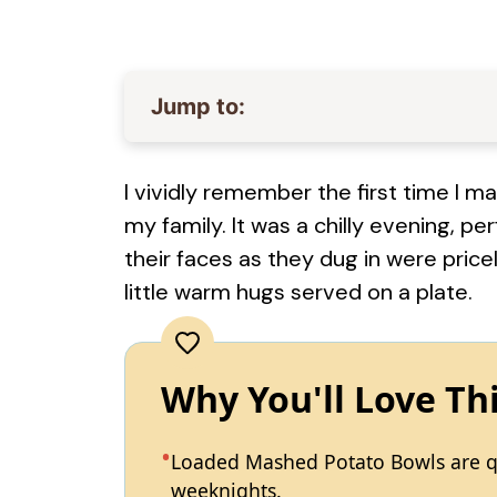
Jump to:
I vividly remember the first time I
my family. It was a chilly evening, p
their faces as they dug in were price
little warm hugs served on a plate.
Why You'll Love Th
Loaded Mashed Potato Bowls are qu
weeknights.