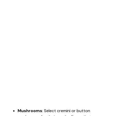
Mushrooms
: Select cremini or button