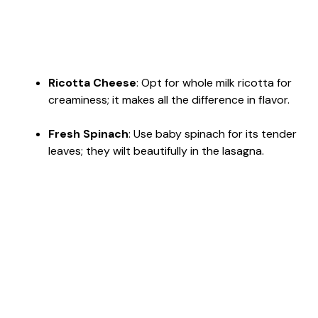
Ricotta Cheese
: Opt for whole milk ricotta for
creaminess; it makes all the difference in flavor.
Fresh Spinach
: Use baby spinach for its tender
leaves; they wilt beautifully in the lasagna.