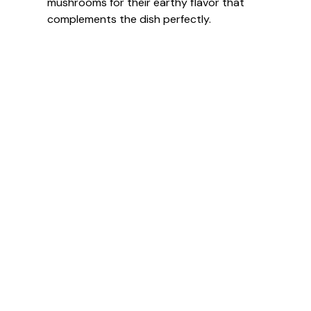
mushrooms for their earthy flavor that
complements the dish perfectly.