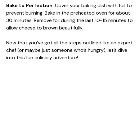
Bake to Perfection
:
Cover your baking dish with foil to
prevent burning. Bake in the preheated oven for about
30 minutes. Remove foil during the last 10-15 minutes to
allow cheese to brown beautifully.
Now that you’ve got all the steps outlined like an expert
chef (or maybe just someone who’s hungry), let’s dive
into this fun culinary adventure!