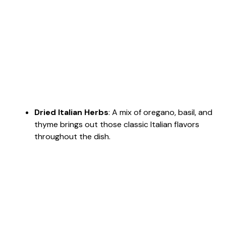
Dried Italian Herbs
: A mix of oregano, basil, and
thyme brings out those classic Italian flavors
throughout the dish.