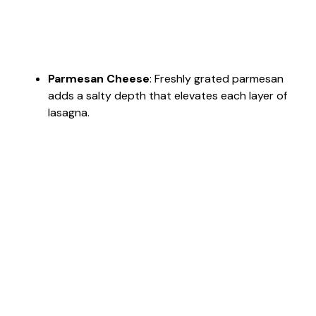
Parmesan Cheese
: Freshly grated parmesan
adds a salty depth that elevates each layer of
lasagna.