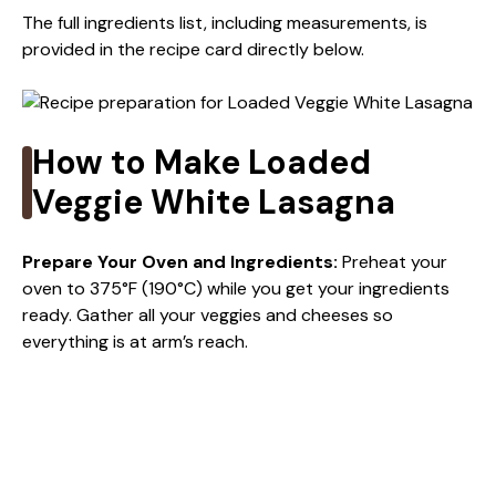
The full ingredients list, including measurements, is
provided in the recipe card directly below.
y
V
How to Make Loaded
i
Veggie White Lasagna
d
Prepare Your Oven and Ingredients
:
Preheat your
oven to 375°F (190°C) while you get your ingredients
ready. Gather all your veggies and cheeses so
e
everything is at arm’s reach.
o