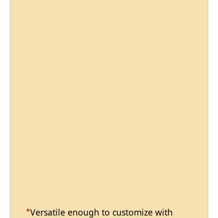
Versatile enough to customize with