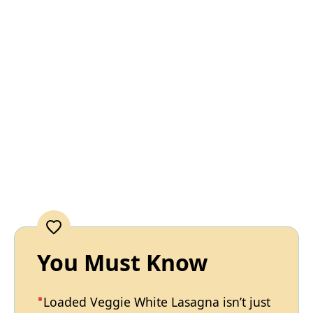
You Must Know
Loaded Veggie White Lasagna isn’t just