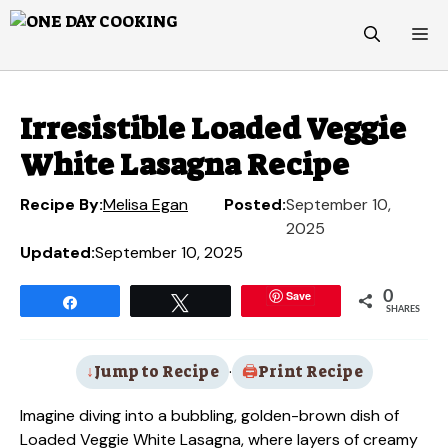
Skip
M
to
content
Irresistible Loaded Veggie
White Lasagna Recipe
Recipe By:
Melisa Egan
Posted:
September 10,
2025
Updated:
September 10, 2025
Save
0
Share
Tweet
SHARES
Jump to Recipe
·
Print Recipe
Imagine diving into a bubbling, golden-brown dish of
Loaded Veggie White Lasagna, where layers of creamy