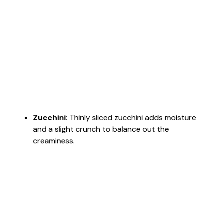
Zucchini
: Thinly sliced zucchini adds moisture
and a slight crunch to balance out the
creaminess.