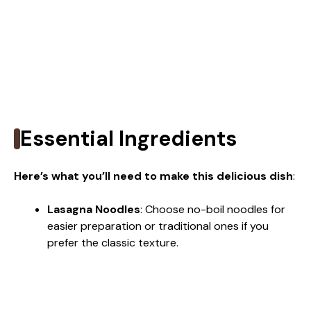
Essential Ingredients
Here’s what you’ll need to make this delicious dish
:
Lasagna Noodles
: Choose no-boil noodles for
easier preparation or traditional ones if you
prefer the classic texture.