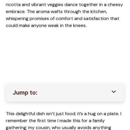
ricotta and vibrant veggies dance together in a cheesy
embrace. The aroma wafts through the kitchen,
whispering promises of comfort and satisfaction that
could make anyone weak in the knees.
Jump to:
This delightful dish isn’t just food; it’s a hug on a plate. I
remember the first time I made this for a family
gathering; my cousin, who usually avoids anything