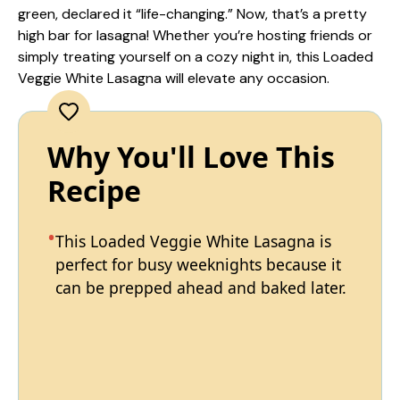
green, declared it “life-changing.” Now, that’s a pretty
high bar for lasagna! Whether you’re hosting friends or
simply treating yourself on a cozy night in, this Loaded
Veggie White Lasagna will elevate any occasion.
Why You'll Love This
Recipe
This Loaded Veggie White Lasagna is
perfect for busy weeknights because it
can be prepped ahead and baked later.