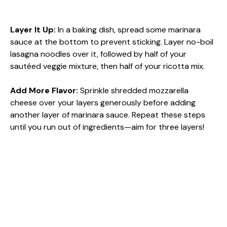
Layer It Up
:
In a baking dish, spread some marinara
sauce at the bottom to prevent sticking. Layer no-boil
lasagna noodles over it, followed by half of your
sautéed veggie mixture, then half of your ricotta mix.
Add More Flavor
:
Sprinkle shredded mozzarella
cheese over your layers generously before adding
another layer of marinara sauce. Repeat these steps
until you run out of ingredients—aim for three layers!