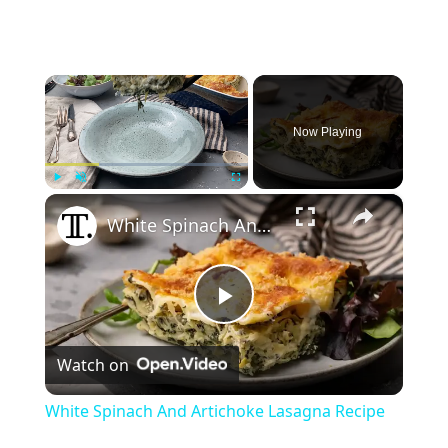
×
Now Playing
×
Play
Unmute
Fullscreen
White Spinach And Artichoke Lasagna Recipe
P
Watch on
l
White Spinach And Artichoke Lasagna Recipe
a