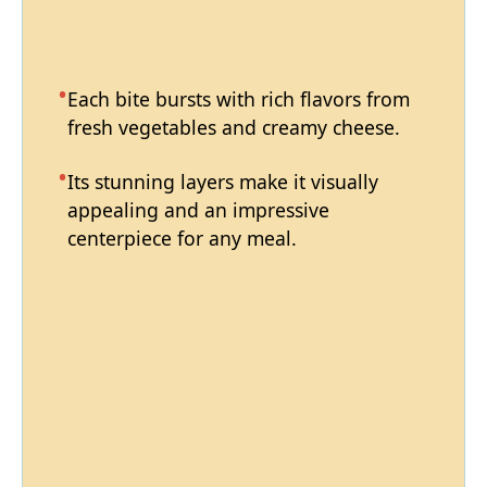
Each bite bursts with rich flavors from
fresh vegetables and creamy cheese.
Its stunning layers make it visually
appealing and an impressive
centerpiece for any meal.