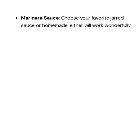
Marinara Sauce
: Choose your favorite jarred
sauce or homemade; either will work wonderfully.