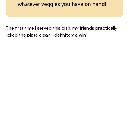
whatever veggies you have on hand!
The first time I served this dish, my friends practically
licked the plate clean—definitely a win!