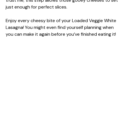
trust me; this step allows those gooey cheeses to set
just enough for perfect slices.
Enjoy every cheesy bite of your Loaded Veggie White
Lasagna! You might even find yourself planning when
you can make it again before you’ve finished eating it!