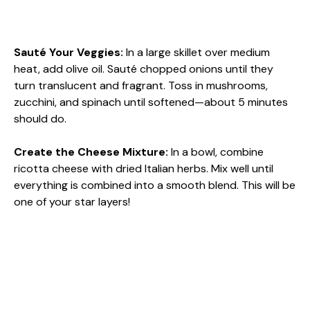
Sauté Your Veggies
:
In a large skillet over medium
heat, add olive oil. Sauté chopped onions until they
turn translucent and fragrant. Toss in mushrooms,
zucchini, and spinach until softened—about 5 minutes
should do.
Create the Cheese Mixture
:
In a bowl, combine
ricotta cheese with dried Italian herbs. Mix well until
everything is combined into a smooth blend. This will be
one of your star layers!