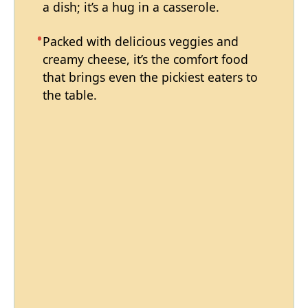
a dish; it’s a hug in a casserole.
Packed with delicious veggies and
creamy cheese, it’s the comfort food
that brings even the pickiest eaters to
the table.