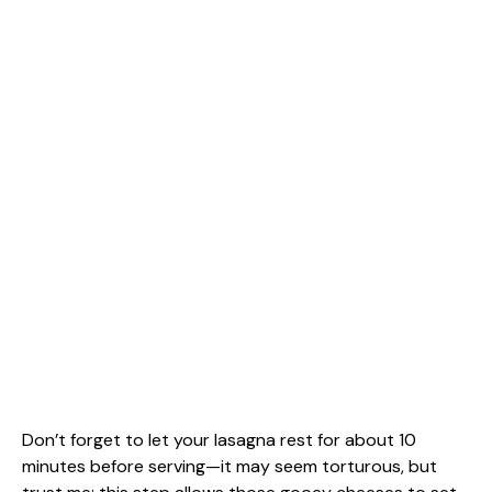
Don’t forget to let your lasagna rest for about 10
minutes before serving—it may seem torturous, but