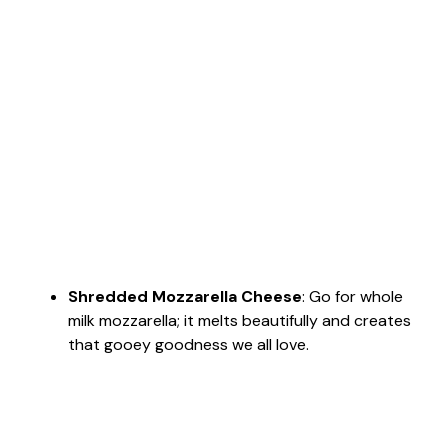
Shredded Mozzarella Cheese
: Go for whole
milk mozzarella; it melts beautifully and creates
that gooey goodness we all love.