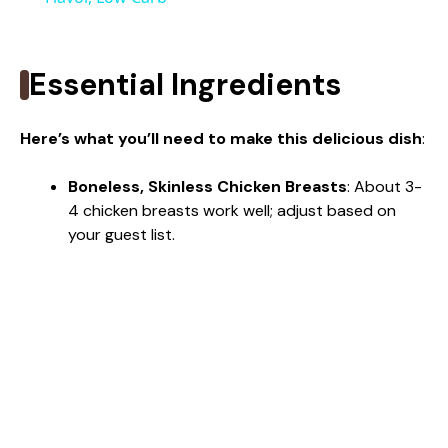
y
Essential Ingredients
V
Here’s what you’ll need to make this delicious dish
:
i
Boneless, Skinless Chicken Breasts
: About 3-
4 chicken breasts work well; adjust based on
d
your guest list.
e
o