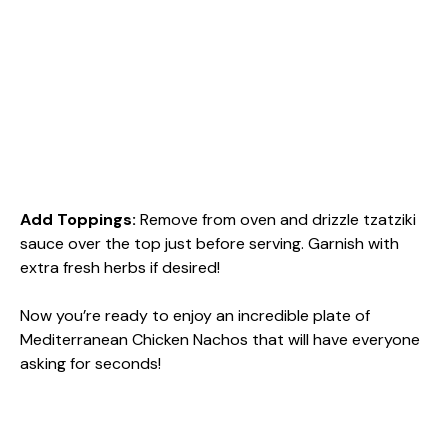
Add Toppings
:
Remove from oven and drizzle tzatziki
sauce over the top just before serving. Garnish with
extra fresh herbs if desired!
Now you’re ready to enjoy an incredible plate of
Mediterranean Chicken Nachos that will have everyone
asking for seconds!