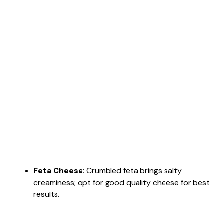
Feta Cheese
: Crumbled feta brings salty
creaminess; opt for good quality cheese for best
results.