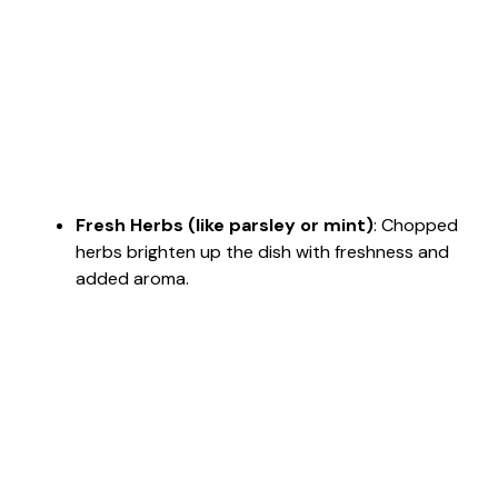
Fresh Herbs (like parsley or mint)
: Chopped
herbs brighten up the dish with freshness and
added aroma.