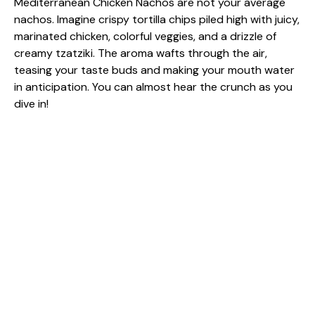
Mediterranean Chicken Nachos are not your average
nachos. Imagine crispy tortilla chips piled high with juicy,
marinated chicken, colorful veggies, and a drizzle of
creamy tzatziki. The aroma wafts through the air,
teasing your taste buds and making your mouth water
in anticipation. You can almost hear the crunch as you
dive in!