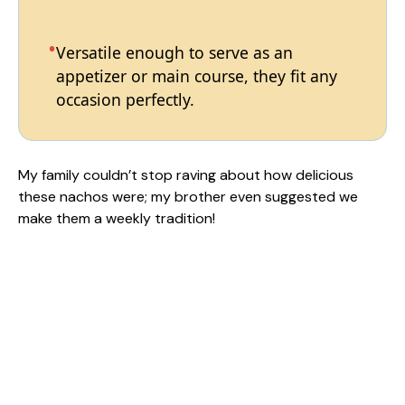
Versatile enough to serve as an
appetizer or main course, they fit any
occasion perfectly.
My family couldn’t stop raving about how delicious
these nachos were; my brother even suggested we
make them a weekly tradition!