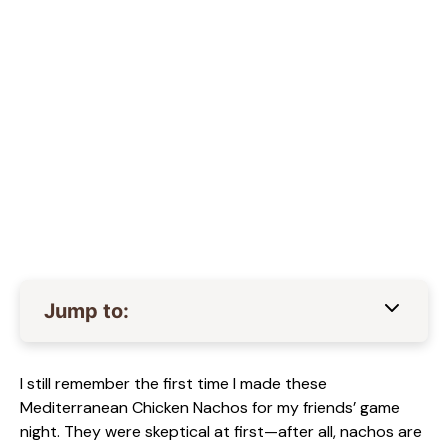
Jump to:
I still remember the first time I made these
Mediterranean Chicken Nachos for my friends’ game
night. They were skeptical at first—after all, nachos are