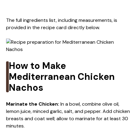
The full ingredients list, including measurements, is
provided in the recipe card directly below.
How to Make
Mediterranean Chicken
Nachos
Marinate the Chicken
:
In a bowl, combine olive oil,
lemon juice, minced garlic, salt, and pepper. Add chicken
breasts and coat well; allow to marinate for at least 30
minutes.