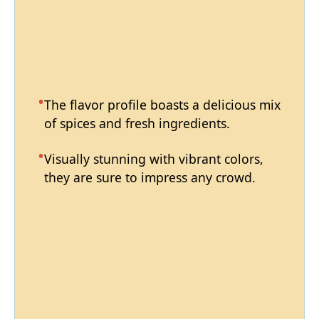
The flavor profile boasts a delicious mix
of spices and fresh ingredients.
Visually stunning with vibrant colors,
they are sure to impress any crowd.