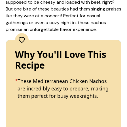
supposed to be cheesy and loaded with beef, right?
But one bite of these beauties had them singing praises
like they were at a concert! Perfect for casual
gatherings or even a cozy night in, these nachos
promise an unforgettable flavor experience.
Why You'll Love This
Recipe
These Mediterranean Chicken Nachos
are incredibly easy to prepare, making
them perfect for busy weeknights.