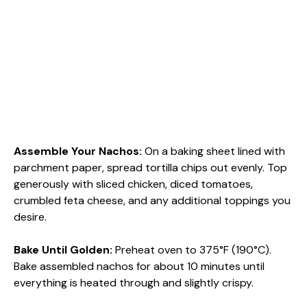
Assemble Your Nachos
:
On a baking sheet lined with
parchment paper, spread tortilla chips out evenly. Top
generously with sliced chicken, diced tomatoes,
crumbled feta cheese, and any additional toppings you
desire.
Bake Until Golden
:
Preheat oven to 375°F (190°C).
Bake assembled nachos for about 10 minutes until
everything is heated through and slightly crispy.