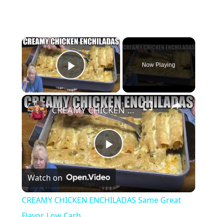
×
Now Playing
Play Video
×
CREAMY CHICKEN ENCHILADAS Same Great Flavor, Low Carb
P
Watch on
l
CREAMY CHICKEN ENCHILADAS Same Great
a
Flavor, Low Carb