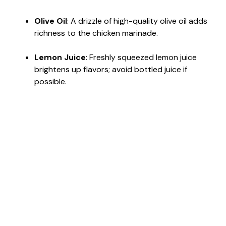
Olive Oil
: A drizzle of high-quality olive oil adds
richness to the chicken marinade.
Lemon Juice
: Freshly squeezed lemon juice
brightens up flavors; avoid bottled juice if
possible.