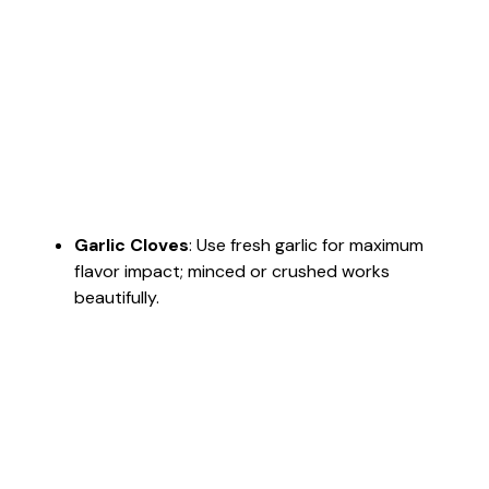
Garlic Cloves
: Use fresh garlic for maximum
flavor impact; minced or crushed works
beautifully.