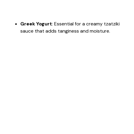
Greek Yogurt
: Essential for a creamy tzatziki
sauce that adds tanginess and moisture.