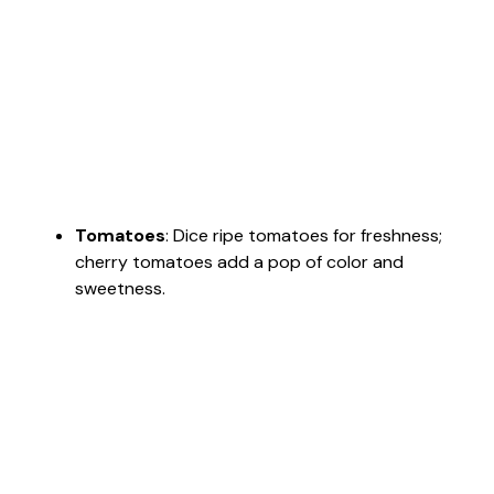
Tomatoes
: Dice ripe tomatoes for freshness;
cherry tomatoes add a pop of color and
sweetness.