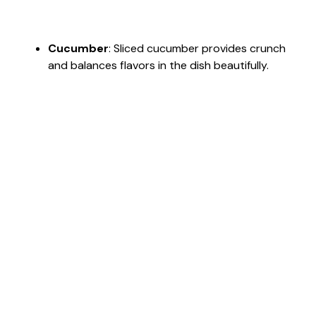
Cucumber
: Sliced cucumber provides crunch
and balances flavors in the dish beautifully.