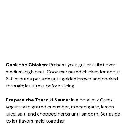
Cook the Chicken
:
Preheat your grill or skillet over
medium-high heat. Cook marinated chicken for about
6-8 minutes per side until golden brown and cooked
through; let it rest before slicing.
Prepare the Tzatziki Sauce
:
In a bowl, mix Greek
yogurt with grated cucumber, minced garlic, lemon
juice, salt, and chopped herbs until smooth. Set aside
to let flavors meld together.