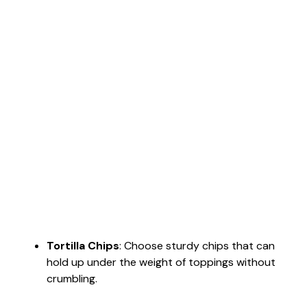
Tortilla Chips
: Choose sturdy chips that can
hold up under the weight of toppings without
crumbling.