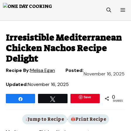
Skip
M
to
content
Irresistible Mediterranean
Chicken Nachos Recipe
Delight
Recipe By:
Melisa Egan
Posted:
November 16, 2025
Updated:
November 16, 2025
Save
0
Share
Tweet
SHARES
Jump to Recipe
·
Print Recipe