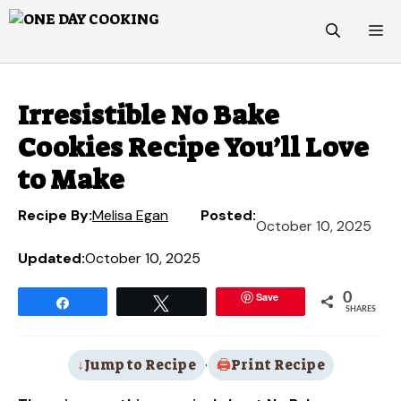
Skip
M
to
content
Irresistible No Bake
Cookies Recipe You’ll Love
to Make
Recipe By:
Melisa Egan
Posted:
October 10, 2025
Updated:
October 10, 2025
Save
0
Share
Tweet
SHARES
Jump to Recipe
·
Print Recipe