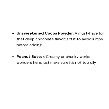
Unsweetened Cocoa Powder
: A must-have for
that deep chocolate flavor; sift it to avoid lumps
before adding.
Peanut Butter
: Creamy or chunky works
wonders here; just make sure it’s not too oily.