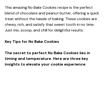
This amazing No Bake Cookies recipe is the perfect
blend of chocolate and peanut butter, offering a quick
treat without the hassle of baking. These cookies are
chewy, rich, and satisfy that sweet tooth in no time.
Just mix, scoop, and chill for delightful results.
Key Tips for No Bake Cookies
The secret to perfect No Bake Cookies lies in
timing and temperature. Here are three key
insights to elevate your cookie experience
: