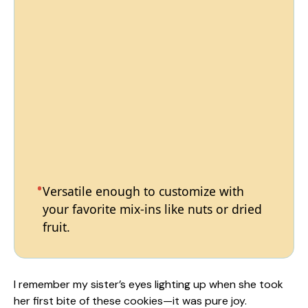
Versatile enough to customize with
your favorite mix-ins like nuts or dried
fruit.
I remember my sister’s eyes lighting up when she took
her first bite of these cookies—it was pure joy.