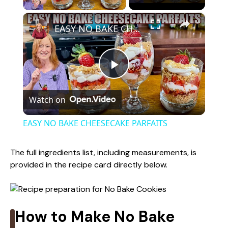
×
EASY NO BAKE CHEESECAKE PARFAITS
P
Watch on
l
EASY NO BAKE CHEESECAKE PARFAITS
a
The full ingredients list, including measurements, is
provided in the recipe card directly below.
y
V
How to Make No Bake