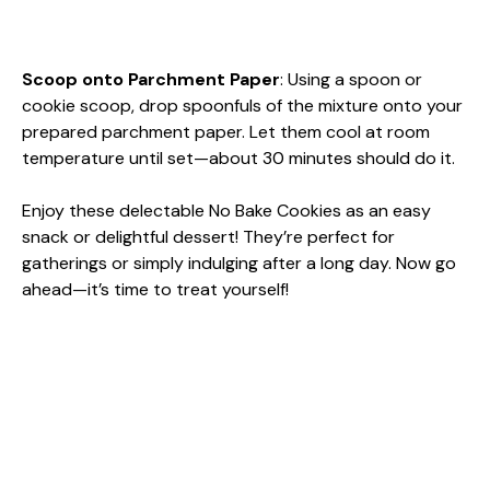
Scoop onto Parchment Paper
: Using a spoon or
cookie scoop, drop spoonfuls of the mixture onto your
prepared parchment paper. Let them cool at room
temperature until set—about 30 minutes should do it.
Enjoy these delectable No Bake Cookies as an easy
snack or delightful dessert! They’re perfect for
gatherings or simply indulging after a long day. Now go
ahead—it’s time to treat yourself!