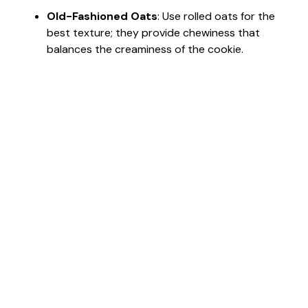
Old-Fashioned Oats
: Use rolled oats for the
best texture; they provide chewiness that
balances the creaminess of the cookie.