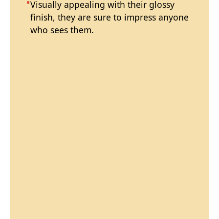
Visually appealing with their glossy
finish, they are sure to impress anyone
who sees them.