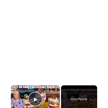
×
Now Playing
Play Video