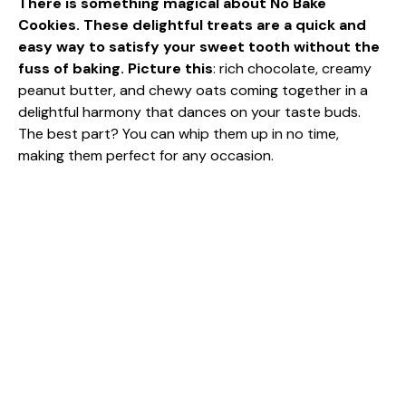
There is something magical about No Bake
Cookies. These delightful treats are a quick and
easy way to satisfy your sweet tooth without the
fuss of baking. Picture this
: rich chocolate, creamy
peanut butter, and chewy oats coming together in a
delightful harmony that dances on your taste buds.
The best part? You can whip them up in no time,
making them perfect for any occasion.