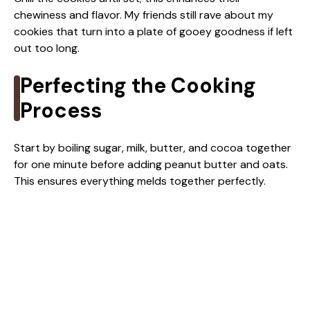
chewiness and flavor. My friends still rave about my
cookies that turn into a plate of gooey goodness if left
out too long.
Perfecting the Cooking
Process
Start by boiling sugar, milk, butter, and cocoa together
for one minute before adding peanut butter and oats.
This ensures everything melds together perfectly.