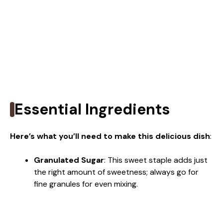
Essential Ingredients
Here’s what you’ll need to make this delicious dish
:
Granulated Sugar
: This sweet staple adds just
the right amount of sweetness; always go for
fine granules for even mixing.