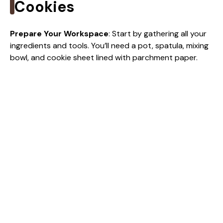
i
Cookies
d
Prepare Your Workspace
: Start by gathering all your
ingredients and tools. You’ll need a pot, spatula, mixing
bowl, and cookie sheet lined with parchment paper.
e
o