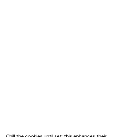
Chill the cookies until set; this enhances their