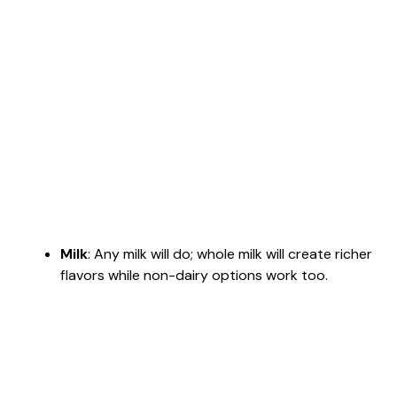
Milk
: Any milk will do; whole milk will create richer
flavors while non-dairy options work too.