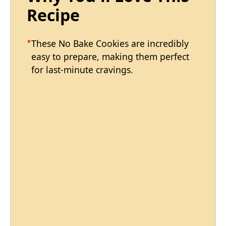
Recipe
These No Bake Cookies are incredibly
easy to prepare, making them perfect
for last-minute cravings.