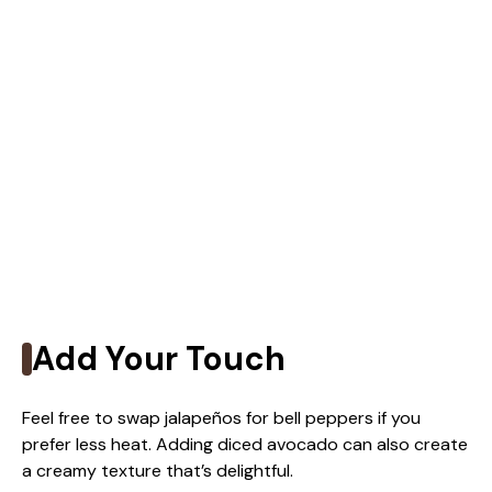
Add Your Touch
Feel free to swap jalapeños for bell peppers if you
prefer less heat. Adding diced avocado can also create
a creamy texture that’s delightful.