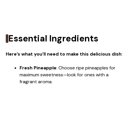
Essential Ingredients
Here’s what you’ll need to make this delicious dish
:
Fresh Pineapple
: Choose ripe pineapples for
maximum sweetness—look for ones with a
fragrant aroma.