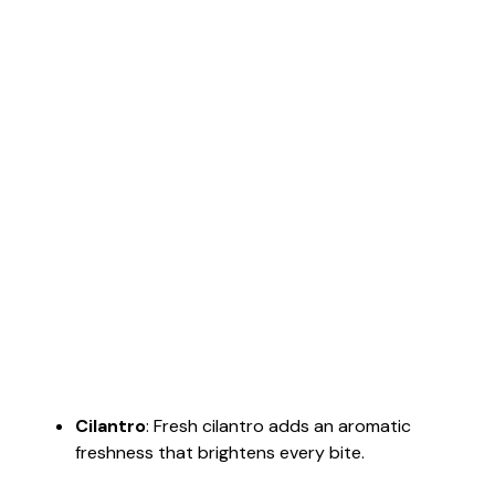
Cilantro
: Fresh cilantro adds an aromatic
freshness that brightens every bite.