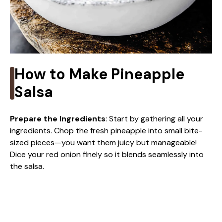
How to Make Pineapple
Salsa
Prepare the Ingredients
: Start by gathering all your
ingredients. Chop the fresh pineapple into small bite-
sized pieces—you want them juicy but manageable!
Dice your red onion finely so it blends seamlessly into
the salsa.