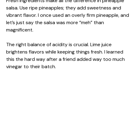
Fresh ingredients make all the difference in pineapple
salsa. Use ripe pineapples; they add sweetness and
vibrant flavor. I once used an overly firm pineapple, and
let’s just say the salsa was more “meh” than
magnificent.
The right balance of acidity is crucial. Lime juice
brightens flavors while keeping things fresh. I learned
this the hard way after a friend added way too much
vinegar to their batch.