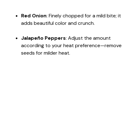
Red Onion
: Finely chopped for a mild bite; it
adds beautiful color and crunch.
Jalapeño Peppers
: Adjust the amount
according to your heat preference—remove
seeds for milder heat.