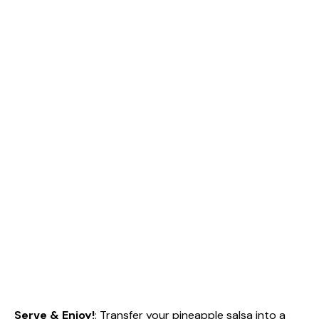
Serve & Enjoy!
: Transfer your pineapple salsa into a