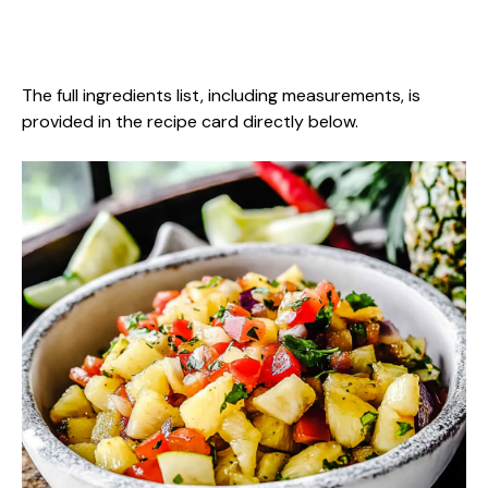
The full ingredients list, including measurements, is
provided in the recipe card directly below.