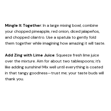
Mingle It Together
: In a large mixing bowl, combine
your chopped pineapple, red onion, diced jalapeños,
and chopped cilantro. Use a spatula to gently fold
them together while imagining how amazing it will taste.
Add Zing with Lime Juice
: Squeeze fresh lime juice
over the mixture. Aim for about two tablespoons; it’s
like adding sunshine! Mix well until everything is coated
in that tangy goodness—trust me; your taste buds will
thank you.