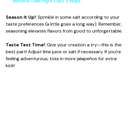
Banana Overnight Oats 3 Ways
a
Season It Up!
: Sprinkle in some salt according to your
taste preferences (a little goes a long way). Remember,
y
seasoning elevates flavors from good to unforgettable.
V
Taste Test Time!
: Give your creation a try—this is the
best part! Adjust lime juice or salt if necessary. If you’re
feeling adventurous, toss in more jalapeños for extra
i
kick!
d
e
o