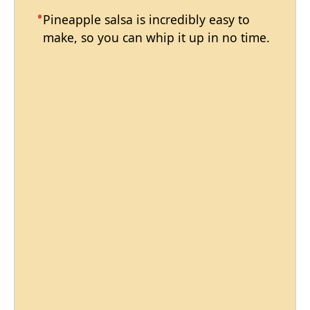
Pineapple salsa is incredibly easy to
make, so you can whip it up in no time.