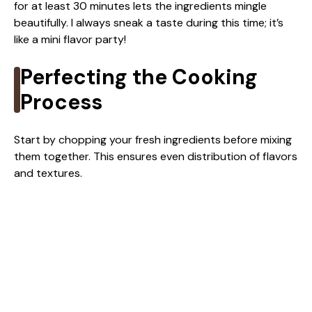
for at least 30 minutes lets the ingredients mingle
beautifully. I always sneak a taste during this time; it’s
like a mini flavor party!
Perfecting the Cooking
Process
Start by chopping your fresh ingredients before mixing
them together. This ensures even distribution of flavors
and textures.