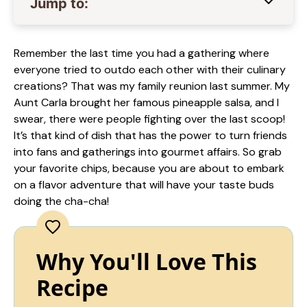
Jump to:
Remember the last time you had a gathering where
everyone tried to outdo each other with their culinary
creations? That was my family reunion last summer. My
Aunt Carla brought her famous pineapple salsa, and I
swear, there were people fighting over the last scoop!
It’s that kind of dish that has the power to turn friends
into fans and gatherings into gourmet affairs. So grab
your favorite chips, because you are about to embark
on a flavor adventure that will have your taste buds
doing the cha-cha!
Why You'll Love This
Recipe