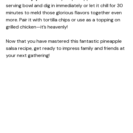
serving bowl and dig in immediately or let it chill for 30
minutes to meld those glorious flavors together even
more. Pair it with tortilla chips or use as a topping on
grilled chicken—it’s heavenly!
Now that you have mastered this fantastic pineapple
salsa recipe, get ready to impress family and friends at
your next gathering!