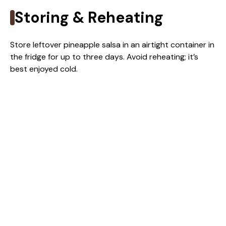
Storing & Reheating
Store leftover pineapple salsa in an airtight container in
the fridge for up to three days. Avoid reheating; it’s
best enjoyed cold.