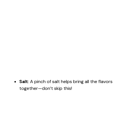
Salt
: A pinch of salt helps bring all the flavors
together—don’t skip this!