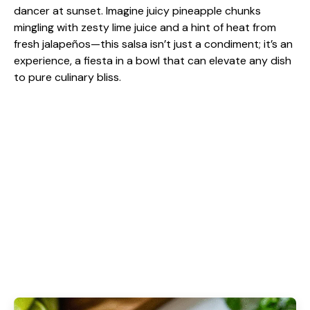
dancer at sunset. Imagine juicy pineapple chunks
mingling with zesty lime juice and a hint of heat from
fresh jalapeños—this salsa isn’t just a condiment; it’s an
experience, a fiesta in a bowl that can elevate any dish
to pure culinary bliss.