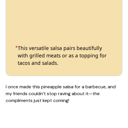
This versatile salsa pairs beautifully
with grilled meats or as a topping for
tacos and salads.
I once made this pineapple salsa for a barbecue, and
my friends couldn’t stop raving about it—the
compliments just kept coming!