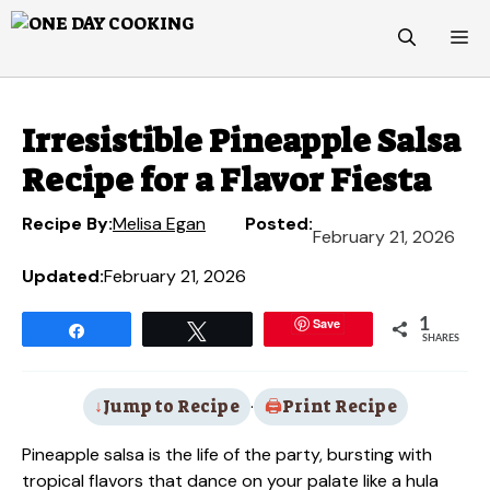
Skip
M
to
content
Irresistible Pineapple Salsa
Recipe for a Flavor Fiesta
Recipe By:
Melisa Egan
Posted:
February 21, 2026
Updated:
February 21, 2026
Save
1
Share
Tweet
SHARES
Jump to Recipe
·
Print Recipe
Pineapple salsa is the life of the party, bursting with
tropical flavors that dance on your palate like a hula