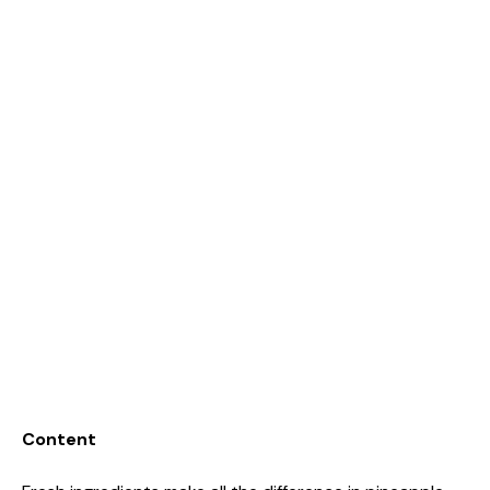
Content