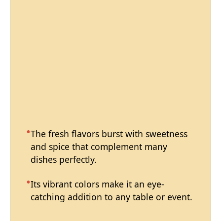
The fresh flavors burst with sweetness
and spice that complement many
dishes perfectly.
Its vibrant colors make it an eye-
catching addition to any table or event.