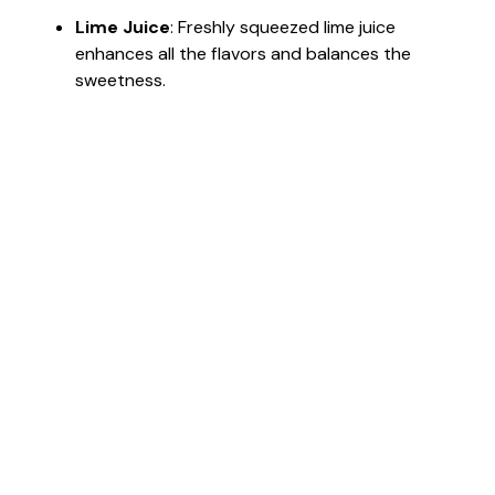
Lime Juice
: Freshly squeezed lime juice
enhances all the flavors and balances the
sweetness.