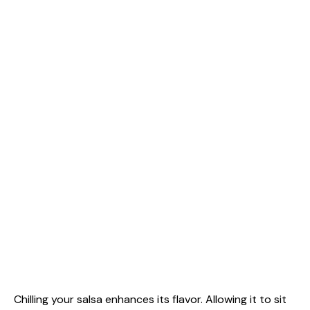
Chilling your salsa enhances its flavor. Allowing it to sit