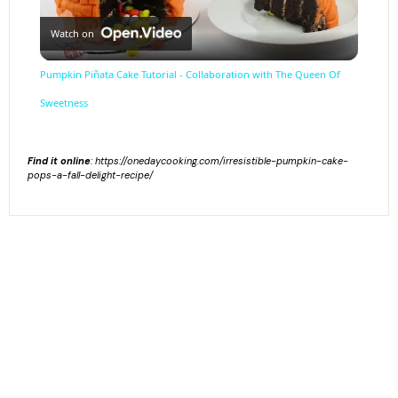
Watch on
Video
Pumpkin Piñata Cake Tutorial - Collaboration with The Queen Of
Sweetness
Find it online
:
https://onedaycooking.com/irresistible-pumpkin-cake-
pops-a-fall-delight-recipe/