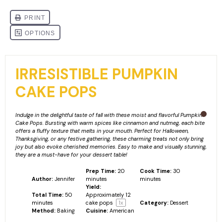
IRRESISTIBLE PUMPKIN
CAKE POPS
Indulge in the delightful taste of fall with these moist and flavorful Pumpkin
Cake Pops. Bursting with warm spices like cinnamon and nutmeg, each bite
offers a fluffy texture that melts in your mouth. Perfect for Halloween,
Thanksgiving, or any festive gathering, these charming treats not only bring
joy but also evoke cherished memories. Easy to make and visually stunning,
they are a must-have for your dessert table!
Prep Time:
20
Cook Time:
30
Author:
Jennifer
minutes
minutes
Yield:
Total Time:
50
Approximately
12
minutes
cake pops
1
x
Category:
Dessert
Method:
Baking
Cuisine:
American