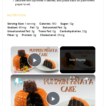
Decorate with sprinkles if desired, and place back on parchment
paper to set.
NUTRITION
Serving Size:
1 serving
Calories:
160
Sugar:
12g
Sodium:
80mg
Fat:
7g
Saturated Fat:
3g
Unsaturated Fat:
3g
Trans Fat:
0g
Carbohydrates:
22g
Fiber:
1g
Protein:
2g
Cholesterol:
25mg
×
Now Playing
Play Video
×
Pumpkin Piñata Cake Tutorial - Collaboration with The Queen Of Sweetness
Play