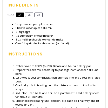
INGREDIENTS
SCALE
1x
2x
3x
1 cup
canned pumpkin puree
1
box yellow or spice cake mix
2
large eggs
1/2 cup
cream cheese frosting
8 oz
melting chocolate or candy melts
Colorful sprinkles for decoration (optional)
INSTRUCTIONS
Preheat oven to 350°F (175°C). Grease and flour a baking pan.
Prepare the cake mix according to package instructions; bake until
done.
Let the cake cool completely, then crumble into fine pieces in a large
bowl.
Gradually mix in frosting until the mixture is moist but holds its
shape.
Roll into 1-inch balls and chill on a parchment-lined baking sheet
for about 30 minutes.
Melt chocolate coating until smooth; dip each ball halfway and let
excess drip off.