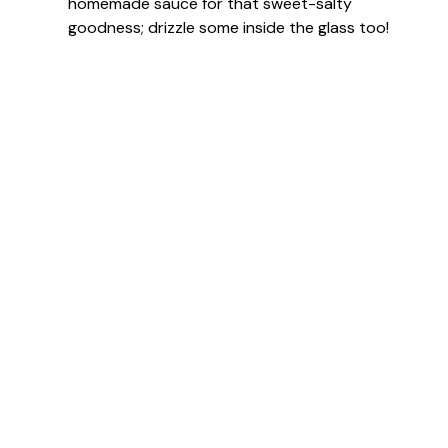
homemade sauce for that sweet-salty
goodness; drizzle some inside the glass too!