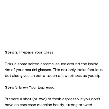
Step 2
: Prepare Your Glass
Drizzle some salted caramel sauce around the inside
rim of your martini glasses. This not only looks fabulous
but also gives an extra touch of sweetness as you sip.
Step 3
: Brew Your Espresso
Prepare a shot (or two) of fresh espresso. If you don’t
have an espresso machine handy, strong brewed