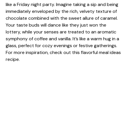
like a Friday night party. Imagine taking a sip and being
immediately enveloped by the rich, velvety texture of
chocolate combined with the sweet allure of caramel.
Your taste buds will dance like they just won the
lottery, while your senses are treated to an aromatic
symphony of coffee and vanilla. It’s like a warm hug in a
glass, perfect for cozy evenings or festive gatherings.
For more inspiration, check out this
flavorful meal ideas
recipe.