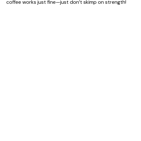
coffee works just fine—just don’t skimp on strength!