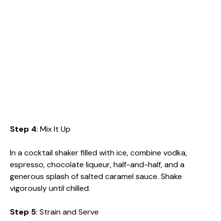
Step 4
: Mix It Up
In a cocktail shaker filled with ice, combine vodka,
espresso, chocolate liqueur, half-and-half, and a
generous splash of salted caramel sauce. Shake
vigorously until chilled.
Step 5
: Strain and Serve