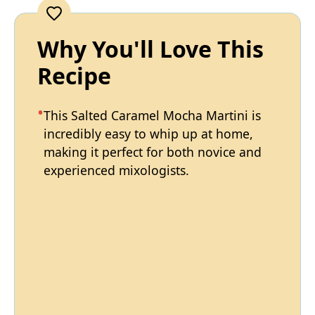
Why You'll Love This
Recipe
This Salted Caramel Mocha Martini is
incredibly easy to whip up at home,
making it perfect for both novice and
experienced mixologists.