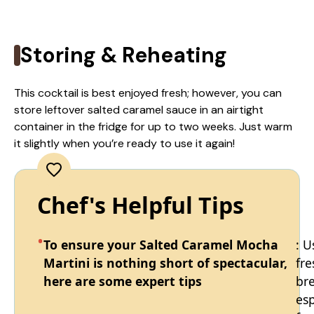
Storing & Reheating
This cocktail is best enjoyed fresh; however, you can
store leftover salted caramel sauce in an airtight
container in the fridge for up to two weeks. Just warm
it slightly when you’re ready to use it again!
Chef's Helpful Tips
To ensure your Salted Caramel Mocha
: U
Martini is nothing short of spectacular,
fre
here are some expert tips
br
es