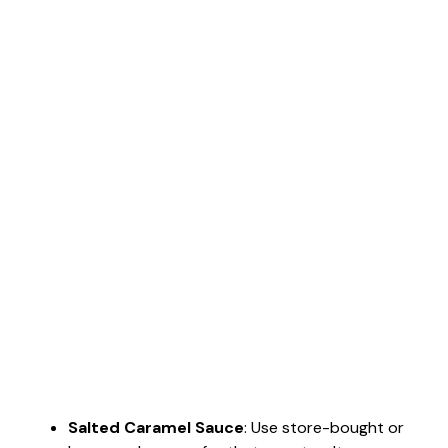
Salted Caramel Sauce
: Use store-bought or