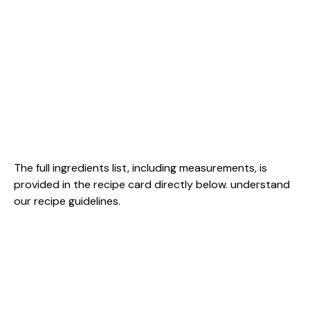
The full ingredients list, including measurements, is
provided in the recipe card directly below.
understand
our recipe guidelines
.