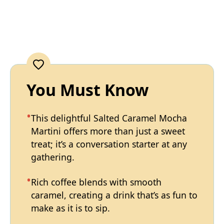
You Must Know
This delightful Salted Caramel Mocha
Martini offers more than just a sweet
treat; it’s a conversation starter at any
gathering.
Rich coffee blends with smooth
caramel, creating a drink that’s as fun to
make as it is to sip.