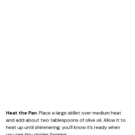
Heat the Pan
: Place a large skillet over medium heat
and add about two tablespoons of olive oil. Allow it to
heat up until shimmering; you’ll know it’s ready when
you see tiny ripples forming.