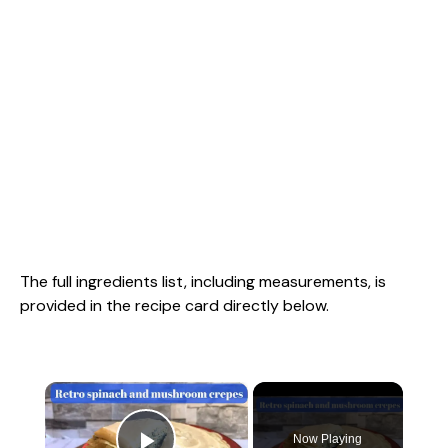
The full ingredients list, including measurements, is
provided in the recipe card directly below.
×
Now Playing