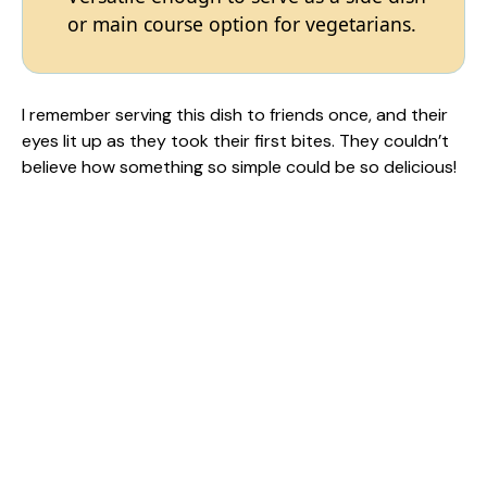
or main course option for vegetarians.
I remember serving this dish to friends once, and their
eyes lit up as they took their first bites. They couldn’t
believe how something so simple could be so delicious!