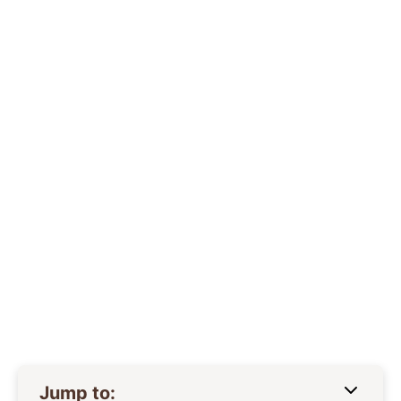
Jump to: