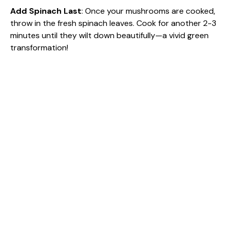
Add Spinach Last
: Once your mushrooms are cooked,
throw in the fresh spinach leaves. Cook for another 2-3
minutes until they wilt down beautifully—a vivid green
transformation!