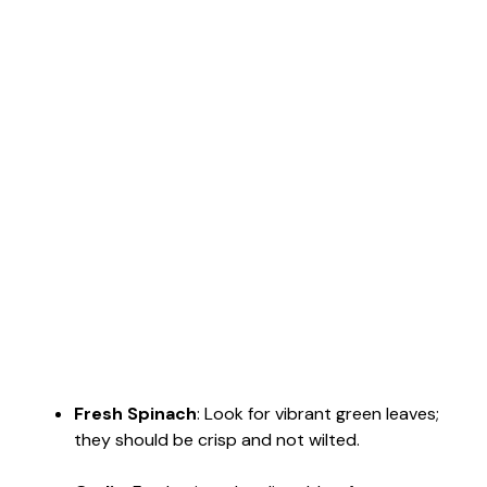
Fresh Spinach
: Look for vibrant green leaves;
they should be crisp and not wilted.