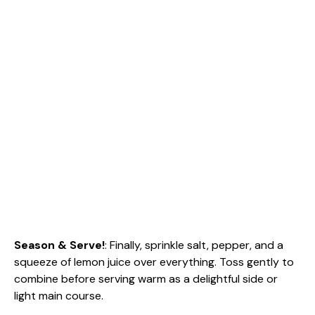
Season & Serve!
: Finally, sprinkle salt, pepper, and a
squeeze of lemon juice over everything. Toss gently to
combine before serving warm as a delightful side or
light main course.