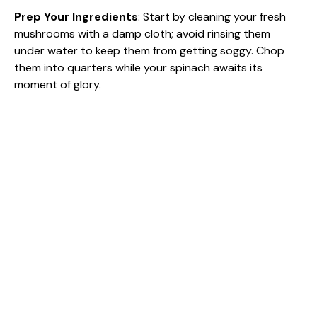
Prep Your Ingredients
: Start by cleaning your fresh
i
mushrooms with a damp cloth; avoid rinsing them
under water to keep them from getting soggy. Chop
d
them into quarters while your spinach awaits its
moment of glory.
e
o