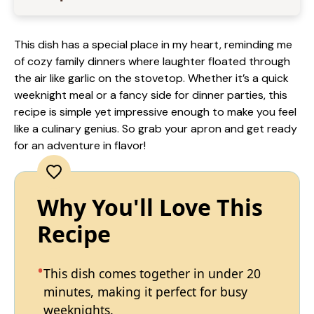
This dish has a special place in my heart, reminding me
of cozy family dinners where laughter floated through
the air like garlic on the stovetop. Whether it’s a quick
weeknight meal or a fancy side for dinner parties, this
recipe is simple yet impressive enough to make you feel
like a culinary genius. So grab your apron and get ready
for an adventure in flavor!
Why You'll Love This
Recipe
This dish comes together in under 20
minutes, making it perfect for busy
weeknights.