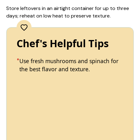
Store leftovers in an airtight container for up to three
days; reheat on low heat to preserve texture.
Chef's Helpful Tips
Use fresh mushrooms and spinach for
the best flavor and texture.