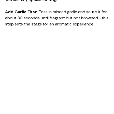
Add Garlic First
: Toss in minced garlic and sauté it for
about 30 seconds until fragrant but not browned—this
step sets the stage for an aromatic experience.