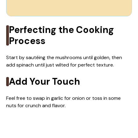
Perfecting the Cooking
Process
Start by sautéing the mushrooms until golden, then
add spinach until just wilted for perfect texture.
Add Your Touch
Feel free to swap in garlic for onion or toss in some
nuts for crunch and flavor.