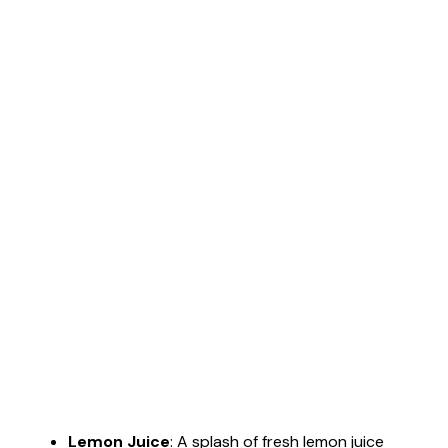
Lemon Juice
: A splash of fresh lemon juice