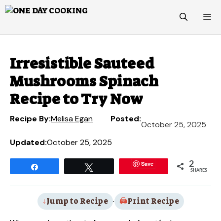
Skip
M
to
content
Irresistible Sauteed
Mushrooms Spinach
Recipe to Try Now
Recipe By:
Melisa Egan
Posted:
October 25, 2025
Updated:
October 25, 2025
Save
2
Share
Tweet
SHARES
Jump to Recipe
·
Print Recipe