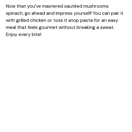
Now that you’ve mastered sautéed mushrooms
spinach, go ahead and impress yourself! You can pair it
with grilled chicken or toss it atop pasta for an easy
meal that feels gourmet without breaking a sweat.
Enjoy every bite!