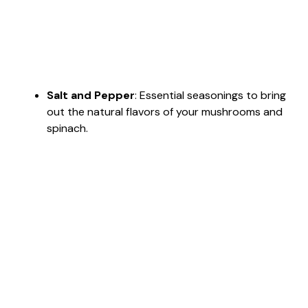
Salt and Pepper
: Essential seasonings to bring
out the natural flavors of your mushrooms and
spinach.