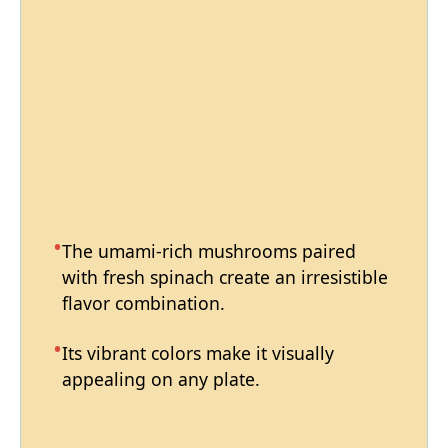
The umami-rich mushrooms paired
with fresh spinach create an irresistible
flavor combination.
Its vibrant colors make it visually
appealing on any plate.