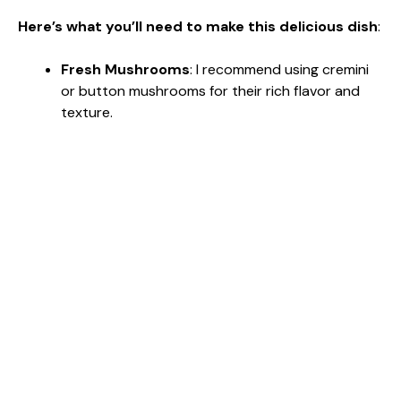
Here’s what you’ll need to make this delicious dish
:
Fresh Mushrooms
: I recommend using cremini
or button mushrooms for their rich flavor and
texture.