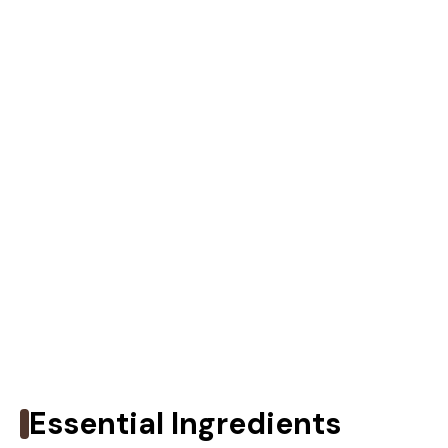
Essential Ingredients