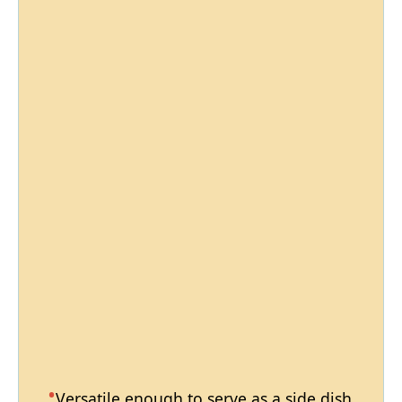
Versatile enough to serve as a side dish