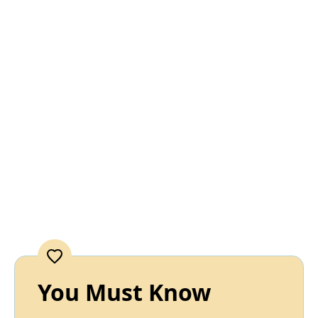
You Must Know