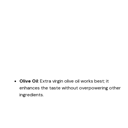
Olive Oil
: Extra virgin olive oil works best; it
enhances the taste without overpowering other
ingredients.