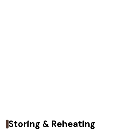
Storing & Reheating