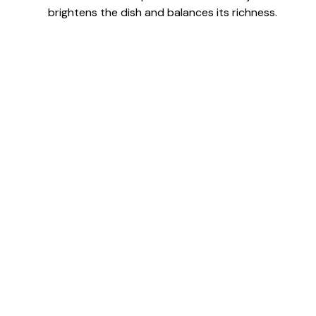
brightens the dish and balances its richness.