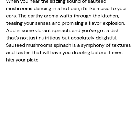
When you hear the sizzling sound of sautéed
mushrooms dancing in a hot pan, it’s like music to your
ears. The earthy aroma wafts through the kitchen,
teasing your senses and promising a flavor explosion.
Add in some vibrant spinach, and you’ve got a dish
that’s not just nutritious but absolutely delightful.
Sauteed mushrooms spinach is a symphony of textures
and tastes that will have you drooling before it even
hits your plate.