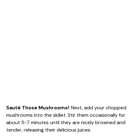
Sauté Those Mushrooms!
: Next, add your chopped
mushrooms into the skillet. Stir them occasionally for
about 5-7 minutes until they are nicely browned and
tender, releasing their delicious juices.