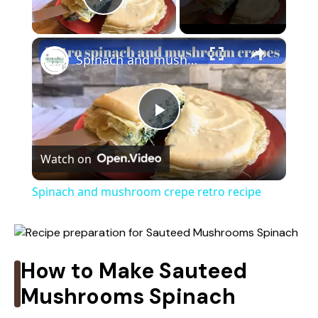
Play Video
×
Spinach and mushroom crepe retro recipe
P
Watch on
l
Spinach and mushroom crepe retro recipe
a
y
How to Make Sauteed
Mushrooms Spinach
V