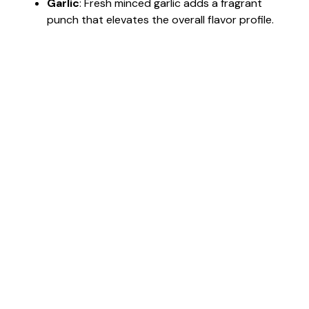
Garlic
: Fresh minced garlic adds a fragrant
punch that elevates the overall flavor profile.