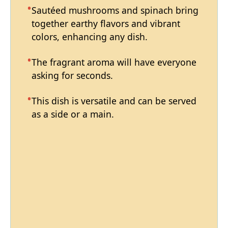
Sautéed mushrooms and spinach bring
together earthy flavors and vibrant
colors, enhancing any dish.
The fragrant aroma will have everyone
asking for seconds.
This dish is versatile and can be served
as a side or a main.