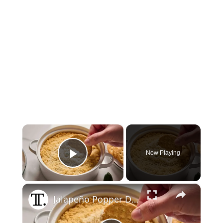
×
Now Playing
Play Video
×
Jalapeño Popper Dip Recipe