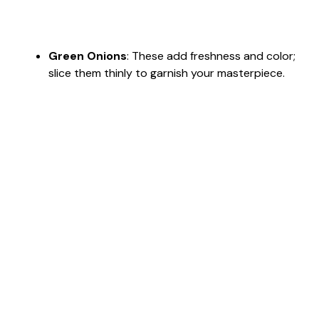
Green Onions
: These add freshness and color;
slice them thinly to garnish your masterpiece.