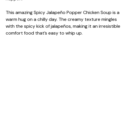
This amazing Spicy Jalapeño Popper Chicken Soup is a
warm hug on a chilly day. The creamy texture mingles
with the spicy kick of jalapeños, making it an irresistible
comfort food that’s easy to whip up.