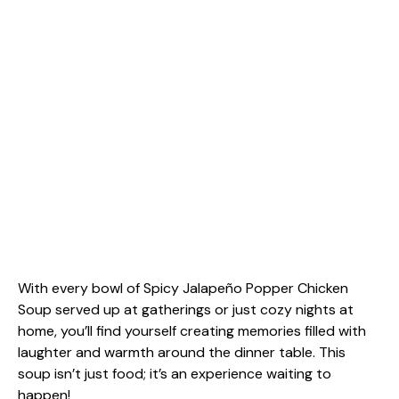
With every bowl of Spicy Jalapeño Popper Chicken
Soup served up at gatherings or just cozy nights at
home, you’ll find yourself creating memories filled with
laughter and warmth around the dinner table. This
soup isn’t just food; it’s an experience waiting to
happen!