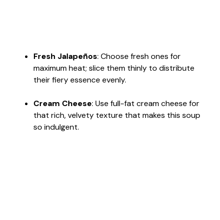
Fresh Jalapeños
: Choose fresh ones for
maximum heat; slice them thinly to distribute
their fiery essence evenly.
Cream Cheese
: Use full-fat cream cheese for
that rich, velvety texture that makes this soup
so indulgent.