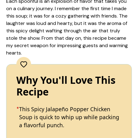
Each spoonful is an explosion of flavor that takes you
on a culinary journey. I remember the first time I made
this soup; it was for a cozy gathering with friends. The
laughter was loud and hearty, but it was the aroma of
this spicy delight wafting through the air that truly
stole the show. From that day on, this recipe became
my secret weapon for impressing guests and warming
hearts.
Why You'll Love This
Recipe
This Spicy Jalapeño Popper Chicken
Soup is quick to whip up while packing
a flavorful punch.