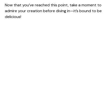
Now that you’ve reached this point, take a moment to
admire your creation before diving in—it’s bound to be
delicious!