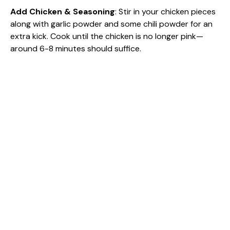
Add Chicken & Seasoning
: Stir in your chicken pieces
along with garlic powder and some chili powder for an
extra kick. Cook until the chicken is no longer pink—
around 6-8 minutes should suffice.