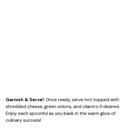
Garnish & Serve!
: Once ready, serve hot topped with
shredded cheese, green onions, and cilantro if desired.
Enjoy each spoonful as you bask in the warm glow of
culinary success!