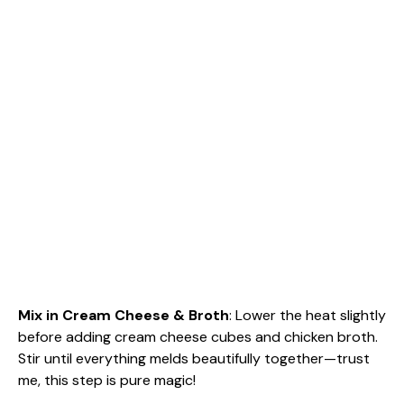
Mix in Cream Cheese & Broth
: Lower the heat slightly
before adding cream cheese cubes and chicken broth.
Stir until everything melds beautifully together—trust
me, this step is pure magic!