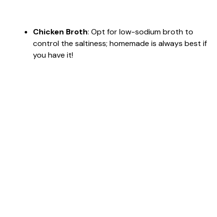
Chicken Broth
: Opt for low-sodium broth to
control the saltiness; homemade is always best if
you have it!