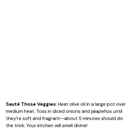
Sauté Those Veggies
: Heat olive oil in a large pot over
medium heat. Toss in diced onions and jalapeños until
they’re soft and fragrant—about 5 minutes should do
the trick. Your kitchen will smell divine!