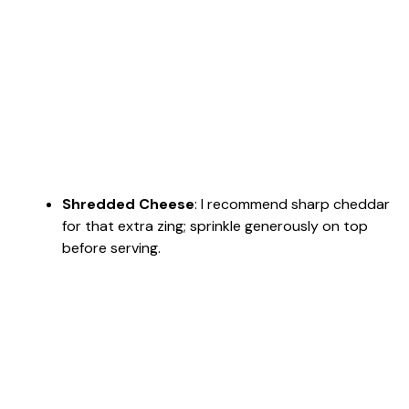
Shredded Cheese
: I recommend sharp cheddar
for that extra zing; sprinkle generously on top
before serving.