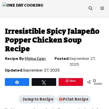
Skip
M
to
content
Irresistible Spicy Jalapeño
Popper Chicken Soup
Recipe
Recipe By:
Melisa Egan
Posted:
September 27,
2025
Updated:
September 27, 2025
Save
0
Share
Tweet
SHARES
Jump to Recipe
·
Print Recipe