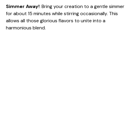
Simmer Away!
: Bring your creation to a gentle simmer
for about 15 minutes while stirring occasionally. This
allows all those glorious flavors to unite into a
harmonious blend.