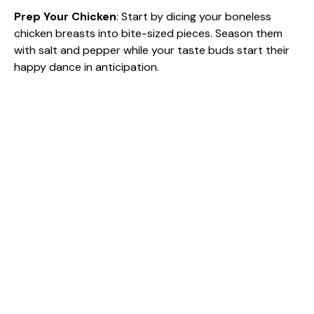
e
Prep Your Chicken
: Start by dicing your boneless
chicken breasts into bite-sized pieces. Season them
with salt and pepper while your taste buds start their
o
happy dance in anticipation.