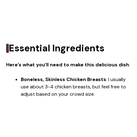
Essential Ingredients
Here’s what you’ll need to make this delicious dish
:
Boneless, Skinless Chicken Breasts
: I usually
use about 3-4 chicken breasts, but feel free to
adjust based on your crowd size.