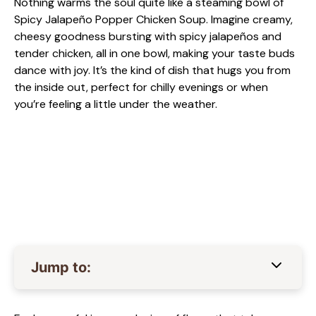
Nothing warms the soul quite like a steaming bowl of
Spicy Jalapeño Popper Chicken Soup. Imagine creamy,
cheesy goodness bursting with spicy jalapeños and
tender chicken, all in one bowl, making your taste buds
dance with joy. It’s the kind of dish that hugs you from
the inside out, perfect for chilly evenings or when
you’re feeling a little under the weather.
Jump to: