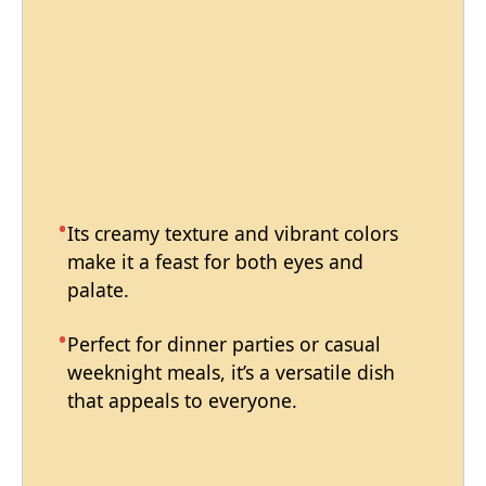
Its creamy texture and vibrant colors
make it a feast for both eyes and
palate.
Perfect for dinner parties or casual
weeknight meals, it’s a versatile dish
that appeals to everyone.