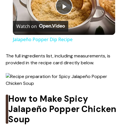
P
Watch on
l
Jalapeño Popper Dip Recipe
a
The full ingredients list, including measurements, is
provided in the recipe card directly below.
y
V
How to Make Spicy
i
Jalapeño Popper Chicken
d
Soup