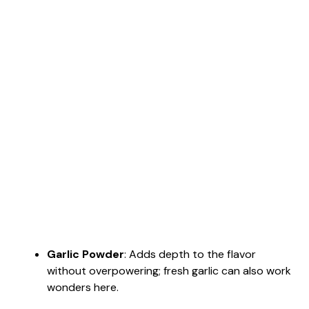
Garlic Powder
: Adds depth to the flavor
without overpowering; fresh garlic can also work
wonders here.