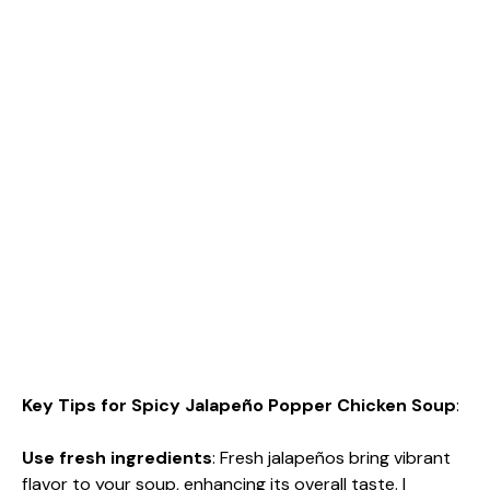
Key Tips for Spicy Jalapeño Popper Chicken Soup
:
Use fresh ingredients
: Fresh jalapeños bring vibrant
flavor to your soup, enhancing its overall taste. I