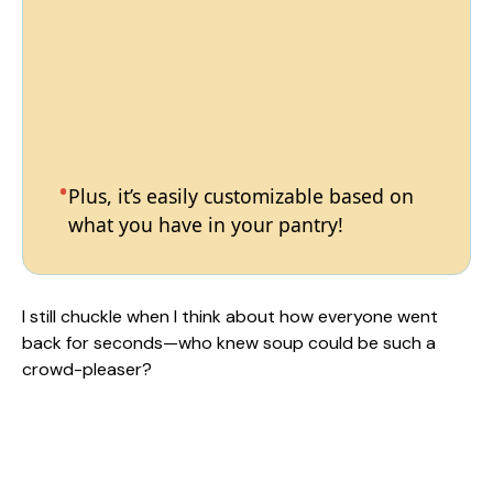
Plus, it’s easily customizable based on
what you have in your pantry!
I still chuckle when I think about how everyone went
back for seconds—who knew soup could be such a
crowd-pleaser?