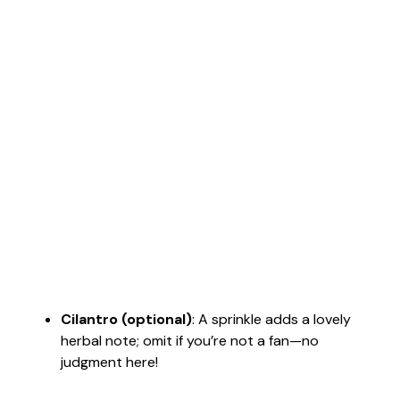
Cilantro (optional)
: A sprinkle adds a lovely
herbal note; omit if you’re not a fan—no
judgment here!