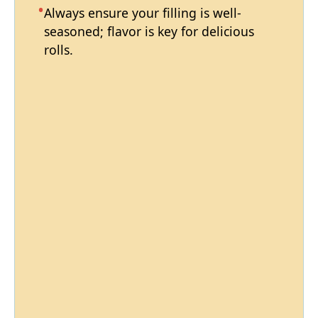
Always ensure your filling is well-
seasoned; flavor is key for delicious
rolls.