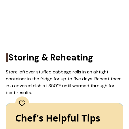
Storing & Reheating
Store leftover stuffed cabbage rolls in an airtight
container in the fridge for up to five days. Reheat them
in a covered dish at 350°F until warmed through for
best results.
Chef's Helpful Tips