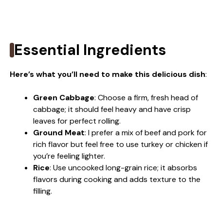
Essential Ingredients
Here’s what you’ll need to make this delicious dish
:
Green Cabbage
: Choose a firm, fresh head of
cabbage; it should feel heavy and have crisp
leaves for perfect rolling.
Ground Meat
: I prefer a mix of beef and pork for
rich flavor but feel free to use turkey or chicken if
you’re feeling lighter.
Rice
: Use uncooked long-grain rice; it absorbs
flavors during cooking and adds texture to the
filling.