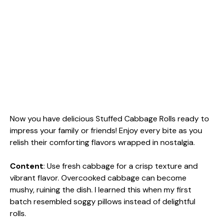
Now you have delicious Stuffed Cabbage Rolls ready to
impress your family or friends! Enjoy every bite as you
relish their comforting flavors wrapped in nostalgia.
Content
: Use fresh cabbage for a crisp texture and
vibrant flavor. Overcooked cabbage can become
mushy, ruining the dish. I learned this when my first
batch resembled soggy pillows instead of delightful
rolls.