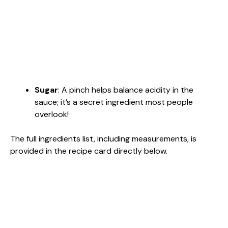
Sugar
: A pinch helps balance acidity in the
sauce; it’s a secret ingredient most people
overlook!
The full ingredients list, including measurements, is
provided in the recipe card directly below.