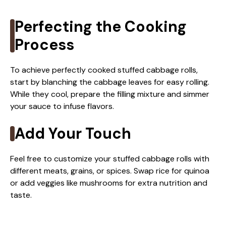
Perfecting the Cooking
Process
To achieve perfectly cooked stuffed cabbage rolls,
start by blanching the cabbage leaves for easy rolling.
While they cool, prepare the filling mixture and simmer
your sauce to infuse flavors.
Add Your Touch
Feel free to customize your stuffed cabbage rolls with
different meats, grains, or spices. Swap rice for quinoa
or add veggies like mushrooms for extra nutrition and
taste.