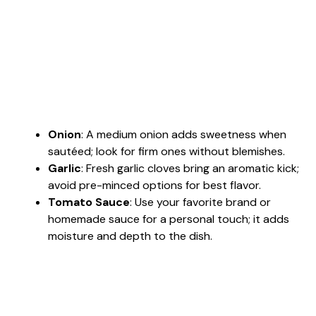
Onion
: A medium onion adds sweetness when
sautéed; look for firm ones without blemishes.
Garlic
: Fresh garlic cloves bring an aromatic kick;
avoid pre-minced options for best flavor.
Tomato Sauce
: Use your favorite brand or
homemade sauce for a personal touch; it adds
moisture and depth to the dish.