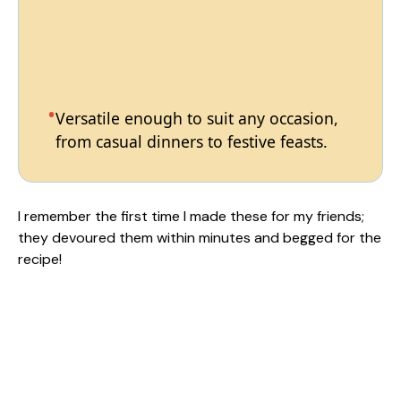
Versatile enough to suit any occasion,
from casual dinners to festive feasts.
I remember the first time I made these for my friends;
they devoured them within minutes and begged for the
recipe!