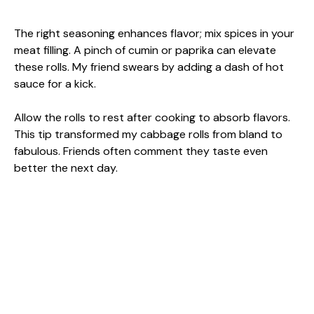
The right seasoning enhances flavor; mix spices in your
meat filling. A pinch of cumin or paprika can elevate
these rolls. My friend swears by adding a dash of hot
sauce for a kick.
Allow the rolls to rest after cooking to absorb flavors.
This tip transformed my cabbage rolls from bland to
fabulous. Friends often comment they taste even
better the next day.