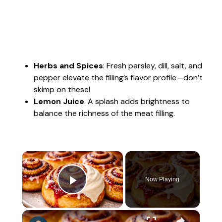
Herbs and Spices
: Fresh parsley, dill, salt, and
pepper elevate the filling’s flavor profile—don’t
skimp on these!
Lemon Juice
: A splash adds brightness to
balance the richness of the meat filling.
×
Now Playing
Play Video
×