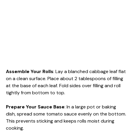
Assemble Your Rolls
: Lay a blanched cabbage leaf flat
on a clean surface. Place about 2 tablespoons of filling
at the base of each leaf. Fold sides over filling and roll
tightly from bottom to top.
Prepare Your Sauce Base
: In a large pot or baking
dish, spread some tomato sauce evenly on the bottom.
This prevents sticking and keeps rolls moist during
cooking.