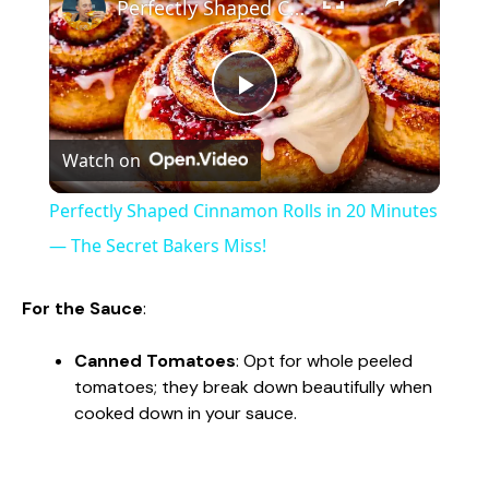
Perfectly Shaped Cinnamon Rolls in 20 Minutes — The Secret Bakers Miss!
P
Watch on
l
Perfectly Shaped Cinnamon Rolls in 20 Minutes
a
— The Secret Bakers Miss!
y
For the Sauce
:
Canned Tomatoes
: Opt for whole peeled
V
tomatoes; they break down beautifully when
cooked down in your sauce.
i