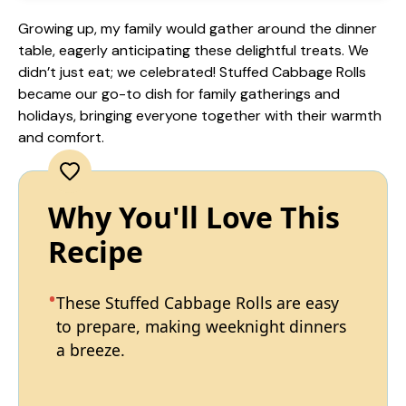
Growing up, my family would gather around the dinner
table, eagerly anticipating these delightful treats. We
didn’t just eat; we celebrated! Stuffed Cabbage Rolls
became our go-to dish for family gatherings and
holidays, bringing everyone together with their warmth
and comfort.
Why You'll Love This
Recipe
These Stuffed Cabbage Rolls are easy
to prepare, making weeknight dinners
a breeze.