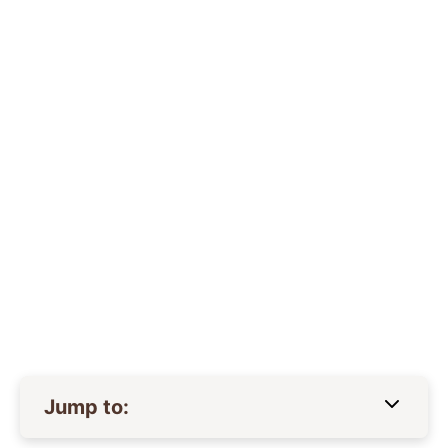
Jump to: