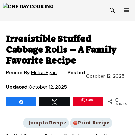
Skip
M
to
content
Irresistible Stuffed
Cabbage Rolls – A Family
Favorite Recipe
Recipe By:
Melisa Egan
Posted:
October 12, 2025
Updated:
October 12, 2025
Save
0
Share
Tweet
SHARES
Jump to Recipe
·
Print Recipe