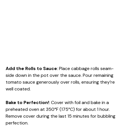
Add the Rolls to Sauce
: Place cabbage rolls seam-
side down in the pot over the sauce. Pour remaining
tomato sauce generously over rolls, ensuring they’re
well coated.
Bake to Perfection!
: Cover with foil and bake in a
preheated oven at 350°F (175°C) for about 1 hour.
Remove cover during the last 15 minutes for bubbling
perfection.