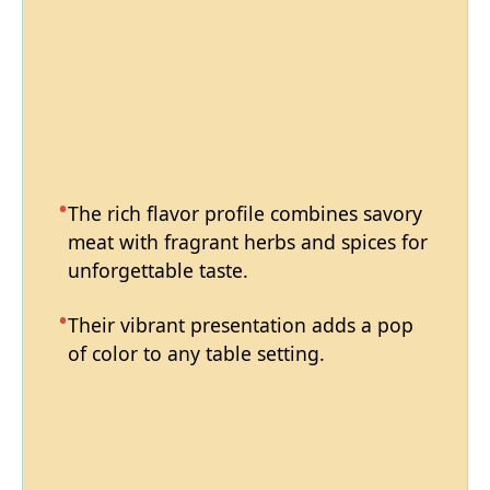
The rich flavor profile combines savory
meat with fragrant herbs and spices for
unforgettable taste.
Their vibrant presentation adds a pop
of color to any table setting.