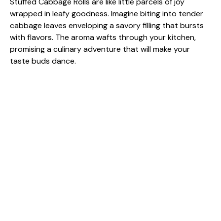
Stuffed Cabbage Rolls are like little parcels of joy
wrapped in leafy goodness. Imagine biting into tender
cabbage leaves enveloping a savory filling that bursts
with flavors. The aroma wafts through your kitchen,
promising a culinary adventure that will make your
taste buds dance.