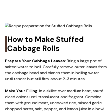
How to Make Stuffed
Cabbage Rolls
Prepare Your Cabbage Leaves
: Bring a large pot of
salted water to boil. Carefully remove outer leaves from
the cabbage head and blanch them in boiling water
until tender but still firm, about 2-3 minutes.
Make Your Filling
: In a skillet over medium heat, sauté
diced onions until translucent and fragrant. Combine
them with ground meat, uncooked rice, minced garlic,
chopped herbs, salt, pepper, and lemon juice in a bowl.