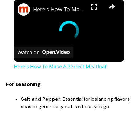
×
Here's How To Make A Perfect Meatloaf
Watch on
Here's How To Make A Perfect Meatloaf
For seasoning
:
Salt and Pepper
: Essential for balancing flavors;
season generously but taste as you go.