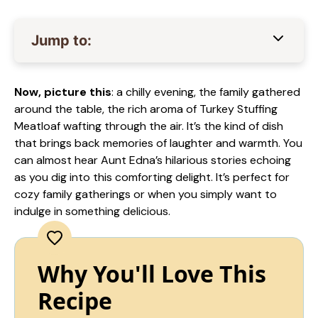
Jump to:
Now, picture this
: a chilly evening, the family gathered
around the table, the rich aroma of Turkey Stuffing
Meatloaf wafting through the air. It’s the kind of dish
that brings back memories of laughter and warmth. You
can almost hear Aunt Edna’s hilarious stories echoing
as you dig into this comforting delight. It’s perfect for
cozy family gatherings or when you simply want to
indulge in something delicious.
Why You'll Love This
Recipe