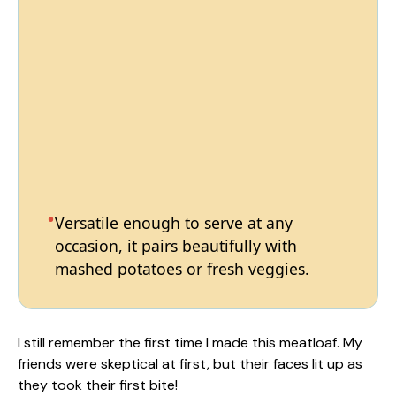
Versatile enough to serve at any
occasion, it pairs beautifully with
mashed potatoes or fresh veggies.
I still remember the first time I made this meatloaf. My
friends were skeptical at first, but their faces lit up as
they took their first bite!