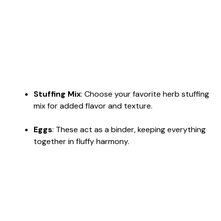
Stuffing Mix
: Choose your favorite herb stuffing
mix for added flavor and texture.
Eggs
: These act as a binder, keeping everything
together in fluffy harmony.