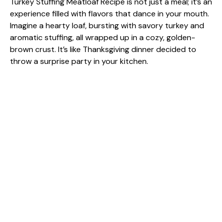
Turkey Stuffing Meatloaf Recipe is not just a meal; it’s an
experience filled with flavors that dance in your mouth.
Imagine a hearty loaf, bursting with savory turkey and
aromatic stuffing, all wrapped up in a cozy, golden-
brown crust. It’s like Thanksgiving dinner decided to
throw a surprise party in your kitchen.