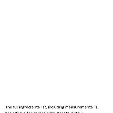
The full ingredients list, including measurements, is