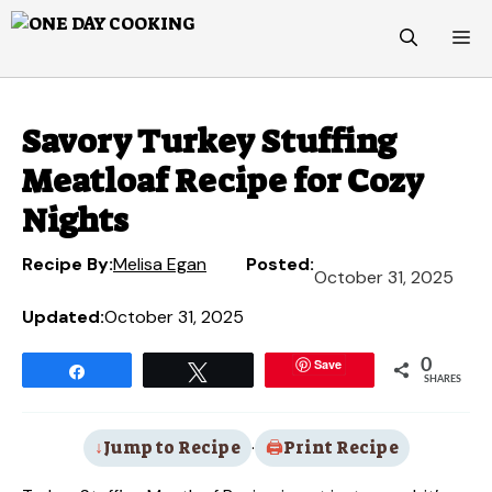
Skip
M
to
content
Savory Turkey Stuffing
Meatloaf Recipe for Cozy
Nights
Recipe By:
Melisa Egan
Posted:
October 31, 2025
Updated:
October 31, 2025
Save
0
Share
Tweet
SHARES
Jump to Recipe
·
Print Recipe