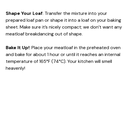
Shape Your Loaf
: Transfer the mixture into your
prepared loaf pan or shape it into a loaf on your baking
sheet. Make sure it’s nicely compact; we don’t want any
meatloaf breakdancing out of shape.
Bake It Up!
: Place your meatloaf in the preheated oven
and bake for about 1 hour or until it reaches an internal
temperature of 165°F (74°C). Your kitchen will smell
heavenly!