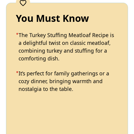
You Must Know
The Turkey Stuffing Meatloaf Recipe is
a delightful twist on classic meatloaf,
combining turkey and stuffing for a
comforting dish.
It’s perfect for family gatherings or a
cozy dinner, bringing warmth and
nostalgia to the table.