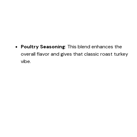
Poultry Seasoning
: This blend enhances the
overall flavor and gives that classic roast turkey
vibe.