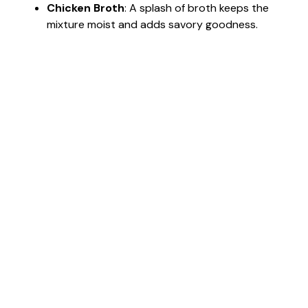
Chicken Broth
: A splash of broth keeps the
mixture moist and adds savory goodness.