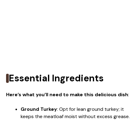
Essential Ingredients
Here’s what you’ll need to make this delicious dish
:
Ground Turkey
: Opt for lean ground turkey; it
keeps the meatloaf moist without excess grease.