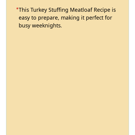
This Turkey Stuffing Meatloaf Recipe is
easy to prepare, making it perfect for
busy weeknights.