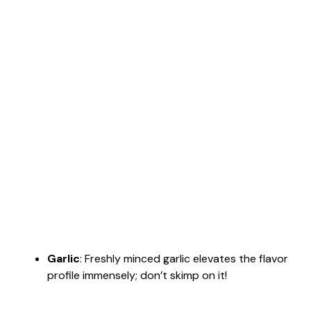
Garlic
: Freshly minced garlic elevates the flavor
profile immensely; don’t skimp on it!