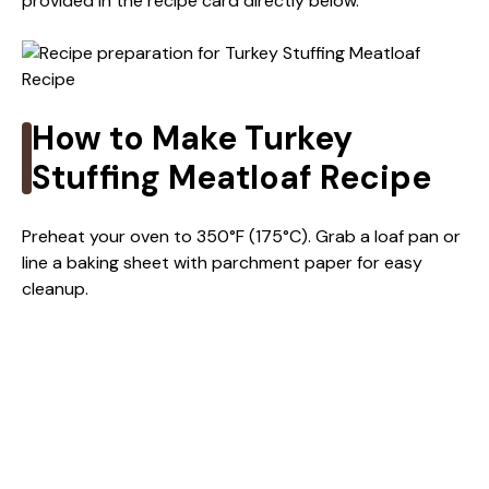
provided in the recipe card directly below.
How to Make Turkey
Stuffing Meatloaf Recipe
Preheat your oven to 350°F (175°C). Grab a loaf pan or
line a baking sheet with parchment paper for easy
cleanup.