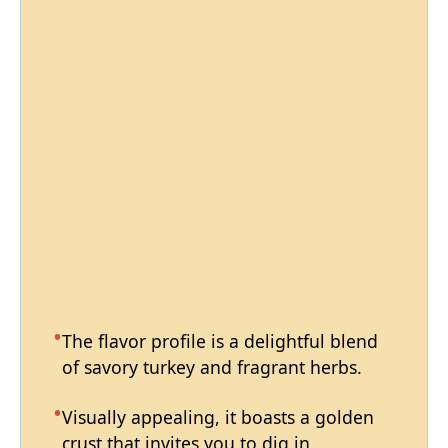
The flavor profile is a delightful blend
of savory turkey and fragrant herbs.
Visually appealing, it boasts a golden
crust that invites you to dig in.