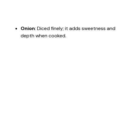
Onion
: Diced finely; it adds sweetness and
depth when cooked.