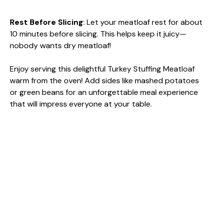
Rest Before Slicing
: Let your meatloaf rest for about
10 minutes before slicing. This helps keep it juicy—
nobody wants dry meatloaf!
Enjoy serving this delightful Turkey Stuffing Meatloaf
warm from the oven! Add sides like mashed potatoes
or green beans for an unforgettable meal experience
that will impress everyone at your table.