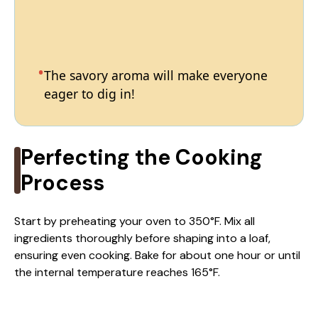
The savory aroma will make everyone
eager to dig in!
Perfecting the Cooking
Process
Start by preheating your oven to 350°F. Mix all
ingredients thoroughly before shaping into a loaf,
ensuring even cooking. Bake for about one hour or until
the internal temperature reaches 165°F.