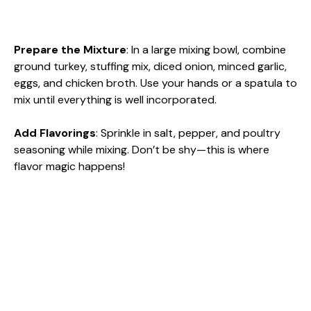
Prepare the Mixture
: In a large mixing bowl, combine
ground turkey, stuffing mix, diced onion, minced garlic,
eggs, and chicken broth. Use your hands or a spatula to
mix until everything is well incorporated.
Add Flavorings
: Sprinkle in salt, pepper, and poultry
seasoning while mixing. Don’t be shy—this is where
flavor magic happens!