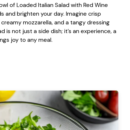
 bowl of Loaded Italian Salad with Red Wine
s and brighten your day. Imagine crisp
, creamy mozzarella, and a tangy dressing
 is not just a side dish; it’s an experience, a
ings joy to any meal.