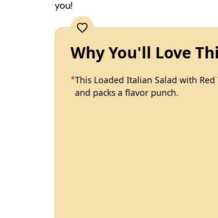
you!
Why You'll Love Th
This Loaded Italian Salad with Red 
and packs a flavor punch.