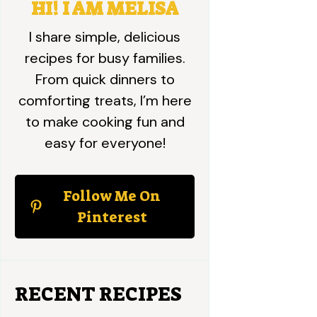
HI! I AM MELISA
I share simple, delicious
recipes for busy families.
From quick dinners to
comforting treats, I’m here
to make cooking fun and
easy for everyone!
Follow Me On
Pinterest
RECENT RECIPES