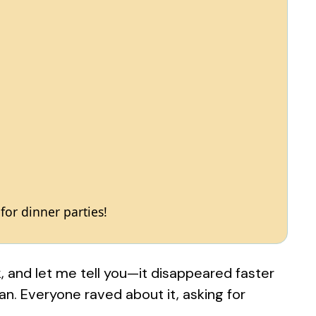
 for dinner parties!
k, and let me tell you—it disappeared faster
n. Everyone raved about it, asking for