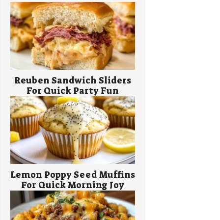
Reuben Sandwich Sliders
For Quick Party Fun
Lemon Poppy Seed Muffins
For Quick Morning Joy