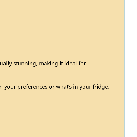
ually stunning, making it ideal for
n your preferences or what’s in your fridge.