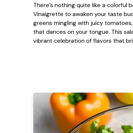
There’s nothing quite like a colorful
Vinaigrette to awaken your taste bud
greens mingling with juicy tomatoes
that dances on your tongue. This salad
vibrant celebration of flavors that br