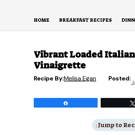
Skip
to
HOME
BREAKFAST RECIPES
DINN
content
Vibrant Loaded Italia
Vinaigrette
Recipe By:
Melisa Egan
Posted:
J
Share
Jump to Rec