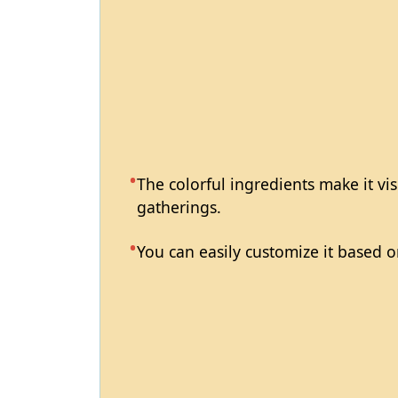
The colorful ingredients make it vis
gatherings.
You can easily customize it based o