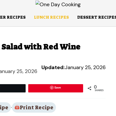
ER RECIPES
LUNCH RECIPES
DESSERT RECIPE
n Salad with Red Wine
Updated:
January 25, 2026
anuary 25, 2026
0
Save
Tweet
SHARES
ipe
·
Print Recipe