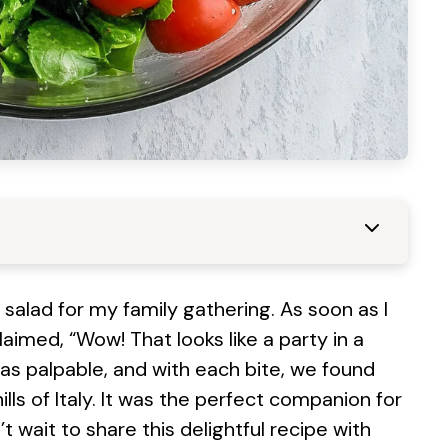
 salad for my family gathering. As soon as I
laimed, “Wow! That looks like a party in a
was palpable, and with each bite, we found
lls of Italy. It was the perfect companion for
wait to share this delightful recipe with