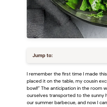
Jump to:
I remember the first time I made this
placed it on the table, my cousin exc
bowl!” The anticipation in the room 
ourselves transported to the sunny hi
our summer barbecue, and now I can’t 