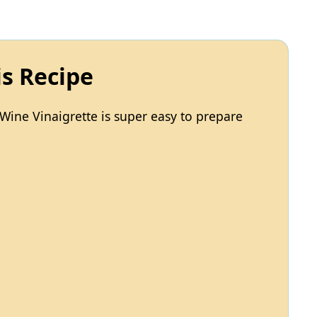
is Recipe
Wine Vinaigrette is super easy to prepare