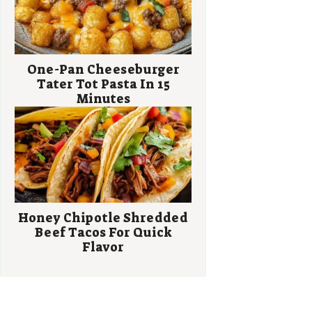
One-Pan Cheeseburger
Tater Tot Pasta In 15
Minutes
Honey Chipotle Shredded
Beef Tacos For Quick
Flavor