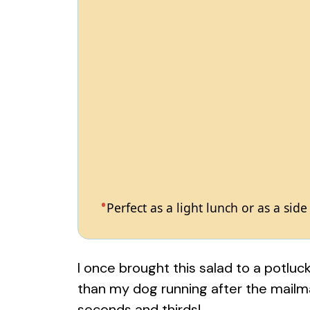
Perfect as a light lunch or as a side
I once brought this salad to a potluc
than my dog running after the mailma
seconds and thirds!