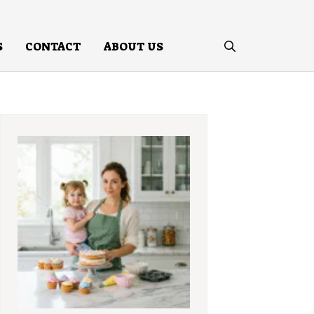
S
CONTACT
ABOUT US