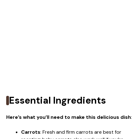
Essential Ingredients
Here’s what you’ll need to make this delicious dish
:
Carrots
: Fresh and firm carrots are best for