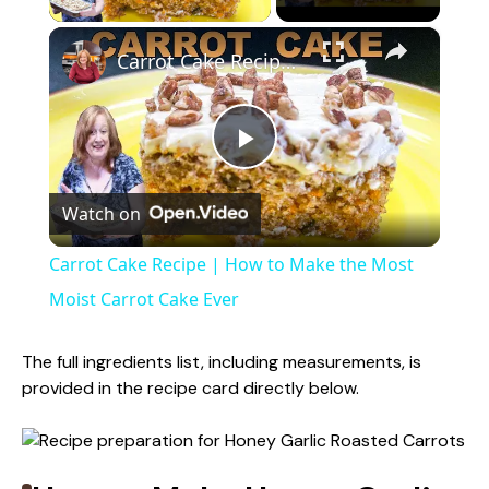
×
Carrot Cake Recipe | How to Make the Most Moist Carrot Cake Ever
P
Watch on
l
Carrot Cake Recipe | How to Make the Most
a
Moist Carrot Cake Ever
y
The full ingredients list, including measurements, is
provided in the recipe card directly below.
V