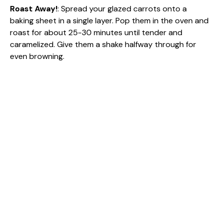
Roast Away!
: Spread your glazed carrots onto a
baking sheet in a single layer. Pop them in the oven and
roast for about 25-30 minutes until tender and
caramelized. Give them a shake halfway through for
even browning.