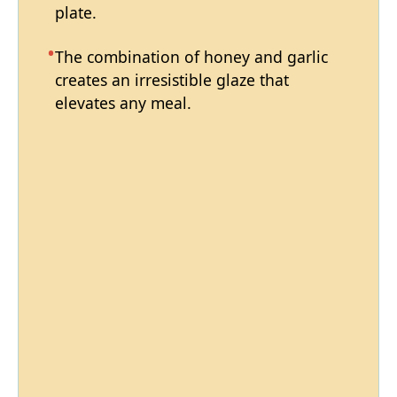
plate.
The combination of honey and garlic
creates an irresistible glaze that
elevates any meal.