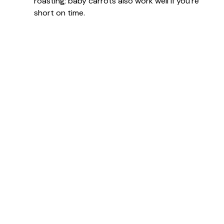
roasting; baby carrots also work well if you’re
short on time.