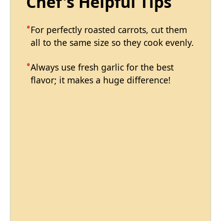
Chef's Helpful Tips
For perfectly roasted carrots, cut them
all to the same size so they cook evenly.
Always use fresh garlic for the best
flavor; it makes a huge difference!