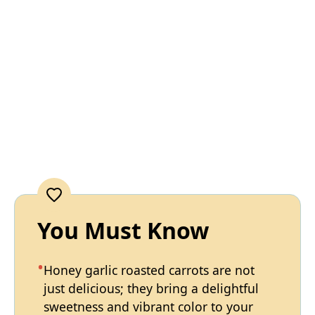
You Must Know
Honey garlic roasted carrots are not
just delicious; they bring a delightful
sweetness and vibrant color to your