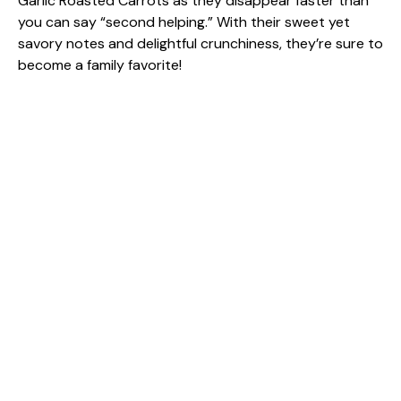
Garlic Roasted Carrots as they disappear faster than
you can say “second helping.” With their sweet yet
savory notes and delightful crunchiness, they’re sure to
become a family favorite!