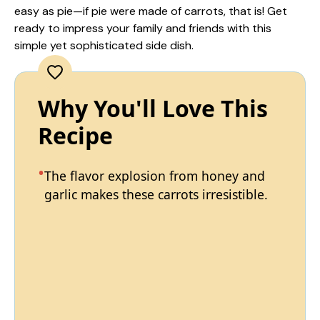
easy as pie—if pie were made of carrots, that is! Get
ready to impress your family and friends with this
simple yet sophisticated side dish.
Why You'll Love This
Recipe
The flavor explosion from honey and
garlic makes these carrots irresistible.