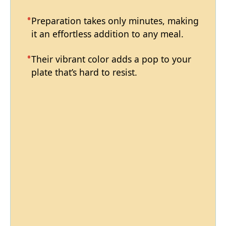
Preparation takes only minutes, making
it an effortless addition to any meal.
Their vibrant color adds a pop to your
plate that’s hard to resist.