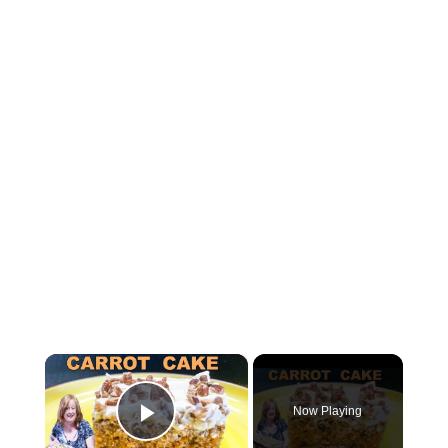
×
Now Playing
Play Video