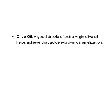
Olive Oil
: A good drizzle of extra virgin olive oil
helps achieve that golden-brown caramelization.