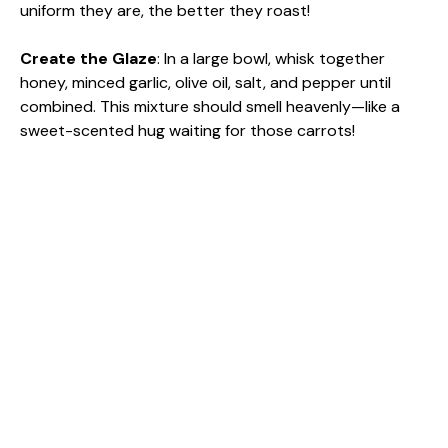
uniform they are, the better they roast!
Create the Glaze
: In a large bowl, whisk together
honey, minced garlic, olive oil, salt, and pepper until
combined. This mixture should smell heavenly—like a
sweet-scented hug waiting for those carrots!