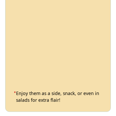
Enjoy them as a side, snack, or even in
salads for extra flair!