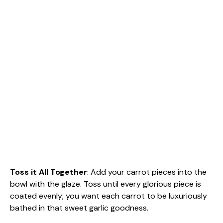
Toss it All Together
: Add your carrot pieces into the
bowl with the glaze. Toss until every glorious piece is
coated evenly; you want each carrot to be luxuriously
bathed in that sweet garlic goodness.