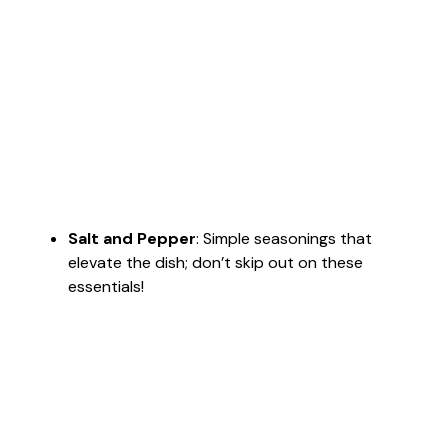
Salt and Pepper
: Simple seasonings that
elevate the dish; don’t skip out on these
essentials!