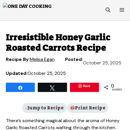
Skip
M
to
content
Irresistible Honey Garlic
Roasted Carrots Recipe
Recipe By:
Melisa Egan
Posted:
October 25, 2025
Updated:
October 25, 2025
Save
0
Share
Tweet
SHARES
Jump to Recipe
·
Print Recipe
There’s something magical about the aroma of Honey
Garlic Roasted Carrots wafting through the kitchen.