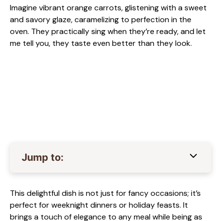
Imagine vibrant orange carrots, glistening with a sweet
and savory glaze, caramelizing to perfection in the
oven. They practically sing when they’re ready, and let
me tell you, they taste even better than they look.
Jump to:
This delightful dish is not just for fancy occasions; it’s
perfect for weeknight dinners or holiday feasts. It
brings a touch of elegance to any meal while being as