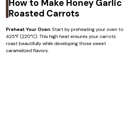
i
How to Make Honey Garlic
Roasted Carrots
d
Preheat Your Oven
: Start by preheating your oven to
e
425°F (220°C). This high heat ensures your carrots
roast beautifully while developing those sweet
caramelized flavors.
o