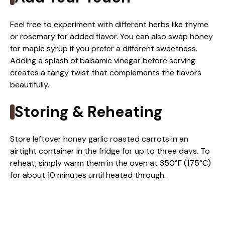
Feel free to experiment with different herbs like thyme
or rosemary for added flavor. You can also swap honey
for maple syrup if you prefer a different sweetness.
Adding a splash of balsamic vinegar before serving
creates a tangy twist that complements the flavors
beautifully.
Storing & Reheating
Store leftover honey garlic roasted carrots in an
airtight container in the fridge for up to three days. To
reheat, simply warm them in the oven at 350°F (175°C)
for about 10 minutes until heated through.