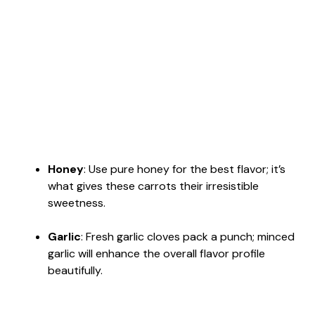
Honey
: Use pure honey for the best flavor; it’s
what gives these carrots their irresistible
sweetness.
Garlic
: Fresh garlic cloves pack a punch; minced
garlic will enhance the overall flavor profile
beautifully.