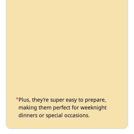
Plus, they’re super easy to prepare,
making them perfect for weeknight
dinners or special occasions.