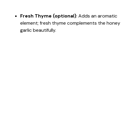
Fresh Thyme (optional)
: Adds an aromatic
element; fresh thyme complements the honey
garlic beautifully.