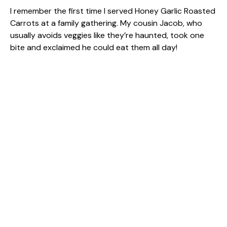
I remember the first time I served Honey Garlic Roasted
Carrots at a family gathering. My cousin Jacob, who
usually avoids veggies like they’re haunted, took one
bite and exclaimed he could eat them all day!