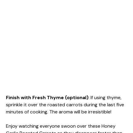
Finish with Fresh Thyme (optional)
: If using thyme,
sprinkle it over the roasted carrots during the last five
minutes of cooking. The aroma will be irresistible!
Enjoy watching everyone swoon over these Honey