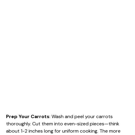
Prep Your Carrots
: Wash and peel your carrots
thoroughly. Cut them into even-sized pieces—think
about 1-2 inches long for uniform cooking. The more