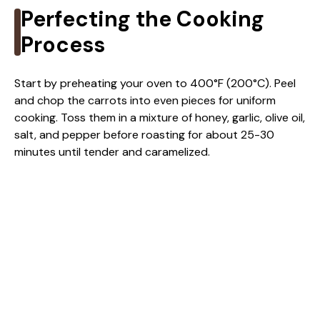
Perfecting the Cooking
Process
Start by preheating your oven to 400°F (200°C). Peel
and chop the carrots into even pieces for uniform
cooking. Toss them in a mixture of honey, garlic, olive oil,
salt, and pepper before roasting for about 25-30
minutes until tender and caramelized.